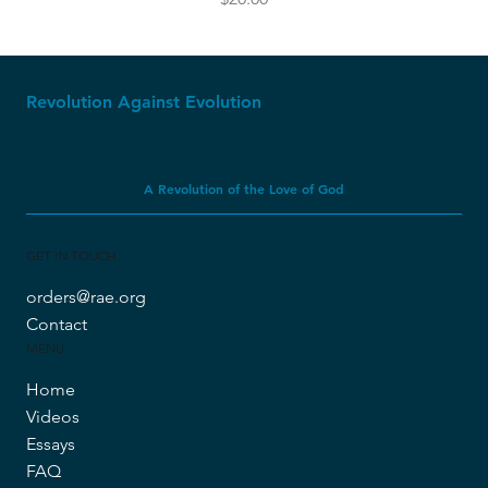
Revolution Against Evolution
A Revolution of the Love of God
GET IN TOUCH
orders@rae.org
Contact
MENU
Home
Videos
Essays
FAQ