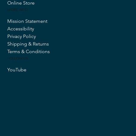
Online Store
MORE INFO
Mission Statement
Accessibility
Privacy Policy
Shipping & Returns
Terms & Conditions
FOLLOW US
YouTube