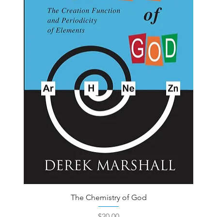
The Chemistry of God
Price
$20.00