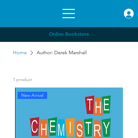
rae.or
Online Bookstore
Home
Author: Derek Marshall
1 product
New Arrival