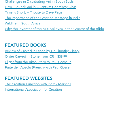
Challenges in Distributing Aid in South Sudan
How I Found God in Quantum Chemistry Class
Time is Short: A Tribute to Dave Page
The Importance of the Creation Message in India
Wildlife in South Africa
Why the Inventor of the MRI Believes in the Creator of the Bible
FEATURED BOOKS
Review of Carved in Stone by Dr. Timothy Cleary
Order Carved in Stone from ICR – $39.99
Flight from the Absolute with Paul Gosselin
Fuite de l’Absolu (French) with Paul Gosselin
FEATURED WEBSITES
The Creation Function with Derek Marshall
International Association for Creation