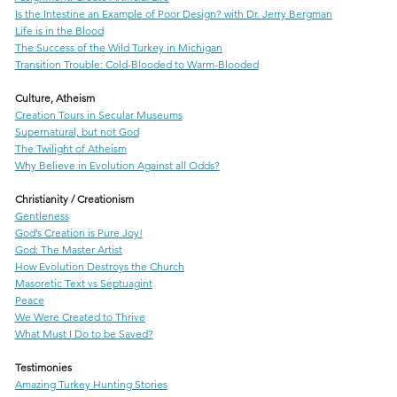
Is the Intestine an Example of Poor Design? with Dr. Jerry Bergman
Life is in the Blood
The Success of the Wild Turkey in Michigan
Transition Trouble: Cold-Blooded to Warm-Blooded
Culture, Atheism
Creation Tours in Secular Museums
Supernatural, but not God
The Twilight of Atheism
Why Believe in Evolution Against all Odds?
Christianity / Creationism
Gentleness
God’s Creation is Pure Joy!
God: The Master Artist
How Evolution Destroys the Church
Masoretic Text vs Septuagint
Peace
We Were Created to Thrive
What Must I Do to be Saved?
Testimonies
Amazing Turkey Hunting Stories