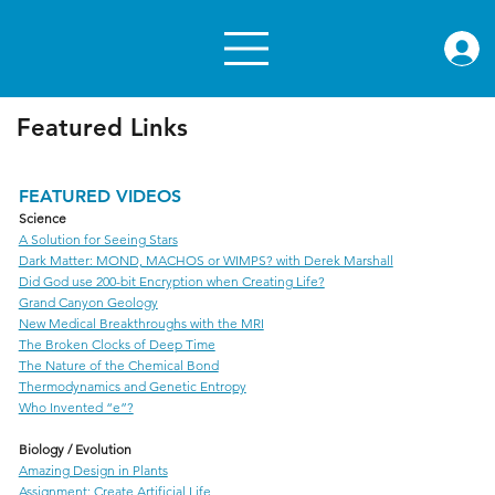
rae.or
Featured Links
FEATURED VIDEOS
Science
A Solution for Seeing Stars
Dark Matter: MOND, MACHOS or WIMPS? with Derek Marshall
Did God use 200-bit Encryption when Creating Life?
Grand Canyon Geology
New Medical Breakthroughs with the MRI
The Broken Clocks of Deep Time
The Nature of the Chemical Bond
Thermodynamics and Genetic Entropy
Who Invented “e”?
Biology / Evolution
Amazing Design in Plants
Assignment: Create Artificial Life