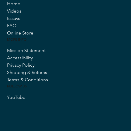
Home
Videos
Essays
FAQ
Online Store
MORE INFO
Mission Statement
Accessibility
Privacy Policy
Shipping & Returns
Terms & Conditions
FOLLOW US
YouTube