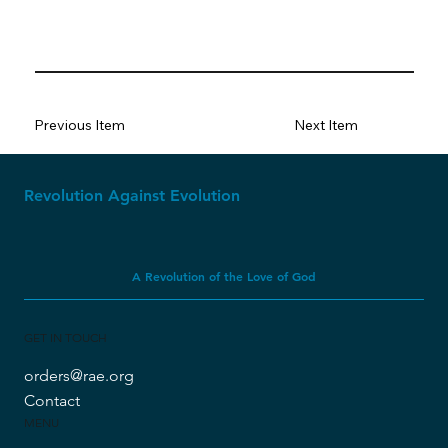
Previous Item
Next Item
Revolution Against Evolution
A Revolution of the Love of God
GET IN TOUCH
orders@rae.org
Contact
MENU