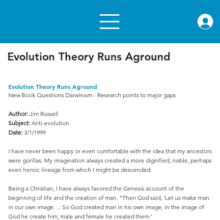
rae.or
Evolution Theory Runs Aground
Evolution Theory Runs Aground
New Book Questions Darwinism - Research points to major gaps
Author:
Jim Russell
Subject:
Anti-evolution
Date:
3/1/1999
I have never been happy or even comfortable with the idea that my ancestors
were gorillas. My imagination always created a more dignified, noble, perhaps
even heroic lineage from which I might be descended.
Being a Christian, I have always favored the Genesis account of the
beginning of life and the creation of man. "Then God said, 'Let us make man
in our own image. ... So God created man in his own image, in the image of
God he create him; male and female he created them.'