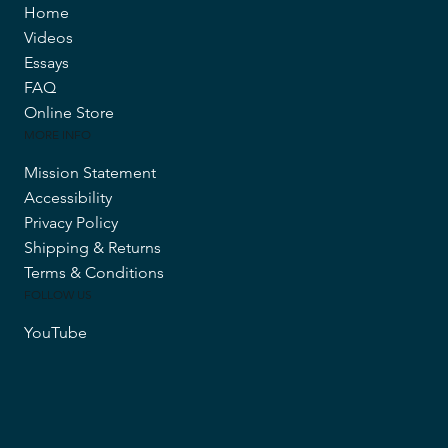
Home
Videos
Essays
FAQ
Online Store
MORE INFO
Mission Statement
Accessibility
Privacy Policy
Shipping & Returns
Terms & Conditions
FOLLOW US
YouTube