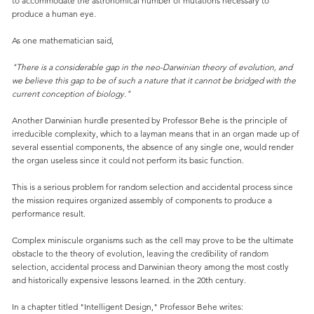
to accommodate the astronomical number of mutations necessary to
produce a human eye.
As one mathematician said,
"There is a considerable gap in the neo-Darwinian theory of evolution, and
we believe this gap to be of such a nature that it cannot be bridged with the
current conception of biology."
Another Darwinian hurdle presented by Professor Behe is the principle of
irreducible complexity, which to a layman means that in an organ made up of
several essential components, the absence of any single one, would render
the organ useless since it could not perform its basic function.
This is a serious problem for random selection and accidental process since
the mission requires organized assembly of components to produce a
performance result.
Complex miniscule organisms such as the cell may prove to be the ultimate
obstacle to the theory of evolution, leaving the credibility of random
selection, accidental process and Darwinian theory among the most costly
and historically expensive lessons learned. in the 20th century.
In a chapter titled "Intelligent Design," Professor Behe writes: