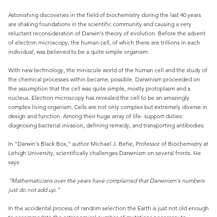
Astonishing discoveries in the field of biochemistry during the last 40 years
are shaking foundations in the scientific community and causing a very
reluctant reconsideration of Darwin's theory of evolution. Before the advent
of electron microscopy, the human cell, of which there are trillions in each
individual, was believed to be a quite simple organism.
With new technology, the miniscule world of the human cell and the study of
the chemical processes within became, possible. Darwinism proceeded on
the assumption that the cell was quite simple, mostly protoplasm and a
nucleus. Electron microscopy has revealed the cell to be an amazingly
complex living organism. Cells are not only complex but extremely diverse in
design and function. Among their huge array of life- support duties:
diagnosing bacterial invasion, defining remedy, and transporting antibodies.
In "Darwin's Black Box," author Michael J. Behe, Professor of Biochemistry at
Lehigh University, scientifically challenges Darwinism on several fronts. He
says:
"Mathematicians over the years have complained that Darwinism's numbers
just do not add up."
In the accidental process of random selection the Earth is just not old enough