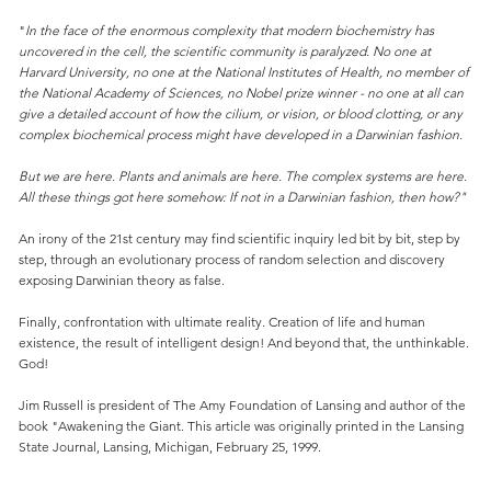
"
In the face of the enormous complexity that modern biochemistry has
uncovered in the cell, the scientific community is paralyzed. No one at
Harvard University, no one at the National Institutes of Health, no member of
the National Academy of Sciences, no Nobel prize winner - no one at all can
give a detailed account of how the cilium, or vision, or blood clotting, or any
complex biochemical process might have developed in a Darwinian fashion.
But we are here. Plants and animals are here. The complex systems are here.
All these things got here somehow: If not in a Darwinian fashion, then how?"
An irony of the 21st century may find scientific inquiry led bit by bit, step by
step, through an evolutionary process of random selection and discovery
exposing Darwinian theory as false.
Finally, confrontation with ultimate reality. Creation of life and human
existence, the result of intelligent design! And beyond that, the unthinkable.
God!
Jim Russell is president of The Amy Foundation of Lansing and author of the
book "Awakening the Giant. This article was originally printed in the Lansing
State Journal, Lansing, Michigan, February 25, 1999.