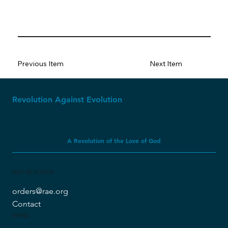
Previous Item
Next Item
Revolution Against Evolution
A Revolution of the Love of God
GET IN TOUCH
orders@rae.org
Contact
MENU