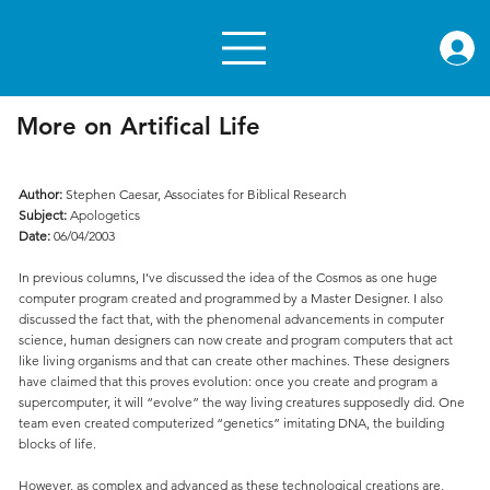
rae.or
More on Artifical Life
Author:
Stephen Caesar, Associates for Biblical Research
Subject:
Apologetics
Date:
06/04/2003
In previous columns, I’ve discussed the idea of the Cosmos as one huge
computer program created and programmed by a Master Designer. I also
discussed the fact that, with the phenomenal advancements in computer
science, human designers can now create and program computers that act
like living organisms and that can create other machines. These designers
have claimed that this proves evolution: once you create and program a
supercomputer, it will “evolve” the way living creatures supposedly did. One
team even created computerized “genetics” imitating DNA, the building
blocks of life.
However, as complex and advanced as these technological creations are,