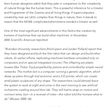
their human designers admit that they pale in comparison to the complexity
of natural things like the human brain. This is powerful inference for a Creator
and Programmer of the Cosmos and all living things. If supercomputers
created by man are LESS complex than things in nature, then it stands to
reason that the MORE complicated phenomena needed a Creator as well.
One of the most significant advancements in this field is the creation by
humans of machines that can build other machines. In November
2000
Scientific American
reported:
“Brandeis University researchers [Hod Lipson and Jordan Pollack] report that
they have designed and built the first robot that can design and build other
robots. (In earlier efforts, replicating machines had been simulated only on
computers and on special integrated circuits.) The offspring are plastic
trusses (like Tinker Toys) propelled by pistons and controlled by simple neural
networks. The mother bot is a computer running a genetic algorithm, which
draws up plans through trial and error, and a 3-D printer, which can create
small plastic sculptures of any shape. The researchers could (almost) leave
the system to work at night and come in the next morning to see artificial
inchworms crawling around their lab. They still had to strap on motors and
connect wires, but—in a reversal of roles—the robot told the humans what to
do” (Musser 2000: 26).