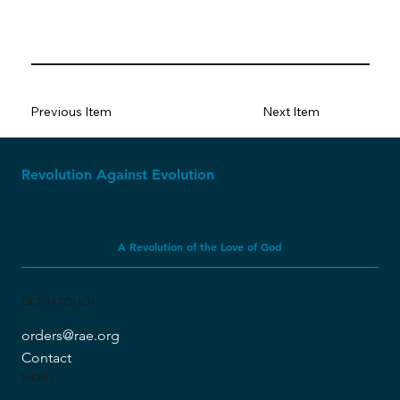
Previous Item
Next Item
Revolution Against Evolution
A Revolution of the Love of God
GET IN TOUCH
orders@rae.org
Contact
MENU