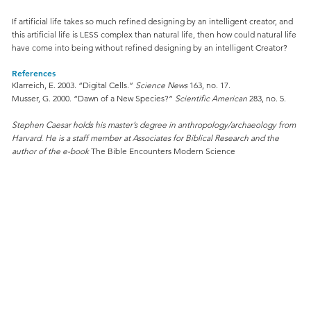
If artificial life takes so much refined designing by an intelligent creator, and
this artificial life is LESS complex than natural life, then how could natural life
have come into being without refined designing by an intelligent Creator?
References
Klarreich, E. 2003. “Digital Cells.”
Science News
163, no. 17.
Musser, G. 2000. “Dawn of a New Species?”
Scientific American
283, no. 5.
Stephen Caesar holds his master’s degree in anthropology/archaeology from
Harvard. He is a staff member at Associates for Biblical Research and the
author of the e-book
The Bible Encounters Modern Science