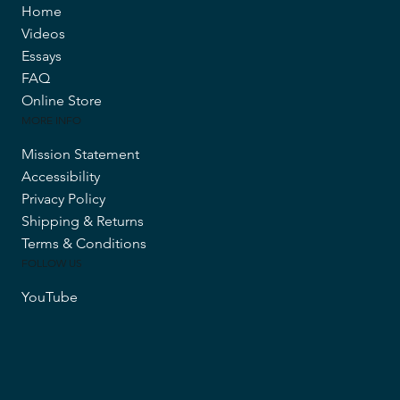
Home
Videos
Essays
FAQ
Online Store
MORE INFO
Mission Statement
Accessibility
Privacy Policy
Shipping & Returns
Terms & Conditions
FOLLOW US
YouTube