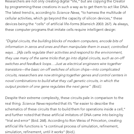
Researchers are not only creating digital “life,” but are copying the Creator
by programming these creations in such a way as to get them to act like DNA.
The latest trend is, according to
Science News
, “to harness the multitude of
cellular activities, which go beyond the capacity of silicon devices,” these
devices being the “cells” of artificial life-forms (Klarreich 2003: 267). As always,
these computer programs that imitate cells require intelligent design:
“Digital circuits, the building blocks of modern computers, encode bits of
information in zeros and ones and then manipulate them in exact, controlled
ways….[A]s cells regulate their activities and respond to the environment,
they use many of the same tricks that go into digital circuits, such as on-off
switches and feedback loops….Just as electrical engineers wire together
transistors—the basic on-off switches of silicon chips—into complicated
circuits, researchers are now stringing together genes and control centers in
novel combinations to build what they call genetic circuits, in which the
output protein of one gene regulates the next gene” (Ibid.).
Despite their extreme complexity, these circuits pale in comparison to the
real thing.
Science News
reported that it’s “far easier to describe the
schematics of these circuits than to build them for operations inside a cell,”
and further noted that these artificial imitators of DNA came into being by
“trial and error” (Ibid. 268). According to Ron Weiss of Princeton, creating
artificial life functions is “a continual process of simulation, refinement,
simulation, refinement, until it works” (Ibid.).