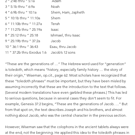
2 ” 2:4b thru ” 5:1a Adam
3 ” 5:1b thru ” 6:9a Noah
4 ” 6:9b thru ” 10:1a Shem, Ham, Japheth
5 ” 10:1b thru ” 11:10a Shem
6 ” 11:10b thru ” 11:27a Terah
7 ” 11:27b thru ” 25:19a Isaac
8 ” 25:12 thru ” 25:18 Ishmael, thru Isaac
9 ” 25:19b thru ” 37:2a Jacob
10 ” 36:1 thru ” 36:43 Esau, thru Jacob
11 ” 37:2b thru Exodus 1:6 Jacob’s 12 sons
“These are the generations of …” The Hebrew word used for “generation”
is toledoth, which means “history, especially family history … the story of
their origin,” Wiseman, op.cit., page 62. Most scholars have recognized that
these “toledoth phrases” must be important, but they have been misled by
assuming incorrectly that these are the introduction to the text that follows.
(Several modern translations have even garbled these phrases.) This has led
to serious questions, because in several cases they don’t seem to fit. For
example, Genesis 37:2 begins, “These are the generations of Jacob. …” But
from that spot on, the text describes Joseph and his brothers, and almost
nothing about Jacob, who was the central character in the previous section.
However, Wiseman saw that the colophons in the ancient tablets always were
at the end, not the beginning. He applied this idea to the toledoth phrases in