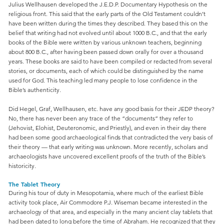
Julius Wellhausen developed the J.E.D.P. Documentary Hypothesis on the
religious front. This said that the early parts of the Old Testament couldn’t
have been written during the times they described. They based this on the
belief that writing had not evolved until about 1000 B.C., and that the early
books of the Bible were written by various unknown teachers, beginning
about 800 B.C., after having been passed down orally for over a thousand
years. These books are said to have been compiled or redacted from several
stories, or documents, each of which could be distinguished by the name
used for God. This teaching led many people to lose confidence in the
Bible’s authenticity.
Did Hegel, Graf, Wellhausen, etc. have any good basis for their JEDP theory?
No, there has never been any trace of the “documents” they refer to
(Jehovist, Elohist, Deuteronomic, and Priestly), and even in their day there
had been some good archaeological finds that contradicted the very basis of
their theory — that early writing was unknown. More recently, scholars and
archaeologists have uncovered excellent proofs of the truth of the Bible’s
historicity.
The Tablet Theory
During his tour of duty in Mesopotamia, where much of the earliest Bible
activity took place, Air Commodore P.J. Wiseman became interested in the
archaeology of that area, and especially in the many ancient clay tablets that
had been dated to long before the time of Abraham. He recognized that they