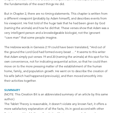
the fundamentals of the exact things He did.
But in Chapter 2, there are no timing statements. This chapter is written from
a different viewpoint (probably by Adam himself), and describes events from
his viewpoint. He first told of the huge task that he had been given by God
(naming the animals) and how he did that. These verses show that Adam was a
very intelligent person and a knowledgeable biologist, not the ignorant
“cave-man” that some people imagine.
The Hebrew words in Genesis 2:19 could have been translated, “And out of
the ground the Lord God had formed every beast …” It seems to this writer
that Adam simply put verses 19 and 20 (naming the animals) at this spot for his
own convenience, not for indicating sequential action, so that he could then
move on to the more pressing matter of the establishment of the human
home, family, and population growth. He went on to describe the creation of
his wife (which had happened previously), and then moved smoothly into
their activities together.
SUMMARY
(NOTE: This Creation Bit is an abbreviated summary of an article by this same
author.)
The Tablet Theory is reasonable, it doesn’t violate any known fact, it offers a
more satisfactory explanation of all the facts, it’s in good accord with other