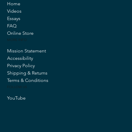
Home
Videos
Essays
FAQ
Online Store
MORE INFO
Mission Statement
Accessibility
Privacy Policy
Shipping & Returns
Terms & Conditions
FOLLOW US
YouTube