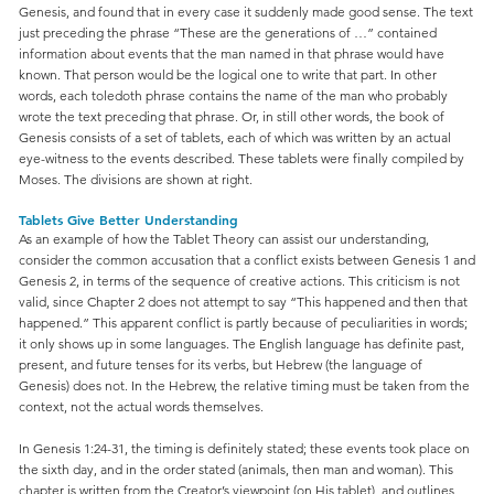
Genesis, and found that in every case it suddenly made good sense. The text
just preceding the phrase “These are the generations of …” contained
information about events that the man named in that phrase would have
known. That person would be the logical one to write that part. In other
words, each toledoth phrase contains the name of the man who probably
wrote the text preceding that phrase. Or, in still other words, the book of
Genesis consists of a set of tablets, each of which was written by an actual
eye-witness to the events described. These tablets were finally compiled by
Moses. The divisions are shown at right.
Tablets Give Better Understanding
As an example of how the Tablet Theory can assist our understanding,
consider the common accusation that a conflict exists between Genesis 1 and
Genesis 2, in terms of the sequence of creative actions. This criticism is not
valid, since Chapter 2 does not attempt to say “This happened and then that
happened.” This apparent conflict is partly because of peculiarities in words;
it only shows up in some languages. The English language has definite past,
present, and future tenses for its verbs, but Hebrew (the language of
Genesis) does not. In the Hebrew, the relative timing must be taken from the
context, not the actual words themselves.
In Genesis 1:24-31, the timing is definitely stated; these events took place on
the sixth day, and in the order stated (animals, then man and woman). This
chapter is written from the Creator’s viewpoint (on His tablet), and outlines