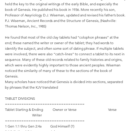
held the key to the original writings of the early Bible, and especially the
book of Genesis. He published his book in 1936. More recently his son,
Professor of Assyriology D.J. Wiseman, updated and revised his father’s book.
P.J. Wiseman, Ancient Records and the Structure of Genesis, (Nashville:
Thomas Nelson, Inc., 1985)
He found that most of the old clay tablets had “colophon phrases” at the
end; these named the writer or owner of the tablet; they had words to
identify the subject, and often some sort of dating phrase. If multiple tablets
were involved, there were also “catch-lines” to connect a tablet to its next in
sequence. Many of these old records related to family histories and origins,
which were evidently highly important to those ancient peoples. Wiseman
noticed the similarity of many of these to the sections of the book of
Genesis.
Many scholars have noticed that Genesis is divided into sections, separated
by phrases that the KJV translated
TABLET DIVISIONS
==================================
Tablet Starting & Ending Owner or Verse Verse
Writer
==================================
1 Gen 1:1 thru Gen 2:4a God Himself (?)