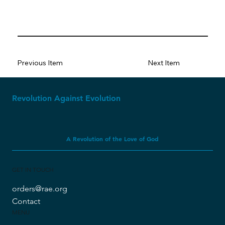
Previous Item
Next Item
Revolution Against Evolution
A Revolution of the Love of God
GET IN TOUCH
orders@rae.org
Contact
MENU