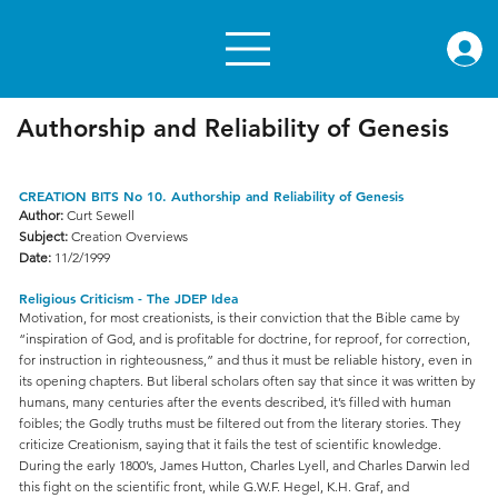
rae.or
Authorship and Reliability of Genesis
CREATION BITS No 10. Authorship and Reliability of Genesis
Author:
Curt Sewell
Subject:
Creation Overviews
Date:
11/2/1999
Religious Criticism - The JDEP Idea
Motivation, for most creationists, is their conviction that the Bible came by
“inspiration of God, and is profitable for doctrine, for reproof, for correction,
for instruction in righteousness,” and thus it must be reliable history, even in
its opening chapters. But liberal scholars often say that since it was written by
humans, many centuries after the events described, it’s filled with human
foibles; the Godly truths must be filtered out from the literary stories. They
criticize Creationism, saying that it fails the test of scientific knowledge.
During the early 1800’s, James Hutton, Charles Lyell, and Charles Darwin led
this fight on the scientific front, while G.W.F. Hegel, K.H. Graf, and