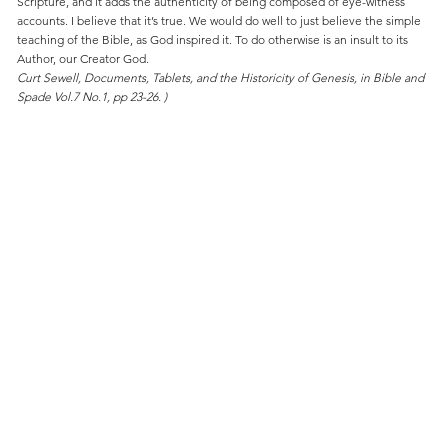
Scripture, and it adds the authenticity of being composed of eye-witness
accounts. I believe that it’s true. We would do well to just believe the simple
teaching of the Bible, as God inspired it. To do otherwise is an insult to its
Author, our Creator God.
Curt Sewell, Documents, Tablets, and the Historicity of Genesis, in Bible and
Spade Vol.7 No.1, pp 23-26. )