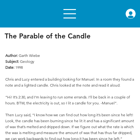
rae.or
The Parable of the Candle
Author:
Garth Wiebe
Subject:
Geology
Date:
1998
Chris and Lucy entered a building looking for Manuel. In a room they found a
note and a lighted candle. Chris looked at the note and read it aloud:
“Hi! It’s 2:30, and I’m leaving to run some errands. I’ll be back in a couple of
hours. BTW, the electricity is out, so I lit a candle for you. -Manuel”.
Then Lucy said, “I know how we can find out how long it’s been since he left!
Look, the candle has been burning since he lit it and has a significant amount
of wax that’s melted and dripped down. If we figure out what the rate is which
the wax is melting and measure the amount of wax that has thus far dripped,
we can work backwards to find out how long it has been since he left.”