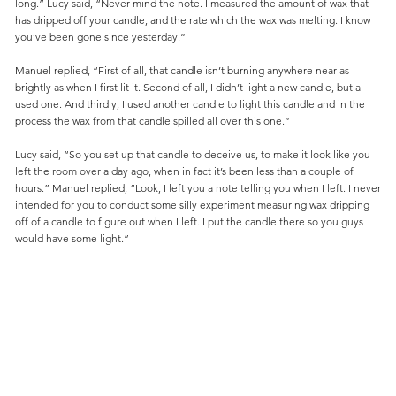
long.” Lucy said, “Never mind the note. I measured the amount of wax that
has dripped off your candle, and the rate which the wax was melting. I know
you’ve been gone since yesterday.”
Manuel replied, “First of all, that candle isn’t burning anywhere near as
brightly as when I first lit it. Second of all, I didn’t light a new candle, but a
used one. And thirdly, I used another candle to light this candle and in the
process the wax from that candle spilled all over this one.”
Lucy said, “So you set up that candle to deceive us, to make it look like you
left the room over a day ago, when in fact it’s been less than a couple of
hours.” Manuel replied, “Look, I left you a note telling you when I left. I never
intended for you to conduct some silly experiment measuring wax dripping
off of a candle to figure out when I left. I put the candle there so you guys
would have some light.”