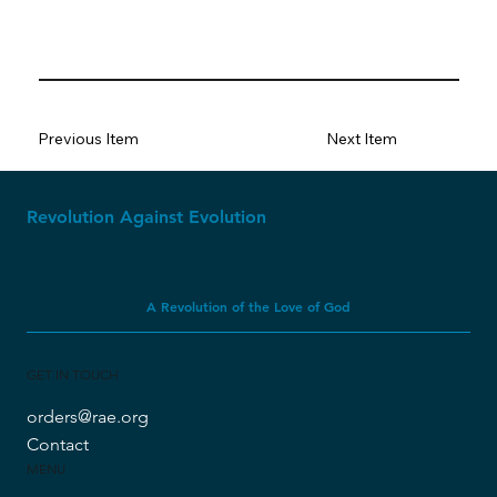
Previous Item
Next Item
Revolution Against Evolution
A Revolution of the Love of God
GET IN TOUCH
orders@rae.org
Contact
MENU