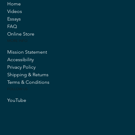
Home
Videos
Essays
FAQ
Online Store
MORE INFO
Mission Statement
Accessibility
Privacy Policy
Shipping & Returns
Terms & Conditions
FOLLOW US
YouTube