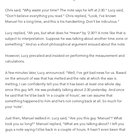
Chris said, “Why waste your time? The note says he left at 2:30.” Lucy said,
“Don’t believe everything you read.” Chris replied, “Look, I’ve known
Manuel for a long time, and this is his handwriting. Don’t be ridiculous.”
Lucy replied, “Ah yes, but what does he *mean* by ‘2:30’? A note like that is
subject to interpretation. Suppose he was talking about another time zone or
something.” And so a short philosophical argument ensued about the note.
However, Lucy prevailed and insisted on performing the measurement and
calculations.
A few minutes later, Lucy announced: “Well, I’ve got bad news for us. Based
on the amount of wax that has melted and the rate at which the wax is
melting, I can confidently tell you that it has been at least one whole day
since this guy left. He was probably talking about 2:30 yesterday. And since
he said that he’d be back ‘in a couple of hours’, we can assume that
something happened to him and he’s not coming back at all. So much for
your ‘note’.
Just then, Manuel walked in. Lucy said, “Are you this guy ‘Manuel’? What
took you so long?” Manuel replied, “What are you talking about? I left you
guys a note saying I’d be back in a couple of hours. It hasn’t even been that