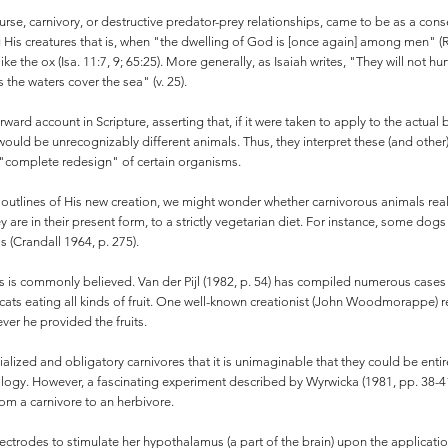
urse, carnivory, or destructive predator-prey relationships, came to be as a con
His creatures that is, when "the dwelling of God is [once again] among men" (Rev
like the ox (Isa. 11:7, 9; 65:25). More generally, as Isaiah writes, "They will not h
s the waters cover the sea" (v. 25).
rward account in Scripture, asserting that, if it were taken to apply to the actu
 would be unrecognizably different animals. Thus, they interpret these (and othe
 "complete redesign" of certain organisms.
 outlines of His new creation, we might wonder whether carnivorous animals real
 are in their present form, to a strictly vegetarian diet. For instance, some dogs
 (Crandall 1964, p. 275).
s as is commonly believed. Van der Pijl (1982, p. 54) has compiled numerous cases 
cats eating all kinds of fruit. One well-known creationist (John Woodmorappe) re
r he provided the fruits.
ecialized and obligatory carnivores that it is unimaginable that they could be enti
ogy. However, a fascinating experiment described by Wyrwicka (1981, pp. 38-41)
rom a carnivore to an herbivore.
ectrodes to stimulate her hypothalamus (a part of the brain) upon the application 