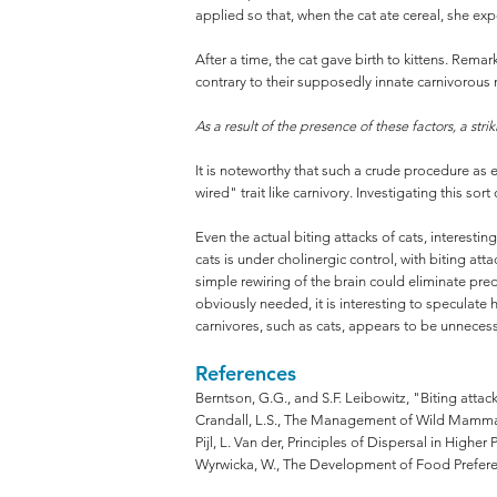
applied so that, when the cat ate cereal, she ex
After a time, the cat gave birth to kittens. Rema
contrary to their supposedly innate carnivorous 
As a result of the presence of these factors, a st
It is noteworthy that such a crude procedure as e
wired" trait like carnivory. Investigating this sort
Even the actual biting attacks of cats, interest
cats is under cholinergic control, with biting att
simple rewiring of the brain could eliminate pre
obviously needed, it is interesting to specula
carnivores, such as cats, appears to be unnecess
References
Berntson, G.G., and S.F. Leibowitz, "Biting attac
Crandall, L.S., The Management of Wild Mammals 
Pijl, L. Van der, Principles of Dispersal in Higher 
Wyrwicka, W., The Development of Food Preferenc