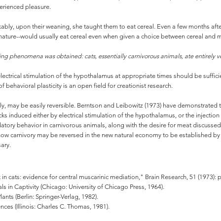
perienced pleasure.
rkably, upon their weaning, she taught them to eat cereal. Even a few months after
nature--would usually eat cereal even when given a choice between cereal and me
riking phenomena was obtained: cats, essentially carnivorous animals, ate entirely
lectrical stimulation of the hypothalamus at appropriate times should be sufficie
 of behavioral plasticity is an open field for creationist research.
ingly, may be easily reversible. Berntson and Leibowitz (1973) have demonstrated 
acks induced either by electrical stimulation of the hypothalamus, or the injectio
datory behavior in carnivorous animals, along with the desire for meat discusse
te how carnivory may be reversed in the new natural economy to be established 
ary.
k in cats: evidence for central muscarinic mediation," Brain Research, 51 (1973): 
in Captivity (Chicago: University of Chicago Press, 1964).
Plants (Berlin: Springer-Verlag, 1982).
es (Illinois: Charles C. Thomas, 1981).