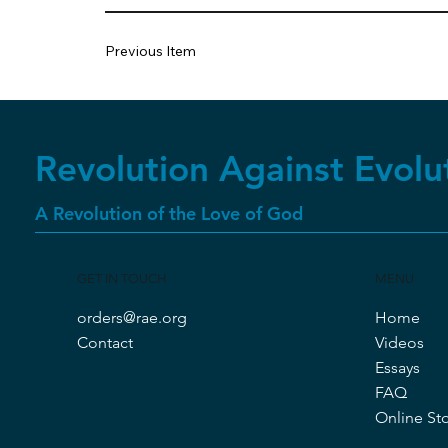
Previous Item
Revolution Against Evolu
A Revolution of the Love of God
GET IN TOUCH
MENU
orders@rae.org
Home
Contact
Videos
Essays
FAQ
Online St