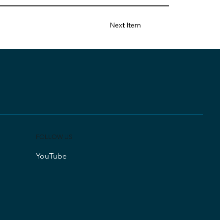
Next Item
FOLLOW US
YouTube