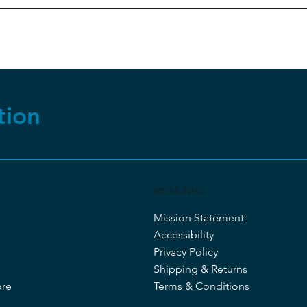
tion
MORE INFO
Mission Statement
Accessibility
Privacy Policy
Shipping & Returns
ore
Terms & Conditions