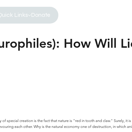
Quick Links
Donate
urophiles): How Will L
f special creation is the fact that nature is "red in tooth and claw." Surely, it
evouring each other. Why is the natural economy one of destruction, in which an