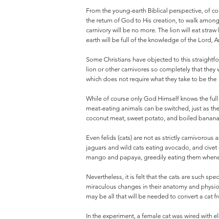
From the young-earth Biblical perspective, of co
the return of God to His creation, to walk among 
carnivory will be no more. The lion will eat straw 
earth will be full of the knowledge of the Lord, A
Some Christians have objected to this straightfo
lion or other carnivores so completely that they
which does not require what they take to be the
While of course only God Himself knows the full
meat-eating animals can be switched, just as they
coconut meat, sweet potato, and boiled bananas
Even felids (cats) are not as strictly carnivorou
jaguars and wild cats eating avocado, and civet 
mango and papaya, greedily eating them wheneve
Nevertheless, it is felt that the cats are such sp
miraculous changes in their anatomy and physiol
may be all that will be needed to convert a cat f
In the experiment, a female cat was wired with el