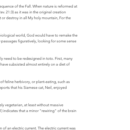
sequence of the Fall. When nature is reformed at
. 21:3) as it was in the original creation
urt or destroy in all My holy mountain, For the
al biological world, God would have to remake the
r) passages figuratively, looking for some sense
ly need to be redesigned in toto. First, many
 have subsisted almost entirely on a diet of
of feline herbivory, or plant-eating, such as
ports that his Siamese cat, Neil, enjoyed
rely vegetarian, at least without massive
 indicates that a minor "rewiring" of the brain
of an electric current. The electric current was