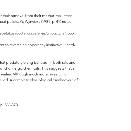
 their removal from their mother, the kittens--
at pellets. As Wyrwicka (1981, p. 41) notes,
 vegetable food and preferred it to animal food.
nt to reverse an apparently instinctive, "hard-
that predatory biting behavior in both rats and
n of cholinergic chemicals. This suggests that a
d earlier. Although much more research is
by God. A complete physiological "makeover" of
pp. 366-370.