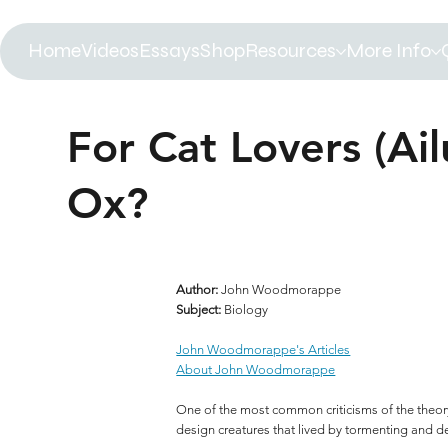
Home
Videos
Essays
Shop
Resources
More Info
For Cat Lovers (Ail
Ox?
Author:
John Woodmorappe
Subject:
Biology
John Woodmorappe's Articles
About John Woodmorappe
One of the most common criticisms of the theory o
design creatures that lived by tormenting and d