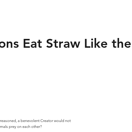
ions Eat Straw Like the
 is reasoned, a benevolent Creator would not
imals prey on each other?