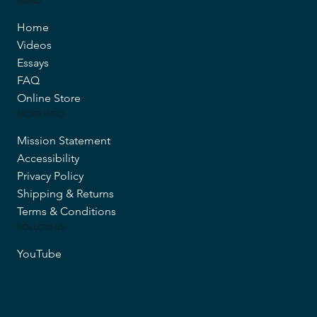
MENU
Home
Videos
Essays
FAQ
Online Store
MORE INFO
Mission Statement
Accessibility
Privacy Policy
Shipping & Returns
Terms & Conditions
FOLLOW US
YouTube