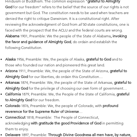
Hinduism or Buddhism. The common expression “
grateful to Almighty
God
for our freedom” refers to the belief that the source of our rights is not
government but God. The constitution needs to be used when teachers are
denied the right to critique Darwinism. It is a constitutional right. After
reviewing the acknowledgment of God from
all
50 state constitutions, one is
faced with the prospect that the ACLU and the federal courts are wrong.
Alabama
1901, Preamble: We the people of the State of Alabama
, invoking
the favor and guidance of Almighty God
, do ordain and establish the
following Constitution.
Alaska
1956, Preamble: We, the people of Alaska,
grateful to God
and to
those who founded our nation and pioneered this great land.
Arizona
1911, Preamble: We, the people of the State of Arizona,
grateful to
Almighty God
for our liberties, do ordain this Constitution…
Arkansas
1874, Preamble: We, the people of the State of Arkansas,
grateful to
Almighty God
for the privilege of choosing our own form of government…
California
1879, Preamble: We, the People of the State of California,
grateful
to Almighty God
for our freedom.
Colorado
1876, Preamble: We, the people of Colorado, with
profound
reverence for the Supreme Ruler of Universe
…
Connecticut
1818, Preamble: The People of Connecticut,
acknowledging
with gratitude the good Providence of God
in permitting
them to enjoy.
Delaware
1897, Preamble:
Through Divine Goodness all men have, by nature,