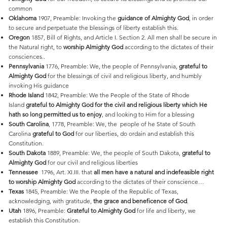
common
Oklahoma
1907, Preamble: Invoking the
guidance of Almighty God
, in order
to secure and perpetuate the blessings of liberty establish this.
Oregon
1857, Bill of Rights, and Article I. Section 2. All men shall be secure in
the Natural right, to
worship Almighty God
according to the dictates of their
consciences..
Pennsylvania
1776, Preamble: We, the people of Pennsylvania,
grateful to
Almighty God
for the blessings of civil and religious liberty, and humbly
invoking His guidance
Rhode
Island
1842, Preamble: We the People of the State of Rhode
Island
grateful to Almighty God for the civil and religious liberty which He
hath so long permitted us to enjoy
, and looking to Him for a blessing
South
Carolina
, 1778, Preamble: We, the people of he State of South
Carolina
grateful to God
for our liberties, do ordain and establish this
Constitution.
South
Dakota
1889, Preamble: We, the people of South Dakota,
grateful to
Almighty God
for our civil and religious liberties
Tennessee
1796, Art. XI.III. that
all men have a natural and indefeasible right
to worship Almighty God
according to the dictates of their conscience…
Texas
1845, Preamble: We the People of the Republic of Texas,
acknowledging, with gratitude,
the grace and beneficence of God
.
Utah
1896, Preamble:
Grateful to Almighty God
for life and liberty, we
establish this Constitution.