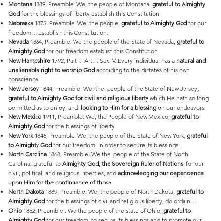
Montana
1889, Preamble: We, the people of Montana,
grateful to Almighty
God
for the blessings of liberty establish this Constitution
Nebraska
1875, Preamble: We, the people,
grateful to Almighty God
for our
freedom… Establish this Constitution.
Nevada
1864, Preamble: We the people of the State of Nevada,
grateful to
Almighty God
for our freedom establish this Constitution
New
Hampshire
1792, Part I. Art. I. Sec. V. Every individual has a
natural and
unalienable right to worship God
according to the dictates of his own
conscience.
New
Jersey
1844, Preamble: We, the people of the State of New Jersey
,
grateful to Almighty God for civil and religious liberty
which He hath so long
permitted us to enjoy, and
looking to Him for a blessing
on our endeavors.
New
Mexico
1911, Preamble: We, the People of New Mexico,
grateful to
Almighty God
for the blessings of liberty
New
York
1846, Preamble: We, the people of the State of New York,
grateful
to Almighty God
for our freedom, in order to secure its blessings.
North
Carolina
1868, Preamble: We the people of the State of North
Carolina, grateful to
Almighty God, the Sovereign Ruler of Nations
, for our
civil, political, and religious liberties, and
acknowledging our dependence
upon Him for the continuance of those
North
Dakota
1889, Preamble: We, the people of North Dakota,
grateful to
Almighty God
for the blessings of civil and religious liberty, do ordain…
Ohio
1852, Preamble:. We the people of the state of Ohio,
grateful to
Almighty God
for our freedom, to secure its blessings and to promote our