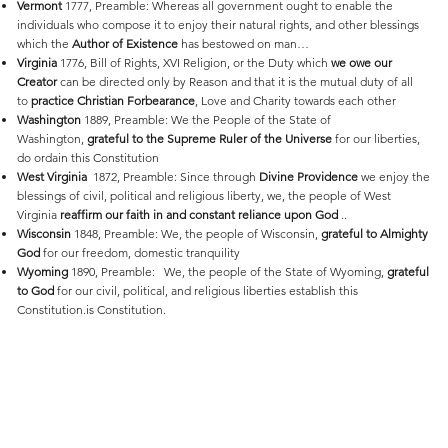
Vermont
1777, Preamble: Whereas all government ought to enable the
individuals who compose it to enjoy their natural rights, and other blessings
which the
Author of Existence
has bestowed on man…
Virginia
1776, Bill of Rights, XVI Religion, or the Duty which
we owe our
Creator
can be directed only by Reason and that it is the mutual duty of all
to
practice Christian Forbearance
, Love and Charity towards each other
Washington
1889, Preamble: We the People of the State of
Washington,
grateful to the Supreme Ruler of the Universe
for our liberties,
do ordain this Constitution
West
Virginia
1872, Preamble: Since through
Divine Providence
we enjoy the
blessings of civil, political and religious liberty, we, the people of West
Virginia
reaffirm our faith in and constant reliance upon God
..
Wisconsin
1848, Preamble: We, the people of Wisconsin,
grateful to Almighty
God
for our freedom, domestic tranquility
Wyoming
1890, Preamble: We, the people of the State of Wyoming,
grateful
to God
for our civil, political, and religious liberties establish this
Constitution.is Constitution.