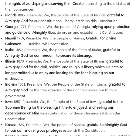
the rights of worshiping and serving their Creator
according to the dictates of
their consciences.
Florida
1885, Preamble: We, the people of the State of Florida,
grateful to
Almighty God
for our constitutional liberty, establish this Constitution…
Georgia
1777, Preamble:. We, the people of Georgia,
relying upon protection
and guidance of Almighty God,
do ordain and establish this Constitution…
Hawaii
1959, Preamble: We, the people of Hawaii,
Grateful for Divine
Guidance
… Establish this Constitution…
Idaho
1889, Preamble: We, the people of the State of Idaho,
grateful to
Almighty God for our freedom, to secure its blessings
.
Illinois
1870, Preamble: We, the people of the State of Illinois,
grateful to
Almighty God for the civil, political and religious liberty which He hath so
long permitted us to enjoy and looking to Him for a blessing on our
endeavors.
Indiana
1851, Preamble: We, the People of the State of Indiana,
grateful to
Almighty God
for the free exercise of the right to choose our form of
government.
Iowa
1857, Preamble: We, the People of the State of Iowa,
grateful to the
Supreme Being for the blessings hitherto enjoyed, and feeling our
dependence on Him
for a continuation of these blessings establish this
Constitution.
Kansas
1859, Preamble: We, the people of Kansas,
grateful to Almighty God
for our civil and religious privileges
establish this Constitution.