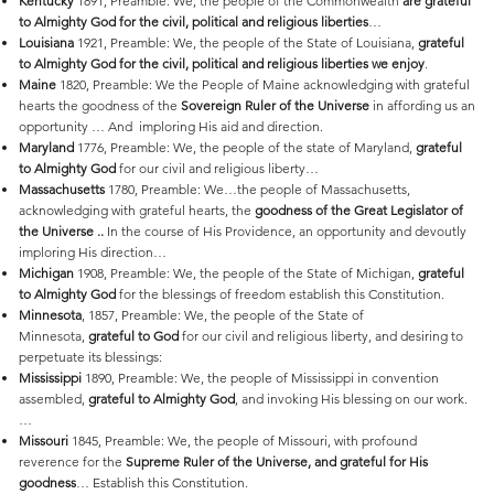
Kentucky
1891, Preamble: We, the people of the Commonwealth
are grateful
to Almighty God for the civil, political and religious liberties
…
Louisiana
1921, Preamble: We, the people of the State of Louisiana,
grateful
to Almighty God for the civil, political and religious liberties we enjoy
.
Maine
1820, Preamble: We the People of Maine acknowledging with grateful
hearts the goodness of the
Sovereign Ruler of the Universe
in affording us an
opportunity … And imploring His aid and direction.
Maryland
1776, Preamble: We, the people of the state of Maryland,
grateful
to Almighty God
for our civil and religious liberty…
Massachusetts
1780, Preamble: We…the people of Massachusetts,
acknowledging with grateful hearts, the
goodness of the Great Legislator of
the Universe ..
In the course of His Providence, an opportunity and devoutly
imploring His direction…
Michigan
1908, Preamble: We, the people of the State of Michigan,
grateful
to Almighty God
for the blessings of freedom establish this Constitution.
Minnesota
, 1857, Preamble: We, the people of the State of
Minnesota,
grateful to God
for our civil and religious liberty, and desiring to
perpetuate its blessings:
Mississippi
1890, Preamble: We, the people of Mississippi in convention
assembled,
grateful to Almighty God
, and invoking His blessing on our work.
…
Missouri
1845, Preamble: We, the people of Missouri, with profound
reverence for the
Supreme Ruler of the Universe, and grateful for His
goodness
… Establish this Constitution.