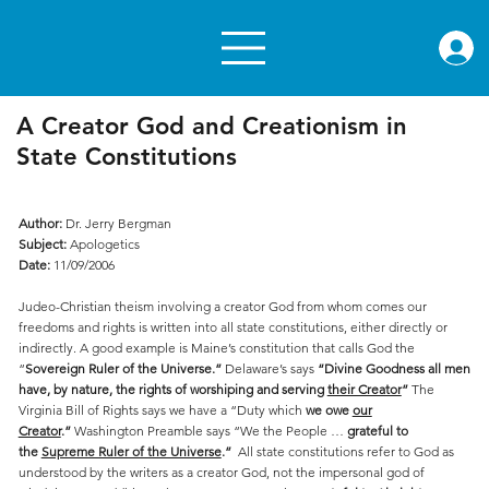
rae.or
A Creator God and Creationism in
State Constitutions
Author:
Dr. Jerry Bergman
Subject:
Apologetics
Date:
11/09/2006
Judeo-Christian theism involving a creator God from whom comes our
freedoms and rights is written into all state constitutions, either directly or
indirectly. A good example is Maine’s constitution that calls God the
“
Sovereign Ruler of the Universe.”
Delaware’s says
“Divine Goodness all men
have, by nature, the rights of worshiping and serving
their Creator
”
The
Virginia Bill of Rights says we have a “Duty which
we owe
our
Creator
.”
Washington Preamble says “We the People …
grateful to
the
Supreme Ruler of the Universe
.”
All state constitutions refer to God as
understood by the writers as a creator God, not the impersonal god of