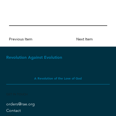
Previous Item
Next Item
Revolution Against Evolution
A Revolution of the Love of God
GET IN TOUCH
orders@rae.org
Contact