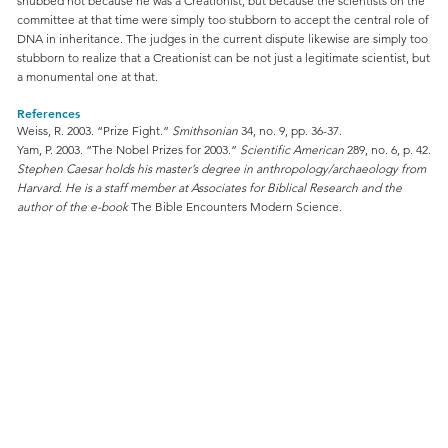
snubbed not because he was a Creationist, but because the scientists on the
committee at that time were simply too stubborn to accept the central role of
DNA in inheritance. The judges in the current dispute likewise are simply too
stubborn to realize that a Creationist can be not just a legitimate scientist, but
a monumental one at that.
References
Weiss, R. 2003. “Prize Fight.”
Smithsonian
34, no. 9, pp. 36-37.
Yam, P. 2003. “The Nobel Prizes for 2003.”
Scientific American
289, no. 6, p. 42.
Stephen Caesar holds his master’s degree in anthropology/archaeology from
Harvard. He is a staff member at Associates for Biblical Research and the
author of the e-book
The Bible Encounters Modern Science
.