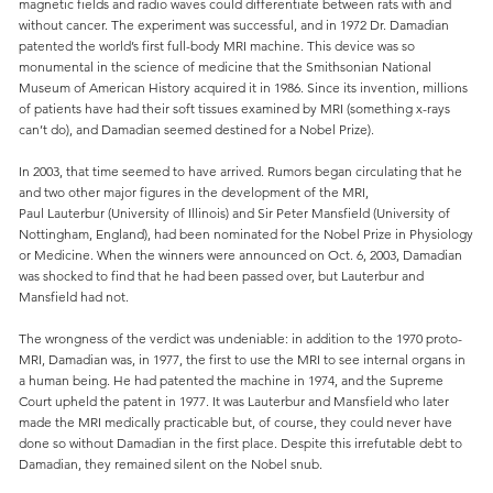
magnetic fields and radio waves could differentiate between rats with and
without cancer. The experiment was successful, and in 1972 Dr. Damadian
patented the world’s first full-body MRI machine. This device was so
monumental in the science of medicine that the Smithsonian National
Museum of American History acquired it in 1986. Since its invention, millions
of patients have had their soft tissues examined by MRI (something x-rays
can’t do), and Damadian seemed destined for a Nobel Prize).
In 2003, that time seemed to have arrived. Rumors began circulating that he
and two other major figures in the development of the MRI,
Paul Lauterbur (University of Illinois) and Sir Peter Mansfield (University of
Nottingham, England), had been nominated for the Nobel Prize in Physiology
or Medicine. When the winners were announced on Oct. 6, 2003, Damadian
was shocked to find that he had been passed over, but Lauterbur and
Mansfield had not.
The wrongness of the verdict was undeniable: in addition to the 1970 proto-
MRI, Damadian was, in 1977, the first to use the MRI to see internal organs in
a human being. He had patented the machine in 1974, and the Supreme
Court upheld the patent in 1977. It was Lauterbur and Mansfield who later
made the MRI medically practicable but, of course, they could never have
done so without Damadian in the first place. Despite this irrefutable debt to
Damadian, they remained silent on the Nobel snub.