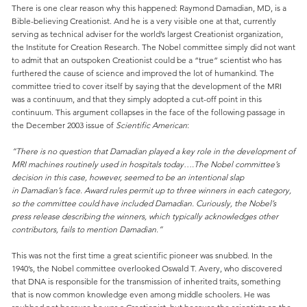
There is one clear reason why this happened: Raymond Damadian, MD, is a
Bible-believing Creationist. And he is a very visible one at that, currently
serving as technical adviser for the world’s largest Creationist organization,
the Institute for Creation Research. The Nobel committee simply did not want
to admit that an outspoken Creationist could be a “true” scientist who has
furthered the cause of science and improved the lot of humankind. The
committee tried to cover itself by saying that the development of the MRI
was a continuum, and that they simply adopted a cut-off point in this
continuum. This argument collapses in the face of the following passage in
the December 2003 issue of
Scientific American
:
“There is no question that Damadian played a key role in the development of
MRI machines routinely used in hospitals today….The Nobel committee’s
decision in this case, however, seemed to be an intentional slap
in Damadian’s face. Award rules permit up to three winners in each category,
so the committee could have included Damadian. Curiously, the Nobel’s
press release describing the winners, which typically acknowledges other
contributors, fails to mention Damadian.”
This was not the first time a great scientific pioneer was snubbed. In the
1940’s, the Nobel committee overlooked Oswald T. Avery, who discovered
that DNA is responsible for the transmission of inherited traits, something
that is now common knowledge even among middle schoolers. He was