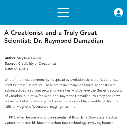
rae.or
A Creationist and a Truly Great
Scientist: Dr. Raymond Damadian
Author:
Stephen Caesar
Subject:
Credibility of Creationists
Date:
5/31/2004
One of the most common myths spread by evolutionists is that Creationists
can’t be “true” scientists. There are many, many legitimate scientists with
advanced degrees from secular universities who believe the Genesis account
of Creation, but let us focus on one: Raymond Damadian. You may not know
his name, but almost everyone knows the results of his scientific ability: the
MRI, or Magnetic Resonance Imaging machine.
In 1970, when he was a physician/scientist at Brooklyn’s Downstate Medical
Center, he tested his idea that a then-new technology involving intense