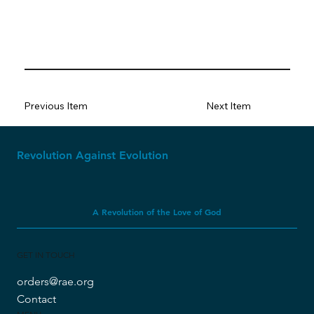
Previous Item
Next Item
Revolution Against Evolution
A Revolution of the Love of God
GET IN TOUCH
orders@rae.org
Contact