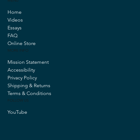
MENU
Home
Videos
Essays
FAQ
Online Store
MORE INFO
Mission Statement
Accessibility
Privacy Policy
Shipping & Returns
Terms & Conditions
FOLLOW US
YouTube