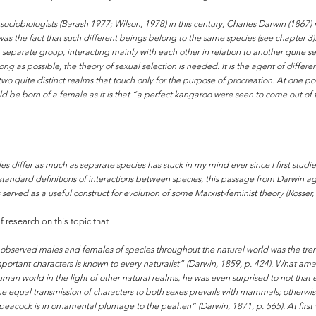
ociobiologists (Barash 1977; Wilson, 1978) in this century, Charles Darwin (1867) 
he fact that such different beings belong to the same species (see chapter 3). 
 separate group, interacting mainly with each other in relation to another quite 
g as possible, the theory of sexual selection is needed. It is the agent of differe
wo quite distinct realms that touch only for the purpose of procreation. At one poi
 be born of a female as it is that “a perfect kangaroo were seen to come out of
 differ as much as separate species has stuck in my mind ever since I first studi
 standard definitions of interactions between species, this passage from Darwin a
ved as a useful construct for evolution of some Marxist-feminist theory (Rosser, 
research on this topic that
observed males and females of species throughout the natural world was the t
portant characters is known to every naturalist” (Darwin, 1859, p. 424). What ama
n world in the light of other natural realms, he was even surprised to not that e
f the equal transmission of characters to both sexes prevails with mammals; other
acock is in ornamental plumage to the peahen” (Darwin, 1871, p. 565). At first 