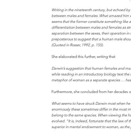
Writing in the nineteenth century, but echoed by s
between males and females. What amazed him was t
seems that the former constitute something like a
differentiation between males and females as stron
separation between the sexes, their operation in t
preposterous to suggest that a human male should
(Quoted in Rosser, 1992, p. 155).
She elaborated this further, writing that
Darwin’s suggestion that human females and males
while reading in an introductory biology text the
metaphor of woman as a separate species … has ser
Furthermore, she concluded from her decades of 
What seems to have struck Darwin most when he 
enormously these sometimes differ in the most im
belong to the same species. When viewing the huma
evolved. “It is, indeed, fortunate that the law o
superior in mental endowment to woman, as the pe