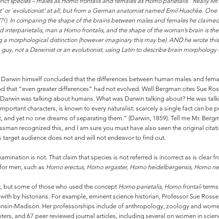
tinct species – males as Homo frontalis and females as Homo parietalis” Really Mr.
st’ or `evolutionist’ at all, but from a German anatomist named Emil Huschke. One o
?!). In comparing the shape of the brains between males and females he claimed t
interparietalis, man a Homo frontalis, and the shape of the woman’s brain is th
g a morphological distinction (however imaginary this may be). AND he wrote this 
e guy, not a Darwinist or an evolutionist, using Latin to describe brain morpholog
arwin himself concluded that the differences between human males and females
d that “even greater differences” had not evolved. Well Bergman cites Sue Ross
Darwin was talking about humans. What was Darwin talking about? He was talk
mportant characters, is known to every naturalist: scarcely a single fact can b
t, and yet no one dreams of separating them.” (Darwin, 1859). Tell me Mr. Ber
ssman recognized this, and I am sure you must have also seen the original citat
target audience does not and will not endeavor to find out.
xamination is not. That claim that species is not referred is incorrect as is cle
for men, such as
Homo erectus, Homo ergaster, Homo heidelbergensis, Homo ne
t, but some of those who used the concept
Homo parietalis
,
Homo frontali
terms 
t with by historians. For example, eminent science historian, Professor Sue Rosse
consin-Madison. Her professorships include of anthropology, zoology and wome
rs, and 67 peer reviewed journal articles, including several on women in scienc