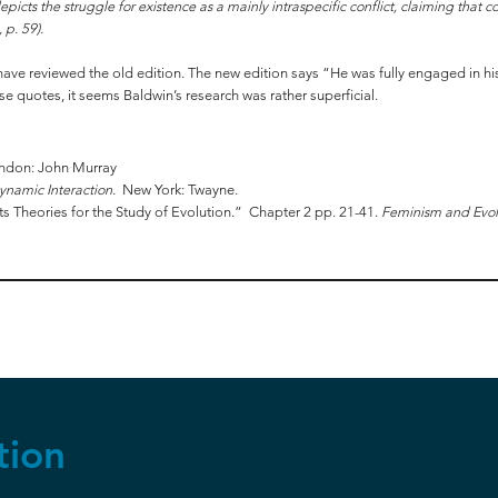
picts the struggle for existence as a mainly intraspecific conflict, claiming that c
 p. 59).
st have reviewed the old edition. The new edition says “He was fully engaged in h
se quotes, it seems Baldwin’s research was rather superficial.
ondon: John Murray
ynamic Interaction
. New York: Twayne.
ts Theories for the Study of Evolution.” Chapter 2 pp. 21-41.
Feminism and Evol
tion