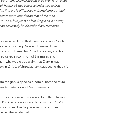
 Bergman? Darwinists said this? Well it turns out
f Huschke’s goals as a scientist was to find
o find a 1% difference in frontal and parietal
erefore more round than that of the man”.
in 1854, five years before Origin so in no way
y can accurately be described as Darwinists
 were so large that it was surprising “such
er who is citing Darwin. However, it was
ing about barnacles. “the two sexes; and how
e predicated in common of the males and
gman, why would you claim that Darwin was
ion in
Origin of Species
. I am suspecting that it is
ar from the genus-species binomial nomenclature
anderthalensis
, and
Homo sapiens
.
for species were. Baldwin’s claim that Darwin
r, Ph.D., is a leading academic with a BA, MS
n’s studies. Her 52 page summary of her
e, in. She wrote that