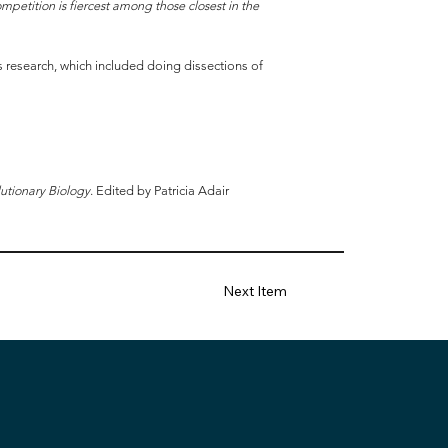
ompetition is fiercest among those closest in the
is research, which included doing dissections of
utionary Biology
. Edited by Patricia Adair
Next Item