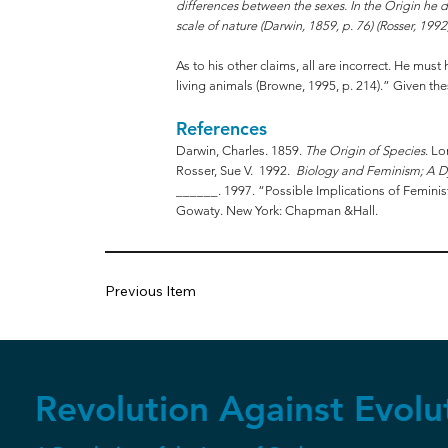
differences between the sexes. In the Origin he de
scale of nature (Darwin, 1859, p. 76) (Rosser, 1992,
As to his other claims, all are incorrect. He mu
living animals (Browne, 1995, p. 214).” Given the
References
Darwin, Charles. 1859.
The Origin of Species
. L
Rosser, Sue V. 1992.
Biology and Feminism; A D
______. 1997. “Possible Implications of Feminis
Gowaty. New York: Chapman &Hall.
Previous Item
Revolution Against Evolu