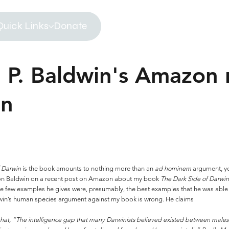
Quick Links
Donate
 P. Baldwin's Amazon 
in
f Darwin
is the book amounts to nothing more than an
ad hominem
argument, y
ron Baldwin on a recent post on Amazon about my book
The Dark Side of Darwi
 the few examples he gives were, presumably, the best examples that he was able
Baldwin’s human species argument against my book is wrong. He claims
that, “The intelligence gap that many Darwinists believed existed between males 