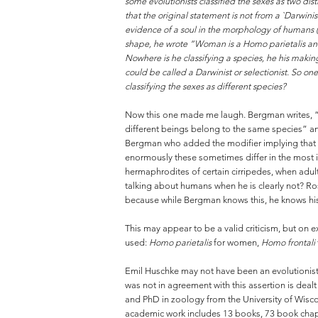
some evolutionists classified the sexes as two dis
that the original statement is not from a `Darwini
evidence of a soul in the morphology of humans (
shape, he wrote “Woman is a Homo parietalis and 
Nowhere is he classifying a species, he his makin
could be called a Darwinist or selectionist. So on
classifying the sexes as different species?
Now this one made me laugh. Bergman writes, “D
different beings belong to the same species” an
Bergman who added the modifier implying that 
enormously these sometimes differ in the most i
hermaphrodites of certain cirripedes, when adul
talking about humans when he is clearly not? Ro
because while Bergman knows this, he knows his 
This may appear to be a valid criticism, but on e
used:
Homo parietalis
for women,
Homo frontali
Emil Huschke may not have been an evolutionis
was not in agreement with this assertion is deal
and PhD in zoology from the University of Wis
academic work includes 13 books, 73 book chapte