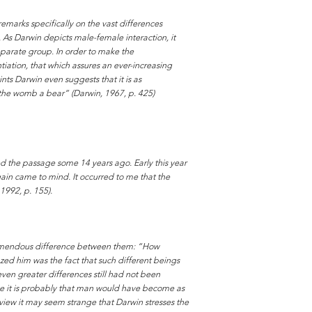
remarks specifically on the vast differences
As Darwin depicts male-female interaction, it
separate group. In order to make the
ntiation, that which assures an ever-increasing
nts Darwin even suggests that it is as
 the womb a bear” (Darwin, 1967, p. 425)
ed the passage some 14 years ago. Early this year
gain came to mind. It occurred to me that the
1992, p. 155).
remendous difference between them: “How
zed him was the fact that such different beings
ven greater differences still had not been
wise it is probably that man would have become as
view it may seem strange that Darwin stresses the