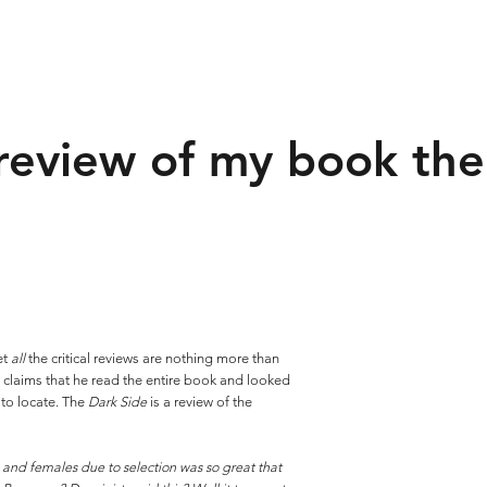
review of my book the
et
all
the critical reviews are nothing more than
n
claims that he read the entire book and looked
 to locate. The
Dark Side
is a review of the
and females due to selection was so great that