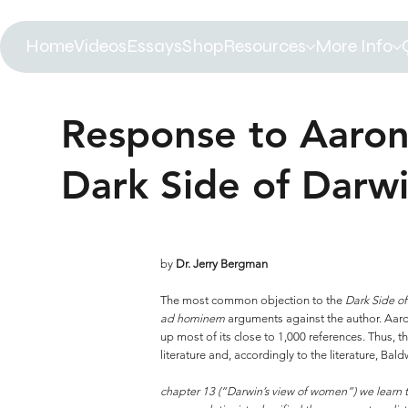
Home
Videos
Essays
Shop
Resources
More Info
Response to Aaron
Dark Side of Darw
by
Dr. Jerry Bergman
The most common objection to the
Dark Side o
ad hominem
arguments against the author. Aa
up most of its close to 1,000 references. Thus,
literature and, accordingly to the literature, 
chapter 13 (“Darwin’s view of women”) we learn 