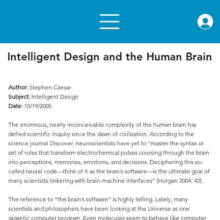
rae.or
Intelligent Design and the Human Brain
Author:
Stephen Caesar
Subject:
Intelligent Design
Date:
10/19/2005
The enormous, nearly inconceivable complexity of the human brain has
defied scientific inquiry since the dawn of civilization. According to the
science journal
Discover
, neuroscientists have yet to “master the syntax or
set of rules that transform electrochemical pulses coursing through the brain
into perceptions, memories, emotions, and decisions. Deciphering this so-
called neural code—think of it as the brain’s software—is the ultimate goal of
many scientists tinkering with brain-machine interfaces” (Horgan 2004: 42).
The reference to “the brain’s software” is highly telling. Lately, many
scientists and philosophers have been looking at the Universe as one
gigantic computer program. Even molecules seem to behave like computer