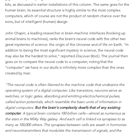
bits, as discussed in earlier installations of this column. The same goes for the
human brain; its essential structure is highly similar to the most complex
computers, which of course are not the product of random chance over the
eons, but of intelligent (human) design.
John Chapin, a leading researcher in brain-machine interfaces (hooking up
animal brains to machines), ranks the brain’s neural code with the other two
great mysteries of science: the origin of the Universe and of life on Earth. “In
addition to being the most significant mystery in science, the neural code
may also be the hardest to solve,” reported
Discover
(Ibid.). The journal then
goes on to compare the neural code to a computer, noting that the
“computer” we have in our skulls is infinitely more complex than the ones
created by man:
“The neural code is often likened to the machine code that underpins the
operating system of a digital computer. Like transistors, neurons serve as
switches, or logic gates, absorbing and emitting electrochemical pulses,
called action potentials, which resemble the basic units of information in
digital computers.
But the brain's complexity dwarfs that of any existing
computer
. A typical brain contains 100 billion cells—almost as numerous as
the stars in the Milky Way galaxy. And each cell is linked via synapses to as
many as 100,000 others. The synapses between cells are awash in hormones
and neurotransmitters that modulate the transmission of signals, and the