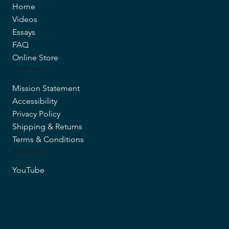
Home
Videos
Essays
FAQ
Online Store
MORE INFO
Mission Statement
Accessibility
Privacy Policy
Shipping & Returns
Terms & Conditions
FOLLOW US
YouTube