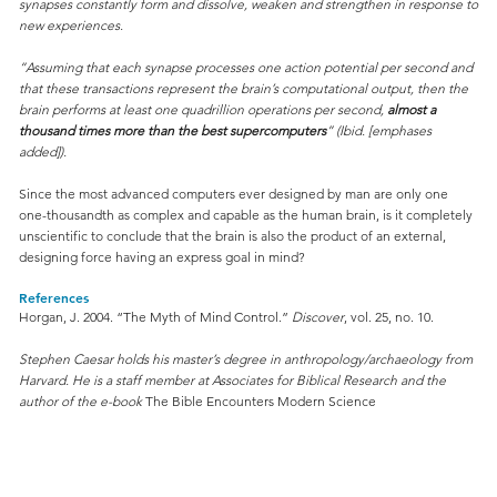
synapses constantly form and dissolve, weaken and strengthen in response to
new experiences.
“Assuming that each synapse processes one action potential per second and
that these transactions represent the brain’s computational output, then the
brain performs at least one quadrillion operations per second,
almost a
thousand times more than the best supercomputers
” (Ibid. [emphases
added]).
Since the most advanced computers ever designed by man are only one
one-thousandth as complex and capable as the human brain, is it completely
unscientific to conclude that the brain is also the product of an external,
designing force having an express goal in mind?
References
Horgan, J. 2004. “The Myth of Mind Control.”
Discover
, vol. 25, no. 10.
Stephen Caesar holds his master’s degree in anthropology/archaeology from
Harvard. He is a staff member at Associates for Biblical Research and the
author of the e-book
The Bible Encounters Modern Science