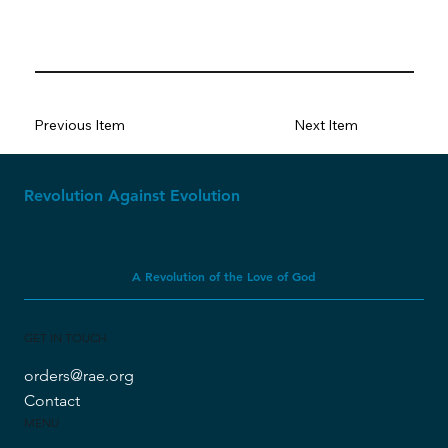
Previous Item
Next Item
Revolution Against Evolution
A Revolution of the Love of God
GET IN TOUCH
orders@rae.org
Contact
MENU