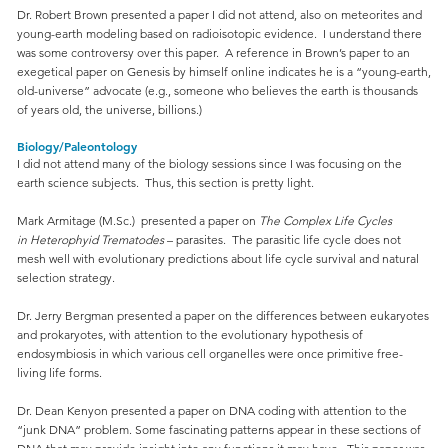
Dr. Robert Brown presented a paper I did not attend, also on meteorites and
young-earth modeling based on radioisotopic evidence. I understand there
was some controversy over this paper. A reference in Brown’s paper to an
exegetical paper on Genesis by himself online indicates he is a “young-earth,
old-universe” advocate (e.g., someone who believes the earth is thousands
of years old, the universe, billions.)
Biology/Paleontology
I did not attend many of the biology sessions since I was focusing on the
earth science subjects. Thus, this section is pretty light.
Mark Armitage (M.Sc.) presented a paper on
The Complex Life Cycles
in Heterophyid Trematodes
– parasites. The parasitic life cycle does not
mesh well with evolutionary predictions about life cycle survival and natural
selection strategy.
Dr. Jerry Bergman presented a paper on the differences between eukaryotes
and prokaryotes, with attention to the evolutionary hypothesis of
endosymbiosis in which various cell organelles were once primitive free-
living life forms.
Dr. Dean Kenyon presented a paper on DNA coding with attention to the
“junk DNA” problem. Some fascinating patterns appear in these sections of