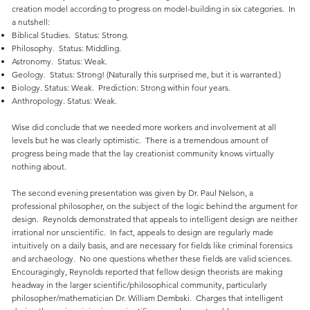
creation model according to progress on model-building in six categories. In
a nutshell:
Biblical Studies. Status: Strong.
Philosophy. Status: Middling.
Astronomy. Status: Weak.
Geology. Status: Strong! (Naturally this surprised me, but it is warranted.)
Biology. Status: Weak. Prediction: Strong within four years.
Anthropology. Status: Weak.
Wise did conclude that we needed more workers and involvement at all
levels but he was clearly optimistic. There is a tremendous amount of
progress being made that the lay creationist community knows virtually
nothing about.
The second evening presentation was given by Dr. Paul Nelson, a
professional philosopher, on the subject of the logic behind the argument for
design. Reynolds demonstrated that appeals to intelligent design are neither
irrational nor unscientific. In fact, appeals to design are regularly made
intuitively on a daily basis, and are necessary for fields like criminal forensics
and archaeology. No one questions whether these fields are valid sciences.
Encouragingly, Reynolds reported that fellow design theorists are making
headway in the larger scientific/philosophical community, particularly
philosopher/mathematician Dr. William Dembski. Charges that intelligent