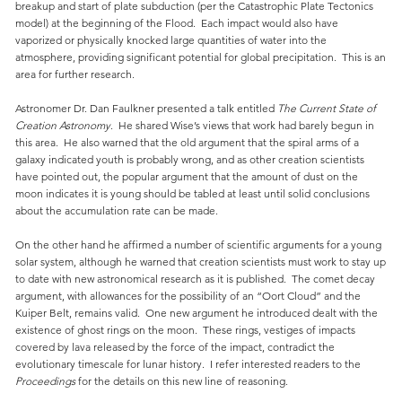
breakup and start of plate subduction (per the Catastrophic Plate Tectonics
model) at the beginning of the Flood. Each impact would also have
vaporized or physically knocked large quantities of water into the
atmosphere, providing significant potential for global precipitation. This is an
area for further research.
Astronomer Dr. Dan Faulkner presented a talk entitled
The Current State of
Creation Astronomy
. He shared Wise’s views that work had barely begun in
this area. He also warned that the old argument that the spiral arms of a
galaxy indicated youth is probably wrong, and as other creation scientists
have pointed out, the popular argument that the amount of dust on the
moon indicates it is young should be tabled at least until solid conclusions
about the accumulation rate can be made.
On the other hand he affirmed a number of scientific arguments for a young
solar system, although he warned that creation scientists must work to stay up
to date with new astronomical research as it is published. The comet decay
argument, with allowances for the possibility of an “Oort Cloud” and the
Kuiper Belt, remains valid. One new argument he introduced dealt with the
existence of ghost rings on the moon. These rings, vestiges of impacts
covered by lava released by the force of the impact, contradict the
evolutionary timescale for lunar history. I refer interested readers to the
Proceedings
for the details on this new line of reasoning.