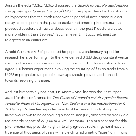
Joseph Bielecki (M.Sc., M.Sc.) discussed the
Search for Accelerated Nuclear
Decay with Spontaneous Fission of U-238
. This paper described constraints
on hypotheses that the earth underwent a period of accelerated nuclear
decay at some point in the past, to explain radiometric phenomena. “A
proposed accelerated nuclear decay event in the post-Flood era creates
more problems than it solves.” Such an event, if it occured, must be
relegated to an earlier era.
Arnold Guikema (M.Sc.) presented his paper as a preliminary report for
research he is performing into the K-Ar derived U-238 decay constant versus
directly observed measurements of the constant. The two constants do not
agree; Guikema’s experiment involving the counting of fission tracks from a
U-238 impregnated sample of known age should provide additional data
towards resolving this issue.
And last but certainly not least, Dr. Andrew Snelling won the Best Paper
award for the conference for
The Cause of Anomalous K-Ar Ages for Recent
Andesite Flows at Mt. Ngauruhoe, New Zealand and the Implications for K-
Ar Dating
. Dr. Snelling reported results of his research indicating that
lava flows known to be of a young historical age (i.e., observed by man) yield
radiometric “ages” of 270,000 to 3.5 million years. The explanations for this
phenomena may provide insight into why igneous rocks in general have a
true age of thousands of years while yielding radiometric “ages” of millions