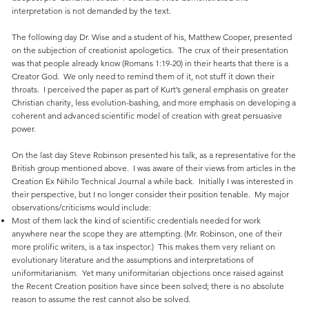
interpretation is not demanded by the text.
The following day Dr. Wise and a student of his, Matthew Cooper, presented
on the subjection of creationist apologetics. The crux of their presentation
was that people already know (Romans 1:19-20) in their hearts that there is a
Creator God. We only need to remind them of it, not stuff it down their
throats. I perceived the paper as part of Kurt’s general emphasis on greater
Christian charity, less evolution-bashing, and more emphasis on developing a
coherent and advanced scientific model of creation with great persuasive
power.
On the last day Steve Robinson presented his talk, as a representative for the
British group mentioned above. I was aware of their views from articles in the
Creation Ex Nihilo Technical Journal a while back. Initially I was interested in
their perspective, but I no longer consider their position tenable. My major
observations/criticisms would include:
Most of them lack the kind of scientific credentials needed for work
anywhere near the scope they are attempting. (Mr. Robinson, one of their
more prolific writers, is a tax inspector.) This makes them very reliant on
evolutionary literature and the assumptions and interpretations of
uniformitarianism. Yet many uniformitarian objections once raised against
the Recent Creation position have since been solved; there is no absolute
reason to assume the rest cannot also be solved.