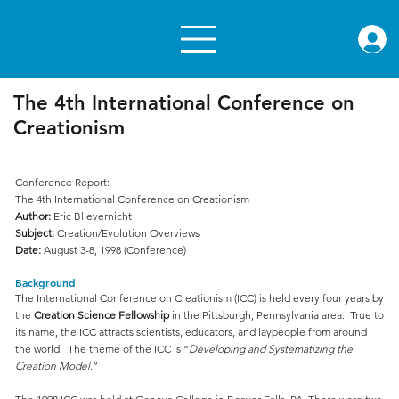
rae.or
The 4th International Conference on
Creationism
Conference Report:
The 4th International Conference on Creationism
Author:
Eric Blievernicht
Subject:
Creation/Evolution Overviews
Date:
August 3-8, 1998 (Conference)
Background
The International Conference on Creationism (ICC) is held every four years by
the
Creation Science Fellowship
in the Pittsburgh, Pennsylvania area. True to
its name, the ICC attracts scientists, educators, and laypeople from around
the world. The theme of the ICC is “
Developing and Systematizing the
Creation Model
.”