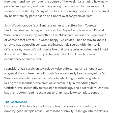
free time – and money – over the course of the week. It’s amazing how many
people I recognized, and how many recognized me from four years ago. It
seemed like yesterday. Many of the folks introducing themselves recognized
my name from my participation on CRSnet over two years earlier!
John Woodmorappe (a brilliant researcher who suffers from Tourette
syndrome) was circulating with a copy of a
Harper’s
article in which Dr. Kurt
Wise is quoted as saying something like “Most creation science is garbage”
or words to that effect. He wasn’t happy. Of course, I had no way to know if
Dr. Wise was quoted in context, and increasingly I agree with him. Only
difference is, I wouldn’t put it quite like that to a secular reporter. And if I did,
it would be in the context of pointing out I don’t think much of most
evolutionary science either.
I consider J.W.’s suspicion towards Dr. Wise unfortunate, and I hope it was
allayed at the conference. Although I’ve occasionally been annoyed by Dr.
Wise’s less discrete comments, I wholeheartedly agree with his goals of
raising the standards of the creationist community in everything from
Christian love and charity to research methodology and peer review. Dr. Wise
has this “bottom-feeding scum-suckers” (private joke) complete support!
The Conference
I will present the highlights of the conference sessions I attended, broken
down by general topic areas. For reasons of brevity I can’t go into the details