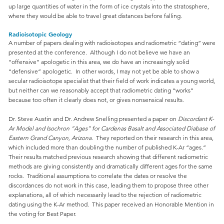
up large quantities of water in the form of ice crystals into the stratosphere,
where they would be able to travel great distances before falling.
Radioisotopic Geology
A number of papers dealing with radioisotopes and radiometric “dating” were
presented at the conference. Although I do not believe we have an
“offensive” apologetic in this area, we do have an increasingly solid
“defensive” apologetic. In other words, I may not yet be able to show a
secular radioisotope specialist that their field of work indicates a young world,
but neither can we reasonably accept that radiometric dating “works”
because too often it clearly does not, or gives nonsensical results.
Dr. Steve Austin and Dr. Andrew Snelling presented a paper on
Discordant K-
Ar Model and Isochron “Ages” for Cardenas Basalt and Associated Diabase of
Eastern Grand Canyon, Arizona
. They reported on their research in this area,
which included more than doubling the number of published K-Ar “ages.”
Their results matched previous research showing that different radiometric
methods are giving consistently and dramatically different ages for the same
rocks. Traditional assumptions to correlate the dates or resolve the
discordances do not work in this case, leading them to propose three other
explanations, all of which necessarily lead to the rejection of radiometric
dating using the K-Ar method. This paper received an Honorable Mention in
the voting for Best Paper.