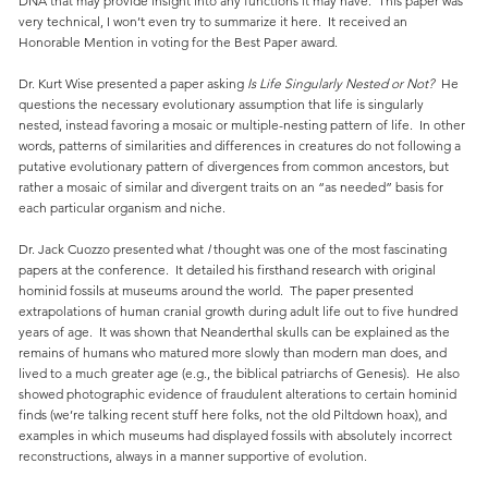
DNA that may provide insight into any functions it may have. This paper was
very technical, I won’t even try to summarize it here. It received an
Honorable Mention in voting for the Best Paper award.
Dr. Kurt Wise presented a paper asking
Is Life Singularly Nested or Not?
He
questions the necessary evolutionary assumption that life is singularly
nested, instead favoring a mosaic or multiple-nesting pattern of life. In other
words, patterns of similarities and differences in creatures do not following a
putative evolutionary pattern of divergences from common ancestors, but
rather a mosaic of similar and divergent traits on an “as needed” basis for
each particular organism and niche.
Dr. Jack Cuozzo presented what
I
thought was one of the most fascinating
papers at the conference. It detailed his firsthand research with original
hominid fossils at museums around the world. The paper presented
extrapolations of human cranial growth during adult life out to five hundred
years of age. It was shown that Neanderthal skulls can be explained as the
remains of humans who matured more slowly than modern man does, and
lived to a much greater age (e.g., the biblical patriarchs of Genesis). He also
showed photographic evidence of fraudulent alterations to certain hominid
finds (we’re talking recent stuff here folks, not the old Piltdown hoax), and
examples in which museums had displayed fossils with absolutely incorrect
reconstructions, always in a manner supportive of evolution.