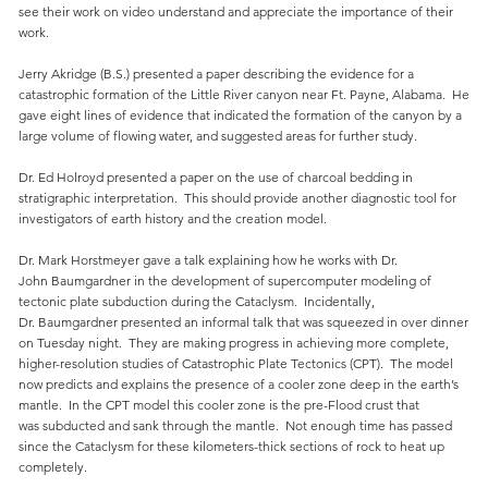
see their work on video understand and appreciate the importance of their
work.
Jerry Akridge (B.S.) presented a paper describing the evidence for a
catastrophic formation of the Little River canyon near Ft. Payne, Alabama. He
gave eight lines of evidence that indicated the formation of the canyon by a
large volume of flowing water, and suggested areas for further study.
Dr. Ed Holroyd presented a paper on the use of charcoal bedding in
stratigraphic interpretation. This should provide another diagnostic tool for
investigators of earth history and the creation model.
Dr. Mark Horstmeyer gave a talk explaining how he works with Dr.
John Baumgardner in the development of supercomputer modeling of
tectonic plate subduction during the Cataclysm. Incidentally,
Dr. Baumgardner presented an informal talk that was squeezed in over dinner
on Tuesday night. They are making progress in achieving more complete,
higher-resolution studies of Catastrophic Plate Tectonics (CPT). The model
now predicts and explains the presence of a cooler zone deep in the earth’s
mantle. In the CPT model this cooler zone is the pre-Flood crust that
was subducted and sank through the mantle. Not enough time has passed
since the Cataclysm for these kilometers-thick sections of rock to heat up
completely.