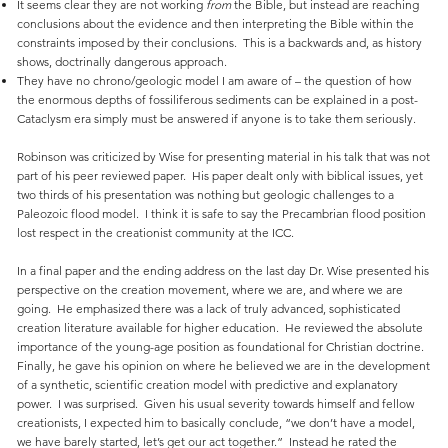
It seems clear they are not working
from
the Bible, but instead are reaching
conclusions about the evidence and then interpreting the Bible within the
constraints imposed by their conclusions. This is a backwards and, as history
shows, doctrinally dangerous approach.
They have no chrono/geologic model I am aware of – the question of how
the enormous depths of fossiliferous sediments can be explained in a post-
Cataclysm era simply must be answered if anyone is to take them seriously.
Robinson was criticized by Wise for presenting material in his talk that was not
part of his peer reviewed paper. His paper dealt only with biblical issues, yet
two thirds of his presentation was nothing but geologic challenges to a
Paleozoic flood model. I think it is safe to say the Precambrian flood position
lost respect in the creationist community at the ICC.
In a final paper and the ending address on the last day Dr. Wise presented his
perspective on the creation movement, where we are, and where we are
going. He emphasized there was a lack of truly advanced, sophisticated
creation literature available for higher education. He reviewed the absolute
importance of the young-age position as foundational for Christian doctrine.
Finally, he gave his opinion on where he believed we are in the development
of a synthetic, scientific creation model with predictive and explanatory
power. I was surprised. Given his usual severity towards himself and fellow
creationists, I expected him to basically conclude, “we don’t have a model,
we have barely started, let’s get our act together.” Instead he rated the