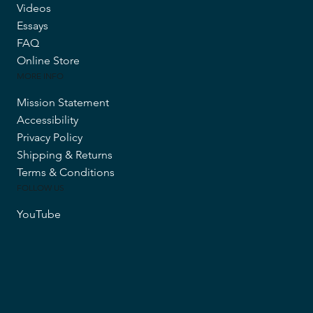
Videos
Essays
FAQ
Online Store
MORE INFO
Mission Statement
Accessibility
Privacy Policy
Shipping & Returns
Terms & Conditions
FOLLOW US
YouTube