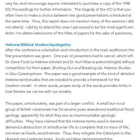
very far, and I encourage anyone interested to purchase a copy of the 1998
ICC Proceedings for further information. The tragedy of the ICC is that you
often have to make a choice between two good presentations scheduled at
the same time. Thus, this report does not mention many of the sessions I did
not attend. I did try to attend the ones I perceived to be the most significant.
Note: I’ve abbreviated some of the titles of papers for the sake of parsimony.
Hebrew/Biblical Studies/Apologetics
After the conference orientation and introduction in the main auditorium the
first presentation was given. One pair of presenters had to cancel, which left
Dr. Dave Fouts (a Hebrew scholar) and Dr. Kurt Wise (a paleontologist) without
competition for their paper,
Blotting Out and Breaking Up: Hebrew Studies
in Geo Catastrophism
. The paper was a good example of the kind of detailed
Hebrew word studies that are needed to provide a framework for the
Creation model. In other words, proper study of the words provides limits in
how flexible we can be with our models.
This paper, unfortunately, was part of a larger conflict. A small but vocal
group of British creationists has for several years abandoned traditional flood
geology, apparently for what they see as insurmountable geologic
difficulties. They have claimed that the Hebrew terms used in Genesis
demand a destruction of antediluvian life so complete that no trace of life,
not even as fossils, would remain. Thus, they relegate the Cataclysm to the
deepest pre-Cambrian strata. Fouts and Wise demonstrated this