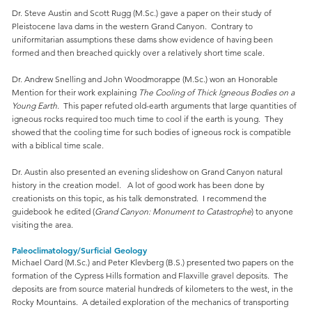
Dr. Steve Austin and Scott Rugg (M.Sc.) gave a paper on their study of
Pleistocene lava dams in the western Grand Canyon. Contrary to
uniformitarian assumptions these dams show evidence of having been
formed and then breached quickly over a relatively short time scale.
Dr. Andrew Snelling and John Woodmorappe (M.Sc.) won an Honorable
Mention for their work explaining
The Cooling of Thick Igneous Bodies on a
Young Earth
. This paper refuted old-earth arguments that large quantities of
igneous rocks required too much time to cool if the earth is young. They
showed that the cooling time for such bodies of igneous rock is compatible
with a biblical time scale.
Dr. Austin also presented an evening slideshow on Grand Canyon natural
history in the creation model. A lot of good work has been done by
creationists on this topic, as his talk demonstrated. I recommend the
guidebook he edited (
Grand Canyon: Monument to Catastrophe
) to anyone
visiting the area.
Paleoclimatology/Surficial Geology
Michael Oard (M.Sc.) and Peter Klevberg (B.S.) presented two papers on the
formation of the Cypress Hills formation and Flaxville gravel deposits. The
deposits are from source material hundreds of kilometers to the west, in the
Rocky Mountains. A detailed exploration of the mechanics of transporting