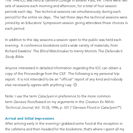
The 1998 ICC was held at Geneva College in Beaver Falls, PA. There were two
sets of sessions each morning and afternoon, for a total of four session
periods each day. Two technical sessions ran simultaneously during each
period for the entire six days. The last three days the technical sessions were
joined by an Educators’ Symposium session giving attendees three choices in
each period.
In addition to the day sessions a session open to the public was held each
evening. A conference bookstore sold a wide variety of materials, from
Richard Dawkins’
The Blind Watchmaker
to Henry Morris’s
The Defender’s
Study Bible
.
Anyone interested in detailed information regarding the ICC can obtain a
copy of the Proceedings from the CSF. The following is my personal trip
report. It is not intended to be an “official” report of any kind and nobody
else necessarily agrees with anything I say. 🙂
Note: I use the term
Cataclysm
in preference to the more common
term
Genesis flood
based on my arguments in the
Creation Ex Nihilo
Technical Journal,
Vol. 10 (3), 1996, p. 331 (“
Genesis Flood or Cataclysm?
“).
Arrival and Initial Impressions
After arriving early in the evening I grabbed some food at the reception in
the cafeteria and then headed for the bookstore; that’s where I spent all my