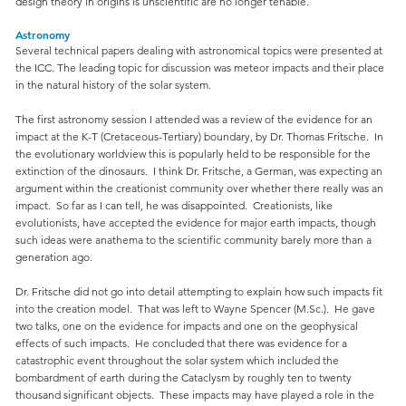
design theory in origins is unscientific are no longer tenable.
Astronomy
Several technical papers dealing with astronomical topics were presented at
the ICC. The leading topic for discussion was meteor impacts and their place
in the natural history of the solar system.
The first astronomy session I attended was a review of the evidence for an
impact at the K-T (Cretaceous-Tertiary) boundary, by Dr. Thomas Fritsche. In
the evolutionary worldview this is popularly held to be responsible for the
extinction of the dinosaurs. I think Dr. Fritsche, a German, was expecting an
argument within the creationist community over whether there really was an
impact. So far as I can tell, he was disappointed. Creationists, like
evolutionists, have accepted the evidence for major earth impacts, though
such ideas were anathema to the scientific community barely more than a
generation ago.
Dr. Fritsche did not go into detail attempting to explain how such impacts fit
into the creation model. That was left to Wayne Spencer (M.Sc.). He gave
two talks, one on the evidence for impacts and one on the geophysical
effects of such impacts. He concluded that there was evidence for a
catastrophic event throughout the solar system which included the
bombardment of earth during the Cataclysm by roughly ten to twenty
thousand significant objects. These impacts may have played a role in the