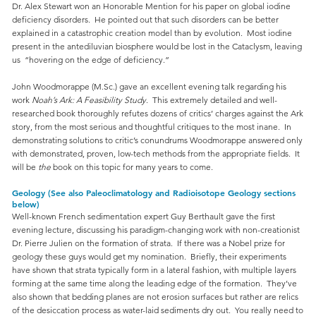
Dr. Alex Stewart won an Honorable Mention for his paper on global iodine
deficiency disorders. He pointed out that such disorders can be better
explained in a catastrophic creation model than by evolution. Most iodine
present in the antediluvian biosphere would be lost in the Cataclysm, leaving
us “hovering on the edge of deficiency.”
John Woodmorappe (M.Sc.) gave an excellent evening talk regarding his
work
Noah’s Ark: A Feasibility Study
. This extremely detailed and well-
researched book thoroughly refutes dozens of critics’ charges against the Ark
story, from the most serious and thoughtful critiques to the most inane. In
demonstrating solutions to critic’s conundrums Woodmorappe answered only
with demonstrated, proven, low-tech methods from the appropriate fields. It
will be
the
book on this topic for many years to come.
Geology (See also Paleoclimatology and Radioisotope Geology sections
below)
Well-known French sedimentation expert Guy Berthault gave the first
evening lecture, discussing his paradigm-changing work with non-creationist
Dr. Pierre Julien on the formation of strata. If there was a Nobel prize for
geology these guys would get my nomination. Briefly, their experiments
have shown that strata typically form in a lateral fashion, with multiple layers
forming at the same time along the leading edge of the formation. They’ve
also shown that bedding planes are not erosion surfaces but rather are relics
of the desiccation process as water-laid sediments dry out. You really need to