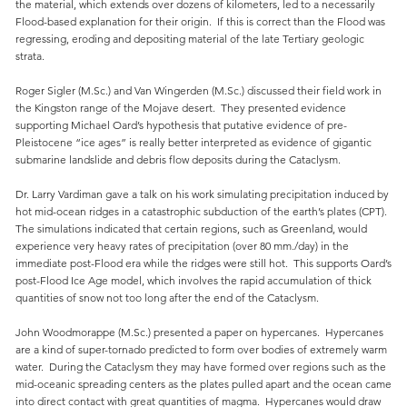
the material, which extends over dozens of kilometers, led to a necessarily
Flood-based explanation for their origin. If this is correct than the Flood was
regressing, eroding and depositing material of the late Tertiary geologic
strata.
Roger Sigler (M.Sc.) and Van Wingerden (M.Sc.) discussed their field work in
the Kingston range of the Mojave desert. They presented evidence
supporting Michael Oard’s hypothesis that putative evidence of pre-
Pleistocene “ice ages” is really better interpreted as evidence of gigantic
submarine landslide and debris flow deposits during the Cataclysm.
Dr. Larry Vardiman gave a talk on his work simulating precipitation induced by
hot mid-ocean ridges in a catastrophic subduction of the earth’s plates (CPT).
The simulations indicated that certain regions, such as Greenland, would
experience very heavy rates of precipitation (over 80 mm./day) in the
immediate post-Flood era while the ridges were still hot. This supports Oard’s
post-Flood Ice Age model, which involves the rapid accumulation of thick
quantities of snow not too long after the end of the Cataclysm.
John Woodmorappe (M.Sc.) presented a paper on hypercanes. Hypercanes
are a kind of super-tornado predicted to form over bodies of extremely warm
water. During the Cataclysm they may have formed over regions such as the
mid-oceanic spreading centers as the plates pulled apart and the ocean came
into direct contact with great quantities of magma. Hypercanes would draw