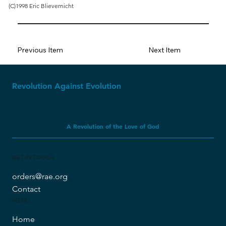
(C)1998 Eric Blievernicht
Previous Item
Next Item
Revolution Against Evolution
A Revolution of the Love of God
GET IN TOUCH
orders@rae.org
Contact
MENU
Home