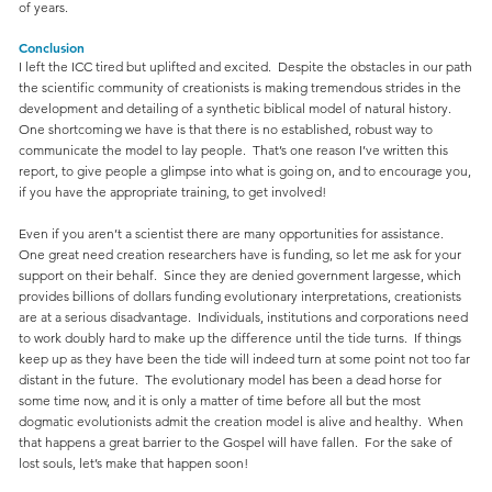
of years.
Conclusion
I left the ICC tired but uplifted and excited. Despite the obstacles in our path
the scientific community of creationists is making tremendous strides in the
development and detailing of a synthetic biblical model of natural history.
One shortcoming we have is that there is no established, robust way to
communicate the model to lay people. That’s one reason I’ve written this
report, to give people a glimpse into what is going on, and to encourage you,
if you have the appropriate training, to get involved!
Even if you aren’t a scientist there are many opportunities for assistance.
One great need creation researchers have is funding, so let me ask for your
support on their behalf. Since they are denied government largesse, which
provides billions of dollars funding evolutionary interpretations, creationists
are at a serious disadvantage. Individuals, institutions and corporations need
to work doubly hard to make up the difference until the tide turns. If things
keep up as they have been the tide will indeed turn at some point not too far
distant in the future. The evolutionary model has been a dead horse for
some time now, and it is only a matter of time before all but the most
dogmatic evolutionists admit the creation model is alive and healthy. When
that happens a great barrier to the Gospel will have fallen. For the sake of
lost souls, let’s make that happen soon!