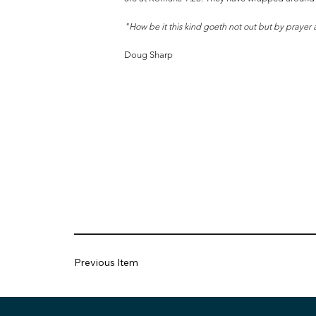
"How be it this kind goeth not out but by prayer
Doug Sharp
Previous Item