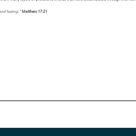
 and fasting."
Matthew 17:21