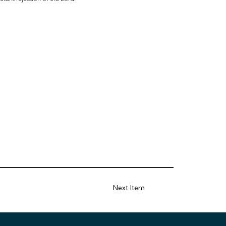
Next Item