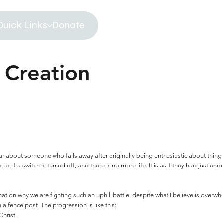
Quick Links
Donate
 Creation
r about someone who falls away after originally being enthusiastic about things
 as if a switch is turned off, and there is no more life. It is as if they had just 
ation why we are fighting such an uphill battle, despite what I believe is overw
 a fence post. The progression is like this:
hrist.