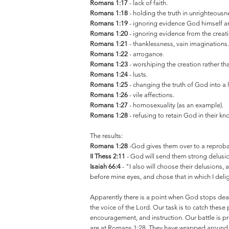
Romans 1:17
- lack of faith.
Romans 1:18
- holding the truth in unrighteousn
Romans 1:19
- ignoring evidence God himself arr
Romans 1:20
- ignoring evidence from the creat
Romans 1:21
- thanklessness, vain imaginations
Romans 1:22
- arrogance.
Romans 1:23
- worshiping the creation rather tha
Romans 1:24
- lusts.
Romans 1:25
- changing the truth of God into a l
Romans 1:26
- vile affections.
Romans 1:27
- homosexuality (as an example).
Romans 1:28
- refusing to retain God in their k
The results:
Romans 1:28
-God gives them over to a reprob
II Thess 2:11
- God will send them strong delusion,
Isaiah 66:4
- "I also will choose their delusions,
before mine eyes, and chose that in which I deli
Apparently there is a point when God stops deali
the voice of the Lord. Our task is to catch these 
encouragement, and instruction. Our battle is pri
are at Romans 1:28. They have wrapped around th