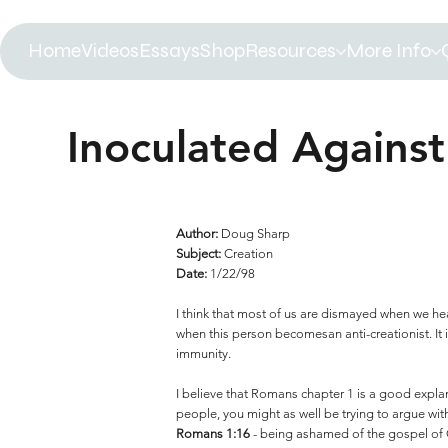
Home
Videos
Essays
Shop
Resources
More Info
Inoculated Against
Author:
Doug Sharp
Subject:
Creation
Date:
1/22/98
I think that most of us are dismayed when we hea
when this person becomesan anti-creationist. It is
immunity.
I believe that Romans chapter 1 is a good explan
people, you might as well be trying to argue with
Romans 1:16
- being ashamed of the gospel of C