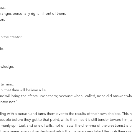
ess.
anges personally right in front of them.
ion.
.
n the creator.
ie.
nowledge.
ate mind.
 that they will believe a lie.
 and will bring their fears upon them; because when I called, none did answer; whe
ghted not."
ng with a person and turns them over to the results of their own choices. This ha
people before they get to that point, while their heart is still tender toward him, 
marily spiritual, and one of wills, not of facts.The dilemma of the creationist is 
em many layers of protective shields that have accumulated through their cons