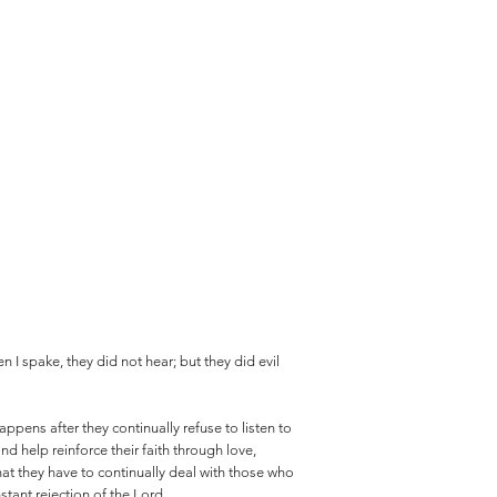
n I spake, they did not hear; but they did evil
ppens after they continually refuse to listen to
and help reinforce their faith through love,
that they have to continually deal with those who
tant rejection of the Lord.