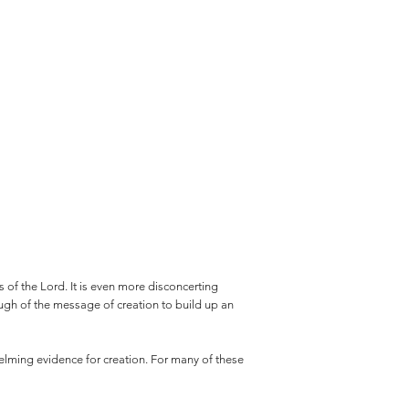
 of the Lord. It is even more disconcerting
enough of the message of creation to build up an
helming evidence for creation. For many of these