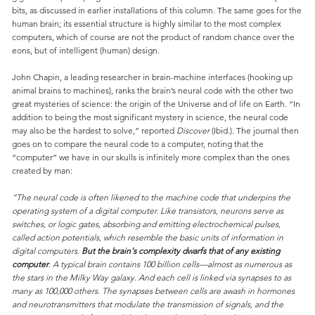
bits, as discussed in earlier installations of this column. The same goes for the
human brain; its essential structure is highly similar to the most complex
computers, which of course are not the product of random chance over the
eons, but of intelligent (human) design.
John Chapin, a leading researcher in brain-machine interfaces (hooking up
animal brains to machines), ranks the brain’s neural code with the other two
great mysteries of science: the origin of the Universe and of life on Earth. “In
addition to being the most significant mystery in science, the neural code
may also be the hardest to solve,” reported
Discover
(Ibid.). The journal then
goes on to compare the neural code to a computer, noting that the
“computer” we have in our skulls is infinitely more complex than the ones
created by man:
“The neural code is often likened to the machine code that underpins the
operating system of a digital computer. Like transistors, neurons serve as
switches, or logic gates, absorbing and emitting electrochemical pulses,
called action potentials, which resemble the basic units of information in
digital computers.
But the brain's complexity dwarfs that of any existing
computer
. A typical brain contains 100 billion cells—almost as numerous as
the stars in the Milky Way galaxy. And each cell is linked via synapses to as
many as 100,000 others. The synapses between cells are awash in hormones
and neurotransmitters that modulate the transmission of signals, and the