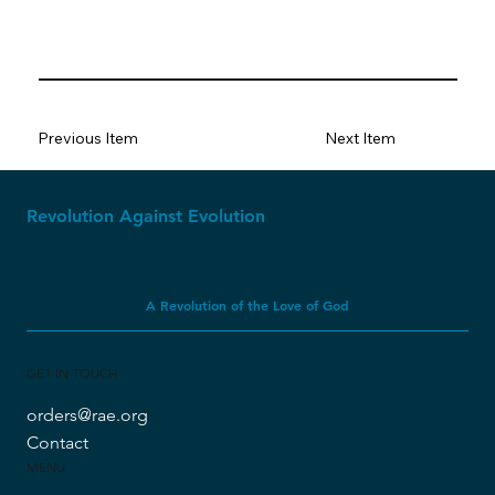
Previous Item
Next Item
Revolution Against Evolution
A Revolution of the Love of God
GET IN TOUCH
orders@rae.org
Contact
MENU