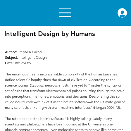
rae.or
Intelligent Design by Humans
Author:
Stephen Caesar
Subject:
Intelligent Design
Date:
10/19/2005
The enormous, nearly inconceivable complexity of the human brain has
defied scientific inquiry since the dawn of civilization. According to the
science journal
Discover
, neuroscientists have yet to “master the syntax or
set of rules that transform electrochemical pulses coursing through the brain
into perceptions, memories, emotions, and decisions. Deciphering this so-
called neural code—think of it as the brain’s software—is the ultimate goal of
many scientists tinkering with brain-machine interfaces” (Horgan 2004: 42).
The reference to “the brain’s software” is highly telling. Lately, many
scientists and philosophers have been looking at the Universe as one
gigantic computer program. Even molecules seem to behave like computer