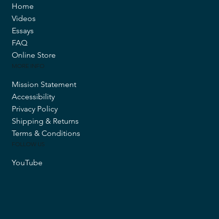
Home
Videos
Essays
FAQ
Online Store
MORE INFO
Mission Statement
Accessibility
Privacy Policy
Shipping & Returns
Terms & Conditions
FOLLOW US
YouTube