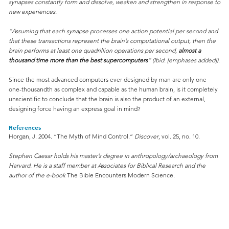
synapses constantly form and dissolve, weaken and strengthen in response to
new experiences.
“Assuming that each synapse processes one action potential per second and
that these transactions represent the brain’s computational output, then the
brain performs at least one quadrillion operations per second,
almost a
thousand time more than the best supercomputers
” (Ibid. [emphases added]).
Since the most advanced computers ever designed by man are only one
one-thousandth as complex and capable as the human brain, is it completely
unscientific to conclude that the brain is also the product of an external,
designing force having an express goal in mind?
References
Horgan, J. 2004. “The Myth of Mind Control.”
Discover
, vol. 25, no. 10.
Stephen Caesar holds his master’s degree in anthropology/archaeology from
Harvard. He is a staff member at Associates for Biblical Research and the
author of the e-book
The Bible Encounters Modern Science
.