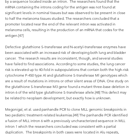
by a sequence located inside an intron. The researchers found that the
mRNA containing the introns coding for the antigen was not found at
significant levels in nominal tissues but was observed to be present in close
to half the melanoma tissues studied. The researchers concluded that a
promoter located near the end of the relevant intron was activated in
melanoma cells, resulting in the production of an mRNA that codes for the
antigen.[47]
Defective glutathione S-transferase and N-acetyl-transferase enzymes have
been associated with an increased risk of developing both lung and bladder
cancer. The research results are inconsistent, though, and several studies
have failed to find associations. According to some studies, the lung cancer
risk is elevated up to 40-fold in subpopulations that contain both the high-risk
cytochrome P-450 type Al and glutathione S-transferase Ml genotypes which
are a result of mutations in introns or other silent areas of DNA. One study on
the glutathione S-transferase M3 gene found a mutant three-base deletion in
intron 6 of the wild type glutathione S-transferase allele.[48] This defect may
be related to neoplasm development, but exactly how is unknown.
Megonigal, et al. used panhandle PCR to clone MLL genomic breakpoints in
two pediatric treatment-related leukemias.[49] The panhandle PCR identified
a fusion of MLL intron 6 with a previously uncharacterized sequence in MLL
intron 1 which the researchers concluded was consistent with a partial
duplication. The breakpoints in both cases were located in Alu repeats,