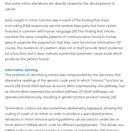
that some intron alterations are directly related to the development of
cancer.
Early insight in intron function was a result of the finding that many
noncoding DNA sequences are not random base pairs, but have certain
features in common with human language.[29] The finding that introns
manifest the same complex patterns of communication found in human
speech supports the supposition that they carry functional information. Of
course, the existence of a pattern does not in itself provide direct evidence
for a function, but it does indicate a potential systematic cause exists which
produces the pattern found.
Alternative Splicing
The problem of identifying introns was compounded by the discovery that
alternative readings of the genetic code exist in which “introns” function as
exons.[30] Some DNA behave as exons when expressed by one pathway, but
as introns when expressed by another pathway.[31] Both pathways can
operate simultaneously, resulting in greater protein product variety.[32]
Termination codons are also sometimes deliberately bypassed, allowing the
coding of a part of an intron in order to produce a specialized protein.
Variations in intron removal splicing patterns can be used to create two or
more distinct mRNAs which code for different polypeptides. This allows one
mRNA code to be used to produce a variety of polypeptides.[33] Splicing