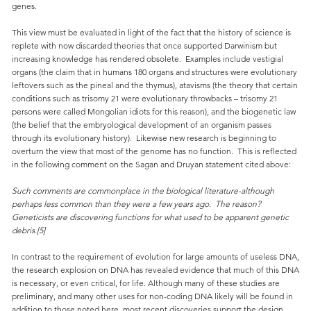
genes.
This view must be evaluated in light of the fact that the history of science is
replete with now discarded theories that once supported Darwinism but
increasing knowledge has rendered obsolete. Examples include vestigial
organs (the claim that in humans 180 organs and structures were evolutionary
leftovers such as the pineal and the thymus), atavisms (the theory that certain
conditions such as trisomy 21 were evolutionary throwbacks – trisomy 21
persons were called Mongolian idiots for this reason), and the biogenetic law
(the belief that the embryological development of an organism passes
through its evolutionary history). Likewise new research is beginning to
overturn the view that most of the genome has no function. This is reflected
in the following comment on the Sagan and Druyan statement cited above:
Such comments are commonplace in the biological literature-although
perhaps less common than they were a few years ago. The reason?
Geneticists are discovering functions for what used to be apparent genetic
debris.[5]
In contrast to the requirement of evolution for large amounts of useless DNA,
the research explosion on DNA has revealed evidence that much of this DNA
is necessary, or even critical, for life. Although many of these studies are
preliminary, and many other uses for non-coding DNA likely will be found in
addition to those noted here, most recent discoveries support the design