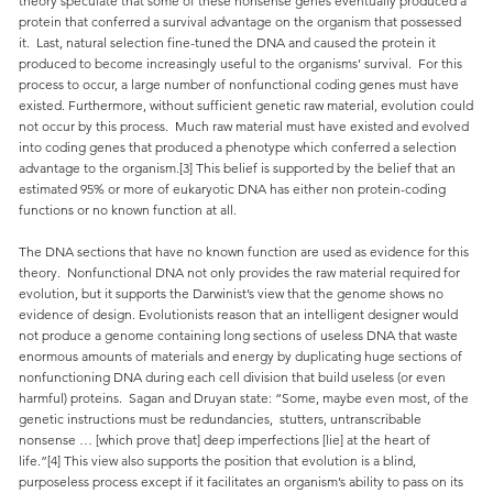
theory speculate that some of these nonsense genes eventually produced a
protein that conferred a survival advantage on the organism that possessed
it. Last, natural selection fine-tuned the DNA and caused the protein it
produced to become increasingly useful to the organisms’ survival. For this
process to occur, a large number of nonfunctional coding genes must have
existed. Furthermore, without sufficient genetic raw material, evolution could
not occur by this process. Much raw material must have existed and evolved
into coding genes that produced a phenotype which conferred a selection
advantage to the organism.[3] This belief is supported by the belief that an
estimated 95% or more of eukaryotic DNA has either non protein-coding
functions or no known function at all.
The DNA sections that have no known function are used as evidence for this
theory. Nonfunctional DNA not only provides the raw material required for
evolution, but it supports the Darwinist’s view that the genome shows no
evidence of design. Evolutionists reason that an intelligent designer would
not produce a genome containing long sections of useless DNA that waste
enormous amounts of materials and energy by duplicating huge sections of
nonfunctioning DNA during each cell division that build useless (or even
harmful) proteins. Sagan and Druyan state: “Some, maybe even most, of the
genetic instructions must be redundancies, stutters, untranscribable
nonsense … [which prove that] deep imperfections [lie] at the heart of
life.”[4] This view also supports the position that evolution is a blind,
purposeless process except if it facilitates an organism’s ability to pass on its