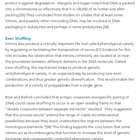
protect it against degradation. Margulis and Sagan noted that DNA is packed
into a chromosome so effectively that it is 1/8,000 of its former size after
packing.[55] They concluded from studies on ciliates that at least some
introns, and possibly other noncoding DNA, may be involved in DNA
packaging in eukaryotes and perhaps in some prokaryotes.[56]
Exon Shuffling
Introns also produce a critically important life trait called phenotypical variety
by regulating or facilitating the transposition of exons.[57] Evidence for this
role includes the observation that introns commonly are located at or near
the boundaries between different domains in the DNA molecule. Called
exon shuffling, this mechanism helps to produce genetic
and phenotypical variety, in an organized way by producing new exon
combinations and thus greater genetic diversification. This would enable the
production of a variety of polypeptides from a single gene.
Bryk and Belfort concluded that ectopic crossovers (nonspecific pairing of
DNA) could cause shuffling to occur in an open reading frame so that
“double crossovers between separate elements” resulted. They suggested
that this process would “extend the range of viable recombinational
possibilities because they leave undisturbed the regions between the
homologous elements.”[58] This finding supports the conclusion that some
introns act as recombinogens that function to increase the level of genetic
exchange and consequently controlled phenotypic variety.