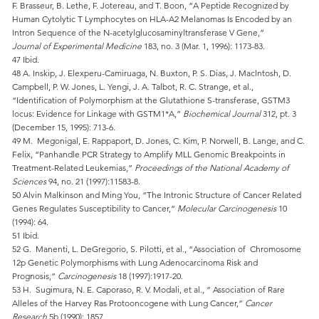
F. Brasseur, B. Lethe, F. Jotereau, and T. Boon, “A Peptide Recognized by
Human Cytolytic T Lymphocytes on HLA-A2 Melanomas Is Encoded by an
Intron Sequence of the N-acetylglucosaminyltransferase V Gene,”
Journal of Experimental Medicine
183, no. 3 (Mar. 1, 1996): 1173-83.
47 Ibid.
48 A. Inskip, J. Elexperu-Camiruaga, N. Buxton, P. S. Dias, J. Maclntosh, D.
Campbell, P. W. Jones, L. Yengi, J. A. Talbot, R. C. Strange, et al.,
“Identification of Polymorphism at the Glutathione S-transferase, GSTM3
locus: Evidence for Linkage with GSTM1*A,”
Biochemical Journal
312, pt. 3
(December 15, 1995): 713-6.
49 M. Megonigal, E. Rappaport, D. Jones, C. Kim, P. Norwell, B. Lange, and C.
Felix, “Panhandle PCR Strategy to Amplify MLL Genomic Breakpoints in
Treatment-Related Leukemias,”
Proceedings of the National Academy of
Sciences
94, no. 21 (1997):11583-8.
50 Alvin Malkinson and Ming You, “The Intronic Structure of Cancer Related
Genes Regulates Susceptibility to Cancer,”
Molecular Carcinogenesis
10
(1994): 64.
51 Ibid.
52 G. Manenti, L. DeGregorio, S. Pilotti, et al., “Association of Chromosome
12p Genetic Polymorphisms with Lung Adenocarcinoma Risk and
Prognosis,”
Carcinogenesis
18 (1997):1917-20.
53 H. Sugimura, N. E. Caporaso, R. V. Modali, et al., ” Association of Rare
Alleles of the Harvey Ras Protooncogene with Lung Cancer,”
Cancer
Research
5b (1990): 1857.