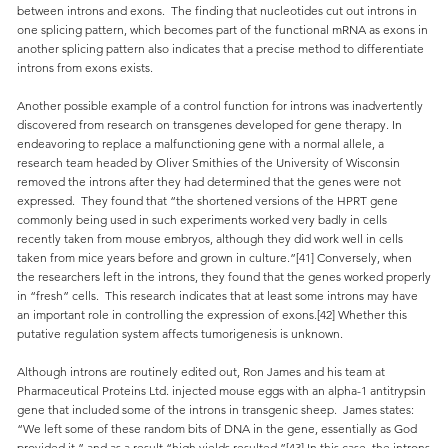
between introns and exons. The finding that nucleotides cut out introns in
one splicing pattern, which becomes part of the functional mRNA as exons in
another splicing pattern also indicates that a precise method to differentiate
introns from exons exists.
Another possible example of a control function for introns was inadvertently
discovered from research on transgenes developed for gene therapy. In
endeavoring to replace a malfunctioning gene with a normal allele, a
research team headed by Oliver Smithies of the University of Wisconsin
removed the introns after they had determined that the genes were not
expressed. They found that “the shortened versions of the HPRT gene
commonly being used in such experiments worked very badly in cells
recently taken from mouse embryos, although they did work well in cells
taken from mice years before and grown in culture.”[41] Conversely, when
the researchers left in the introns, they found that the genes worked properly
in “fresh” cells. This research indicates that at least some introns may have
an important role in controlling the expression of exons.[42] Whether this
putative regulation system affects tumorigenesis is unknown.
Although introns are routinely edited out, Ron James and his team at
Pharmaceutical Proteins Ltd. injected mouse eggs with an alpha-1 antitrypsin
gene that included some of the introns in transgenic sheep. James states:
“We left some of these random bits of DNA in the gene, essentially as God
provided it,” and as a result “high yields resulted.”[43] In this case, the introns