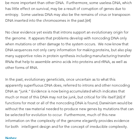
be more important than other DNA. Furthermore, some useless DNA, which
has little effect on survival, may be a result of corruption of genes due to
entropy. Some useless DNA may also be the remains of virus or transposon
DNA inserted into the chromosomes in the past.[64]
No clear evidence yet exists that introns support an evolutionary origin for
the genome. It appears that problems develop with noncoding DNA only
when mutations or other damage to the system occurs. We now know that
DNA sequences not only carry information for making proteins, but also play
many supportive roles in protein synthesis including manufacturing transfer
RNAs that help to assemble amino acids into proteins and rRNA, as well as
other forms of RNA.
In the past, evolutionary geneticists, once uncertain as to what this
apparently superfluous DNA does, referred to introns and other noncoding
DNA as “junk.” Evidence is now being accumulated which indicates that
much or most of this DNA may not be junk, but critical for life itself.[65] If
functions for most or all of the noncoding DNA is found, Darwinism would be
without the raw material needed to produce new genes by mutations that can
be selected for evolution to occur. Furthermore, much of this new
information on the complexity of the genome elegantly provides evidence
for both intelligent design and for the concept of irreducible complexity.
Notes: