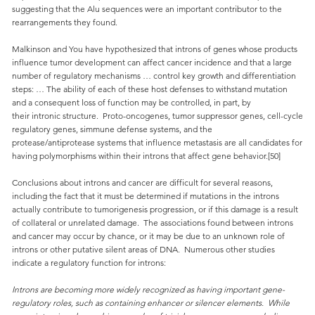
suggesting that the Alu sequences were an important contributor to the
rearrangements they found.
Malkinson and You have hypothesized that introns of genes whose products
influence tumor development can affect cancer incidence and that a large
number of regulatory mechanisms … control key growth and differentiation
steps: … The ability of each of these host defenses to withstand mutation
and a consequent loss of function may be controlled, in part, by
their intronic structure. Proto-oncogenes, tumor suppressor genes, cell-cycle
regulatory genes, simmune defense systems, and the
protease/antiprotease systems that influence metastasis are all candidates for
having polymorphisms within their introns that affect gene behavior.[50]
Conclusions about introns and cancer are difficult for several reasons,
including the fact that it must be determined if mutations in the introns
actually contribute to tumorigenesis progression, or if this damage is a result
of collateral or unrelated damage. The associations found between introns
and cancer may occur by chance, or it may be due to an unknown role of
introns or other putative silent areas of DNA. Numerous other studies
indicate a regulatory function for introns:
Introns are becoming more widely recognized as having important gene-
regulatory roles, such as containing enhancer or silencer elements. While