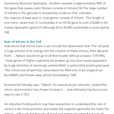
Duchenne Muscular Dystrophy. Another example is approximately 98% of
the gene that causes cystic fibrosis consists of introns.[16] The large number
of introns in the genome is revealed by evidence that indicates
the
majority
of base pairs in
most
genes consists of introns. The length of
one intron varies from 31 nucleotides in an SV-40 gene to over 210,000 in the
human dystrophin gene,[17] although 65 to 20,000 nucleotides is more typical.
[18]
Role of Introns in the Cell
Indications that introns have a use include the observation that “the cell puts
a huge amount of its energy into the creation of these introns, then discards
them … Nature would not go to all that trouble without a reason.”[19] Why
“most genes of higher organisms are broken up into short exons separated
by huge stretches of seemingly useless DNA” is particularly puzzling because
“the introns are all painfully transcribed into RNA only to be snipped out
by snRNPs and thrown away almost immediately.”[20]
Evolutionist Patrusky says: “Nature, for reasons as yet unknown, created the
intron, and evolution has chosen to keep it … and ultimately has found new
ways to use it.”[21]
An important finding which may help researchers to understand the role of
introns is the more primitive and simple the organism generally the fewer the
introns. Although the majority of plant and animal genomes have not yet