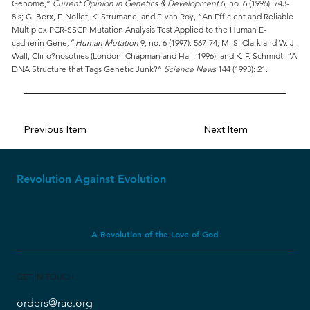
Genome,”
Current Opinion in Genetics & Development
6, no. 6 (1996): 743-
8.s; G. Berx, F. Nollet, K. Strumane, and F. van Roy, “An Efficient and Reliable
Multiplex PCR-SSCP Mutation Analysis Test Applied to the Human E-
cadherin Gene
,” Human Mutation
9, no. 6 (1997): 567-74; M. S. Clark and W. J.
Wall, Clii-o?nosotiies (London: Chapman and Hall, 1996); and K. F. Schmidt, “A
DNA Structure that Tags Genetic Junk?”
Science News
144 (1993): 21.
Previous Item
Next Item
Revolution Against Evolution
A Revolution of the Love of God
GET IN TOUCH
orders@rae.org