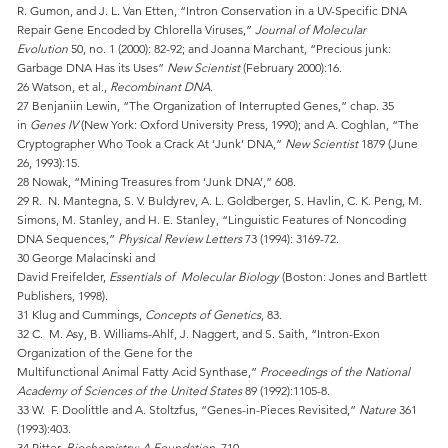
R. Gumon, and J. L. Van Etten, “Intron Conservation in a UV-Specific DNA
Repair Gene Encoded by Chlorella Viruses,”
Journal of Molecular
Evolution
50, no. 1 (2000): 82-92; and Joanna Marchant, “Precious junk:
Garbage DNA Has its Uses”
New Scientist
(February 2000):16.
26 Watson, et al.,
Recombinant DNA
.
27 Benjaniin Lewin, “The Organization of Interrupted Genes,” chap. 35
in
Genes IV
(New York: Oxford University Press, 1990); and A. Coghlan, “The
Cryptographer Who Took a Crack At ‘Junk’ DNA,”
New Scientist
1879 (June
26, 1993):15.
28 Nowak, “Mining Treasures from ‘Junk DNA’,” 608.
29 R. N. Mantegna, S. V. Buldyrev, A. L. Goldberger, S. Havlin, C. K. Peng, M.
Simons, M. Stanley, and H. E. Stanley, “Linguistic Features of Noncoding
DNA Sequences,”
Physical Review Letters
73 (1994): 3169-72.
30 George Malacinski and
David Freifelder,
Essentials of Molecular Biology
(Boston: Jones and Bartlett
Publishers, 1998).
31 Klug and Cummings,
Concepts of Genetics
, 83.
32 C. M. Asy, B. Williams-Ahlf, J. Naggert, and S. Saith, “Intron-Exon
Organization of the Gene for the
Multifunctional Animal Fatty Acid Synthase,”
Proceedings of the National
Academy of Sciences of the United States
89 (1992):1105-8.
33 W. F. Doolittle and A. Stoltzfus, “Genes-in-Pieces Revisited,”
Nature
361
(1993):403.
34 Ritter,
Biochemistry: A Foundation
, 710.