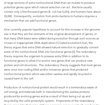
of large sections of extra nonfunctional DNA that can mutate to produce
potential genes upon which natural selection can act. Bacteria usually
contain only a few thousand genes (E. coli has 4,253), and humans have about
35,000. Consequently, evolution from proto-bacteria to humans requires a
mechanism that can add functional genes.
One currently popular hypothesis to account for this increase in the genome
size is that they are the remnants of the original development of genes, or
that many DNA bases were added during evolution through such sources as
viruses or inappropriate DNA duplication.[1] Called evolution’s fuel, the
theory argues that extra DNA allowed natural selection to gradually convert
some of the nonfunctional DNA into functional genes.[2] The redundancy
theory requires the organism to possess extra DNA in addition to its
functional genes to allow it to evolve new genes that can produce new
protein and cell structures. The redundancy theory suggests that most genes
were once non-coding DNA and/or nonsense genes that produced
nonfunctional protein which was either useless and rapidly recycled or
caused harm to the cell.
Production of nonfunctional protein would result in a tremendous waste of
cell energy and materials both in manufacturing the useless proteins
produced by evolving genes and as a result of their being cut up and
recycled by the cell’s proteolytic system. Proponents of the redundancy