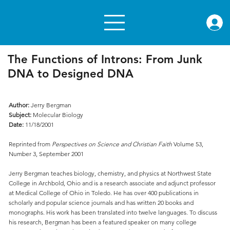
rae.or
The Functions of Introns: From Junk
DNA to Designed DNA
Author:
Jerry Bergman
Subject:
Molecular Biology
Date:
11/18/2001
Reprinted from
Perspectives on Science and Christian Faith
Volume 53,
Number 3, September 2001
Jerry Bergman teaches biology, chemistry, and physics at Northwest State
College in Archbold, Ohio and is a research associate and adjunct professor
at Medical College of Ohio in Toledo. He has over 400 publications in
scholarly and popular science journals and has written 20 books and
monographs. His work has been translated into twelve languages. To discuss
his research, Bergman has been a featured speaker on many college