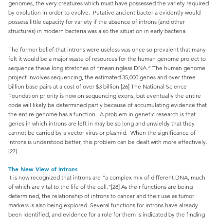
genomes, the very creatures which must have possessed the variety required
by evolution in order to evolve. Putative ancient bacteria evidently would
possess little capacity for variety if the absence of introns (and other
structures) in modern bacteria was also the situation in early bacteria.
The former belief that introns were useless was once so prevalent that many
felt it would be a major waste of resources for the human genome project to
sequence these long stretches of “meaningless DNA.” The human genome
project involves sequencing, the estimated 35,000 genes and over three
billion base pairs at a cost of over $3 billion.[26] The National Science
Foundation priority is now on sequencing exons, but eventually the entire
code will likely be determined partly because of accumulating evidence that
the entire genome has a function. A problem in genetic research is that
genes in which introns are left in may be so long and unwieldy that they
cannot be carried by a vector virus or plasmid. When the significance of
introns is understood better, this problem can be dealt with more effectively.
[27]
The New View of Introns
It is now recognized that introns are “a complex mix of different DNA, much
of which are vital to the life of the cell.”[28] As their functions are being
determined, the relationship of introns to cancer and their use as tumor
markers is also being explored. Several functions for introns have already
been identified, and evidence for a role for them is indicated by the finding