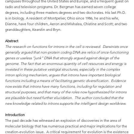
campuses throughout the United States and Europe, and a frequent guest on
radio and television programs. Dr. Bergman has earned seven college
degrees, including three masters degrees and two doctorates. His last Ph.D.
is in biology. A resident of Montpelier, Ohio since 1986, he and his wife,
Dianne, have four children, Aeron and Mishalea, Chistine and Scott; and two
granddaughters, Kearstin and Bryn.
Abstract
The research on functions for introns in the cell is reviewed. Darwinists once
generally argued that non-protein coding DNA are relics of once-functioning
genes or useless “junk” DNA that strongly argued against design of the
genome. The fact that an enormous quantity of cell resources and energy is
invested in these putative vestigial structures, especially in the complex
intron splicing mechanism, argues that introns have important biological
functions including a means of facilitating genetic diversification. Evidence
now exists that introns have many functions, including for regulation and
structural purposes, and that many of the roles now hypothesized for introns
are plausible but need further elucidation. The author concluded that the
new knowledge related to introns supports the intelligent design worldview.
Introduction
The past decade has witnessed an explosion of discoveries in the area of
molecular biology that has numerous practical and major implications for the
creation-evolution issue. A critical requirement for evolution is the existence