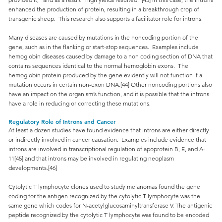
enhanced the production of protein, resulting in a breakthrough crop of
transgenic sheep. This research also supports a facilitator role for introns.
Many diseases are caused by mutations in the noncoding portion of the
gene, such as in the flanking or start-stop sequences. Examples include
hemoglobin diseases caused by damage to a non coding section of DNA that
contains sequences identical to the normal hemoglobin exons. The
hemoglobin protein produced by the gene evidently will not function if a
mutation occurs in certain non-exon DNA.[44] Other noncoding portions also
have an impact on the organism’s function, and it is possible that the introns
have a role in reducing or correcting these mutations.
Regulatory Role of Introns and Cancer
At least a dozen studies have found evidence that introns are either directly
or indirectly involved in cancer causation. Examples include evidence that
introns are involved in transcriptional regulation of apoprotein B, E, and A-
11[45] and that introns may be involved in regulating neoplasm
developments.[46]
Cytolytic T lymphocyte clones used to study melanomas found the gene
coding for the antigen recognized by the cytolytic T lymphocyte was the
same gene which codes for N-acetylglucosaminyltransferase V. The antigenic
peptide recognized by the cytolytic T lymphocyte was found to be encoded