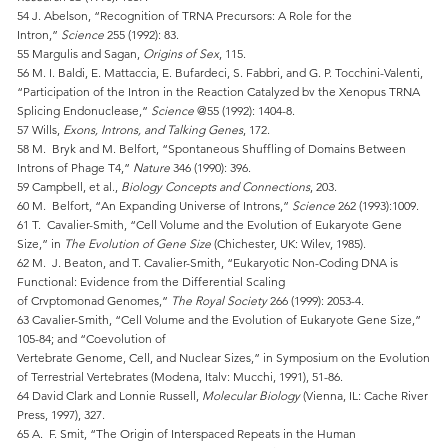
54 J. Abelson, “Recognition of TRNA Precursors: A Role for the
Intron,”
Science
255 (1992): 83.
55 Margulis and Sagan,
Origins of Sex
, 115.
56 M. I. Baldi, E. Mattaccia, E. Bufardeci, S. Fabbri, and G. P. Tocchini-Valenti,
“Participation of the Intron in the Reaction Catalyzed bv the Xenopus TRNA
Splicing Endonuclease,”
Science
@55 (1992): 1404-8.
57 Wills,
Exons, Introns, and Talking Genes
, 172.
58 M. Bryk and M. Belfort, “Spontaneous Shuffling of Domains Between
Introns of Phage T4,”
Nature
346 (1990): 396.
59 Campbell, et al.,
Biology Concepts and Connections
, 203.
60 M. Belfort, “An Expanding Universe of Introns,”
Science
262 (1993):1009.
61 T. Cavalier-Smith, “Cell Volume and the Evolution of Eukaryote Gene
Size,” in
The Evolution of Gene Size
(Chichester, UK: Wilev, 1985).
62 M. J. Beaton, and T. Cavalier-Smith, “Eukaryotic Non-Coding DNA is
Functional: Evidence from the Differential Scaling
of Crvptomonad Genomes,”
The Royal Society
266 (1999): 2053-4.
63 Cavalier-Smith, “Cell Volume and the Evolution of Eukaryote Gene Size,”
105-84; and “Coevolution of
Vertebrate Genome, Cell, and Nuclear Sizes,” in Symposium on the Evolution
of Terrestrial Vertebrates (Modena, Italv: Mucchi, 1991), 51-86.
64 David Clark and Lonnie Russell,
Molecular Biology
(Vienna, IL: Cache River
Press, 1997), 327.
65 A. F. Smit, “The Origin of Interspaced Repeats in the Human