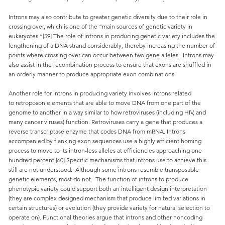
Introns may also contribute to greater genetic diversity due to their role in
crossing over, which is one of the “main sources of genetic variety in
eukaryotes.”[59] The role of introns in producing genetic variety includes the
lengthening of a DNA strand considerably, thereby increasing the number of
points where crossing over can occur between two gene alleles. Introns may
also assist in the recombination process to ensure that exons are shuffled in
an orderly manner to produce appropriate exon combinations.
Another role for introns in producing variety involves introns related
to retroposon elements that are able to move DNA from one part of the
genome to another in a way similar to how retroviruses (including HIV, and
many cancer viruses) function. Retroviruses carry a gene that produces a
reverse transcriptase enzyme that codes DNA from mRNA. Introns
accompanied by flanking exon sequences use a highly efficient homing
process to move to its intron-less alleles at efficiencies approaching one
hundred percent.[60] Specific mechanisms that introns use to achieve this
still are not understood. Although some introns resemble transposable
genetic elements, most do not. The function of introns to produce
phenotypic variety could support both an intelligent design interpretation
(they are complex designed mechanism that produce limited variations in
certain structures) or evolution (they provide variety for natural selection to
operate on). Functional theories argue that introns and other noncoding