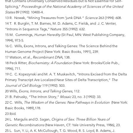
that Contains Universally Conserved Residues but Is Not Essential for Self-
Splicing,”
Proceedings of the National Academy of Sciences of the United
States
89 (1992): 10400-4.
13 R. Nowak, “Mining Treasures from ‘junk DNA ”
Science
263 (1994): 608.
14 T. R. Burglin, T. M. Barnes, M. D. Adams, C. Fields, and J. C. Venter,
“Introns in Sequence Tags,” Nature 355 (1992): 632.
15 M. Cummings,
Human Heredity
(St Paul, MN: West Publishing Company,
1994), 973-5.
16 C. Wills, Exons, Introns, and Talking Genes: The Science Behind the
Human Genome Project (New York: Basic Books, 1991), 239.
17 Watson, et al.,
Recombinant DNA
, 138.
18 Peck Ritter,
Biochemistry: A Foundation
(New York: Brooks/Cole Pub.,
1996), 711.
19 C. C. Kopezynski and M. A. T. Muskavitch, “Introns Excised from the Delta
Primary Transcript Are Localized Near Sites of Delta Transcription,”
The
Journal of Cell Biology
119 (1992): 503.
20 Wills,
Exons, Introns, and Talking Genes
, 112.
21 B. Patrusky, “The Intron Story,”
Mosaic
23, no. 3 (1992): 33.
22 C. Wills,
The Wisdom of the Genes: New Pathways in Evolution
(New York:
Basic Books, 1989),178.
23 Ibid.
24 L. Margulis and D. Sagan
, Origins of Sex: Three Billion Years of
Genetic Recombinations
(New Haven, CT: Yale University Press, 1986), 23.
25 L. Sun, Y. Li, A. K. McCullough, T. G. Wood, R. S. Loyd, B. Adams, J.