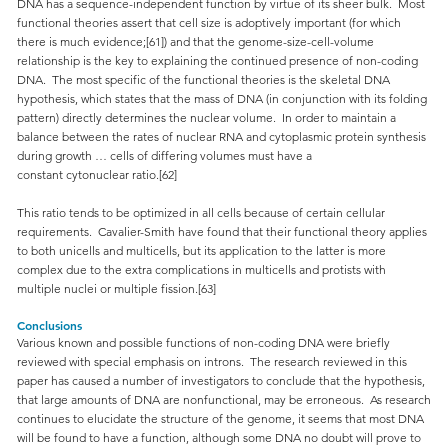
DNA has a sequence-independent function by virtue of its sheer bulk. Most
functional theories assert that cell size is adoptively important (for which
there is much evidence;[61]) and that the genome-size-cell-volume
relationship is the key to explaining the continued presence of non-coding
DNA. The most specific of the functional theories is the skeletal DNA
hypothesis, which states that the mass of DNA (in conjunction with its folding
pattern) directly determines the nuclear volume. In order to maintain a
balance between the rates of nuclear RNA and cytoplasmic protein synthesis
during growth … cells of differing volumes must have a
constant cytonuclear ratio.[62]
This ratio tends to be optimized in all cells because of certain cellular
requirements. Cavalier-Smith have found that their functional theory applies
to both unicells and multicells, but its application to the latter is more
complex due to the extra complications in multicells and protists with
multiple nuclei or multiple fission.[63]
Conclusions
Various known and possible functions of non-coding DNA were briefly
reviewed with special emphasis on introns. The research reviewed in this
paper has caused a number of investigators to conclude that the hypothesis,
that large amounts of DNA are nonfunctional, may be erroneous. As research
continues to elucidate the structure of the genome, it seems that most DNA
will be found to have a function, although some DNA no doubt will prove to