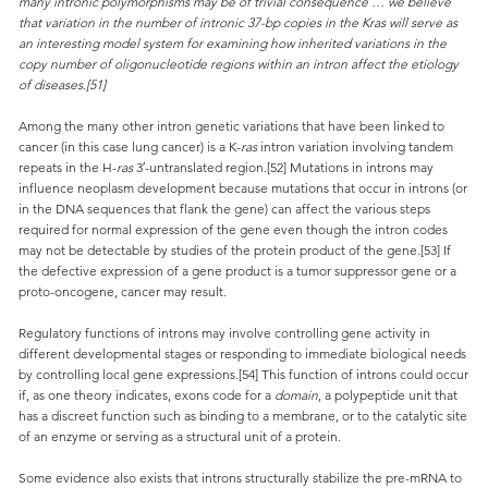
many intronic polymorphisms may be of trivial consequence … we believe
that variation in the number of intronic 37-bp copies in the Kras will serve as
an interesting model system for examining how inherited variations in the
copy number of oligonucleotide regions within an intron affect the etiology
of diseases.[51]
Among the many other intron genetic variations that have been linked to
cancer (in this case lung cancer) is a K-
ras
intron variation involving tandem
repeats in the H-
ras
3′-untranslated region.[52] Mutations in introns may
influence neoplasm development because mutations that occur in introns (or
in the DNA sequences that flank the gene) can affect the various steps
required for normal expression of the gene even though the intron codes
may not be detectable by studies of the protein product of the gene.[53] If
the defective expression of a gene product is a tumor suppressor gene or a
proto-oncogene, cancer may result.
Regulatory functions of introns may involve controlling gene activity in
different developmental stages or responding to immediate biological needs
by controlling local gene expressions.[54] This function of introns could occur
if, as one theory indicates, exons code for a
domain
, a polypeptide unit that
has a discreet function such as binding to a membrane, or to the catalytic site
of an enzyme or serving as a structural unit of a protein.
Some evidence also exists that introns structurally stabilize the pre-mRNA to