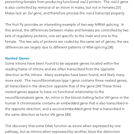
preventing females from producing functional
msl
-2 protein. The
msl
-2 gene
is also controlled by removal of an intron in males, but not in females.[37]
Males lack an
Sxl
gene, and therefore process the
msl
-2 transcript properly:
The fruit fly provides an interesting example of two-way MRNA splicing. In
this animal, the differences between males and females are controlled by two
sets of regulatory proteins, one set specific to the male and one to the
female. The two sets of proteins are coded by the same set of genes; the sex
differences are largely due to different patterns of RNA splicing.[38]
Nested Genes
Some introns have been found to be separate genes located
within
the
reading frame of introns and are often transcribed from the opposite
direction as the introns. Many examples have been found, and likely many
more exist. The neurofibromatosis type I gene contains three nested genes,
all transcribed in the direction opposite that of the gene.[39] These three
nested genes appear to have no functional relationship to the
neurofibromatosis gene. An intron in the blood clotting factor VIII gene in the
human X chromosome contains an embedded gene that is also transcribed in
the opposite direction, and a
second
embedded gene that is transcribed in
the same direction as factor VIII gene.[40]
The discovery that some DNA function as exons when expressed by one
pathway, but as introns when expressed by another, blurs the distinction