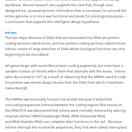
worldview. Recent research also supports the view that, though over-
designed (viz., possessing more information than is necessary for survival) the
entire genome is or once was functional and exists for a biological purpose –
a conclusion that supports the intelligent design hypothesis.
Introns
The two major divisions of DNA that are transcribed into RNA are protein-
coding sections called exons, and non protein-coding sections called introns.
Introns consist of large stretches of DNA whose biological functions are only
beginning to be elucidated.
All genes begin with exons (the protein-coding segments), but most have a
variable number of introns within them that alternate with the exons. Introns
were discovered in 1977 as a result of observing that the MRNA used to code
for proteins was almost always
shorter
than the DNA from which it had been
transcribed.[6]
The MRNA was eventually found to be shorter because it lacked the
noncoding
sequences (introns) between the coding regions (the exons) on
the DNA.[7] It was discovered that introns were normally removed by splicing
enzymes before mRNA (messenger RNA), rRNA (ribosomal RNA)
and tRNA (transfer RNA) can complete their functions in the cell. Because
introns interrupt the nucleotide sequences, they first were called
interrupted