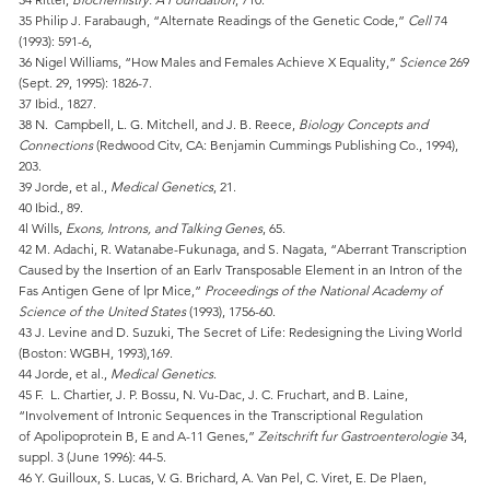
35 Philip J. Farabaugh, “Alternate Readings of the Genetic Code,”
Cell
74
(1993): 591-6,
36 Nigel Williams, “How Males and Females Achieve X Equality,”
Science
269
(Sept. 29, 1995): 1826-7.
37 Ibid., 1827.
38 N. Campbell, L. G. Mitchell, and J. B. Reece,
Biology Concepts and
Connections
(Redwood Citv, CA: Benjamin Cummings Publishing Co., 1994),
203.
39 Jorde, et al.,
Medical Genetics
, 21.
40 Ibid., 89.
4l Wills,
Exons, Introns, and Talking Genes
, 65.
42 M. Adachi, R. Watanabe-Fukunaga, and S. Nagata, “Aberrant Transcription
Caused by the Insertion of an Earlv Transposable Element in an Intron of the
Fas Antigen Gene of lpr Mice,”
Proceedings of the National Academy of
Science of the United States
(1993), 1756-60.
43 J. Levine and D. Suzuki, The Secret of Life: Redesigning the Living World
(Boston: WGBH, 1993),169.
44 Jorde, et al.,
Medical Genetics
.
45 F. L. Chartier, J. P. Bossu, N. Vu-Dac, J. C. Fruchart, and B. Laine,
“Involvement of Intronic Sequences in the Transcriptional Regulation
of Apolipoprotein B, E and A-11 Genes,”
Zeitschrift fur Gastroenterologie
34,
suppl. 3 (June 1996): 44-5.
46 Y. Guilloux, S. Lucas, V. G. Brichard, A. Van Pel, C. Viret, E. De Plaen,