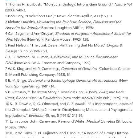
1 Thomas H. Eickbush, “Molecular Biology: Introns Gain Ground,”
Nature
404
(2000): 940-3.
2 Bob Cory, “Evolution’s Fuel,” New Scientist (April 2, 2000): 50,51.
3 Richard Dawkins,
Unweaving the Rainbow: Science, Delusion and the
Appetite for Wonder
(Boston: Houghton Mifflin, 1998).
4 Carl Sagan and Ann Druyan,
Shadows of Forgotten Ancestors: A Search for
Who We Are
(New York: Random House, 1992), 128.
5 Paul Nelson, “The Junk Dealer Ain’t Selling that No More,”
Origins &
Design
18, no. 2 (1997): 21.
6 J. D. Watson, M. Gilman, J. Witkowski, and M. Zoller,
Recombinant
DNA
(New York: W. A. Freeman and Cornpanv, 1992).
7 W. S. Klug and M. R. Cummings,
Concepts of Genetics (
Columbus: Charles
E. Merrill Publishing Company, 1983), 81.
8 E. A. Birge,
Bacterial and Bacteriophage Genetics: An Introduction
(New
York: Springer-Verlag, 1981),14.
9 B. Patrusky, “The Intron Story,” Mosaic 23, no. 3 (1992): 22-43; and Peck
Ritter,
Biochemistry: A Foundation
(New York: Brooks/ Cole Pub., 1996), 710.
10 S. R. Downie, R. G. Olmstead, and G. Zurawski, “Six Independent Losses of
the Chloroplast DNA rpl2 Intron in Dicotyledons; Molecular and Phylogenetic
Implications,”
Evolution
45, no. 5 (1991):1245-59.
11 Lynn Jorde, John Carew, and Ravmond White,
Medical Genetics
(St. Louis:
Mosby, 1997).
12 K. P. Williams, D. N. Fujimoto, and T. Inoue, “A Region of Group I Introns