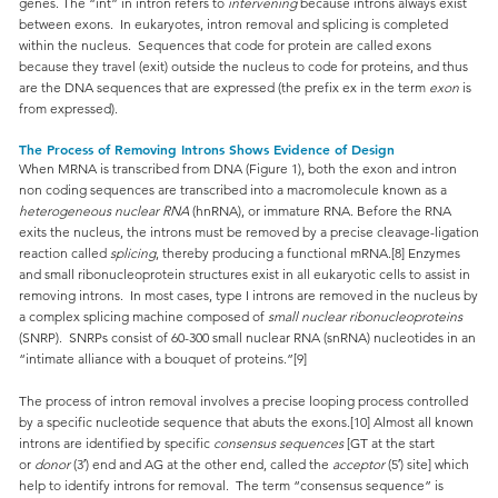
genes. The “int” in intron refers to
intervening
because introns always exist
between exons. In eukaryotes, intron removal and splicing is completed
within the nucleus. Sequences that code for protein are called exons
because they travel (exit) outside the nucleus to code for proteins, and thus
are the DNA sequences that are expressed (the prefix ex in the term
exon
is
from expressed).
The Process of Removing Introns Shows Evidence of Design
When MRNA is transcribed from DNA (Figure 1), both the exon and intron
non coding sequences are transcribed into a macromolecule known as a
heterogeneous nuclear RNA
(hnRNA), or immature RNA. Before the RNA
exits the nucleus, the introns must be removed by a precise cleavage-ligation
reaction called
splicing
, thereby producing a functional mRNA.[8] Enzymes
and small ribonucleoprotein structures exist in all eukaryotic cells to assist in
removing introns. In most cases, type I introns are removed in the nucleus by
a complex splicing machine composed of
small nuclear ribonucleoproteins
(SNRP). SNRPs consist of 60-300 small nuclear RNA (snRNA) nucleotides in an
“intimate alliance with a bouquet of proteins.”[9]
The process of intron removal involves a precise looping process controlled
by a specific nucleotide sequence that abuts the exons.[10] Almost all known
introns are identified by specific
consensus sequences
[GT at the start
or
donor
(3′) end and AG at the other end, called the
acceptor
(5′) site] which
help to identify introns for removal. The term “consensus sequence” is