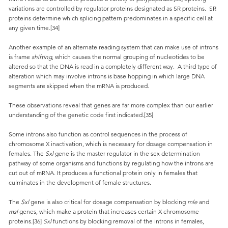
variations are controlled by regulator proteins designated as SR proteins. SR
proteins determine which splicing pattern predominates in a specific cell at
any given time.[34]
Another example of an alternate reading system that can make use of introns
is frame
shifting
, which causes the normal grouping of nucleotides to be
altered so that the DNA is read in a completely different way. A third type of
alteration which may involve introns is base hopping in which large DNA
segments are skipped when the mRNA is produced.
These observations reveal that genes are far more complex than our earlier
understanding of the genetic code first indicated.[35]
Some introns also function as control sequences in the process of
chromosome X inactivation, which is necessary for dosage compensation in
females. The
Sxl
gene is the master regulator in the sex determination
pathway of some organisms and functions by regulating how the introns are
cut out of mRNA. It produces a functional protein only in females that
culminates in the development of female structures.
The
Sxl
gene is also critical for dosage compensation by blocking
mle
and
msl
genes, which make a protein that increases certain X chromosome
proteins.[36]
Sxl
functions by blocking removal of the introns in females,