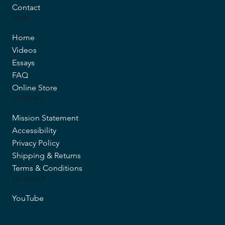
Contact
MENU
Home
Videos
Essays
FAQ
Online Store
MORE INFO
Mission Statement
Accessibility
Privacy Policy
Shipping & Returns
Terms & Conditions
FOLLOW US
YouTube