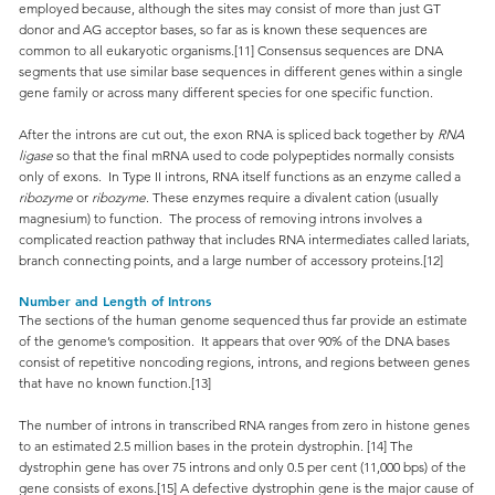
employed because, although the sites may consist of more than just GT
donor and AG acceptor bases, so far as is known these sequences are
common to all eukaryotic organisms.[11] Consensus sequences are DNA
segments that use similar base sequences in different genes within a single
gene family or across many different species for one specific function.
After the introns are cut out, the exon RNA is spliced back together by
RNA
ligase
so that the final mRNA used to code polypeptides normally consists
only of exons. In Type II introns, RNA itself functions as an enzyme called a
ribozyme
or
ribozyme
. These enzymes require a divalent cation (usually
magnesium) to function. The process of removing introns involves a
complicated reaction pathway that includes RNA intermediates called lariats,
branch connecting points, and a large number of accessory proteins.[12]
Number and Length of Introns
The sections of the human genome sequenced thus far provide an estimate
of the genome’s composition. It appears that over 90% of the DNA bases
consist of repetitive noncoding regions, introns, and regions between genes
that have no known function.[13]
The number of introns in transcribed RNA ranges from zero in histone genes
to an estimated 2.5 million bases in the protein dystrophin. [14] The
dystrophin gene has over 75 introns and only 0.5 per cent (11,000 bps) of the
gene consists of exons.[15] A defective dystrophin gene is the major cause of