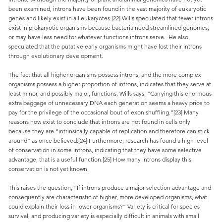
been examined, introns have been found in the vast majority of eukaryotic
genes and likely exist in all eukaryotes.[22] Wills speculated that fewer introns
exist in prokaryotic organisms because bacteria need streamlined genomes,
or may have less need for whatever functions introns serve. He also
speculated that the putative early organisms might have lost their introns
through evolutionary development.
The fact that all higher organisms possess introns, and the more complex
organisms possess a higher proportion of introns, indicates that they serve at
least minor, and possibly major, functions. Wills says: “Carrying this enormous
extra baggage of unnecessary DNA each generation seems a heavy price to
pay for the privilege of the occasional bout of exon shuffling.”[23] Many
reasons now exist to conclude that introns are not found in cells only
because they are “intrinsically capable of replication and therefore can stick
around” as once believed.[24] Furthermore, research has found a high level
of conservation in some introns, indicating that they have some selective
advantage, that is a useful function.[25] How many introns display this
conservation is not yet known.
This raises the question, “If introns produce a major selection advantage and
consequently are characteristic of higher, more developed organisms, what
could explain their loss in lower organisms?” Variety is critical for species
survival, and producing variety is especially difficult in animals with small