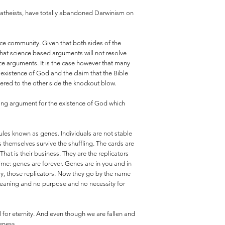
mer atheists, have totally abandoned Darwinism on
ence community. Given that both sides of the
that science based arguments will not resolve
nce arguments. It is the case however that many
 existence of God and the claim that the Bible
vered to the other side the knockout blow.
strong argument for the existence of God which
ules known as genes. Individuals are not stable
s themselves survive the shuffling. The cards are
at is their business. They are the replicators
me: genes are forever. Genes are in you and in
ay, those replicators. Now they go by the name
 meaning and no purpose and no necessity for
l for eternity. And even though we are fallen and
eness.