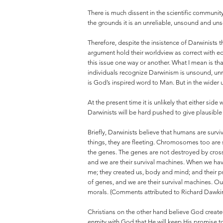
There is much dissent in the scientific community
the grounds it is an unreliable, unsound and unsci
Therefore, despite the insistence of Darwinists t
argument hold their worldview as correct with eq
this issue one way or another. What I mean is th
individuals recognize Darwinism is unsound, unre
is God’s inspired word to Man. But in the wider 
At the present time it is unlikely that either si
Darwinists will be hard pushed to give plausible 
Briefly, Darwinists believe that humans are surv
things, they are fleeting. Chromosomes too are sh
the genes. The genes are not destroyed by cross
and we are their survival machines. When we hav
me; they created us, body and mind; and their p
of genes, and we are their survival machines. O
morals. (Comments attributed to Richard Dawki
Christians on the other hand believe God created 
enmity with God that He will keep His promise to