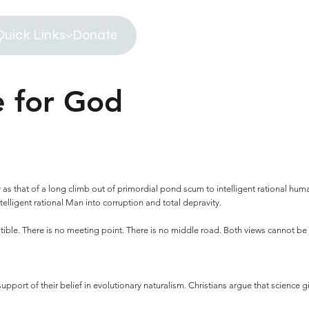
Quick Links
Donate
e for God
y as that of a long climb out of primordial pond scum to intelligent rational human
intelligent rational Man into corruption and total depravity.
ble. There is no meeting point. There is no middle road. Both views cannot be c
upport of their belief in evolutionary naturalism. Christians argue that science gi