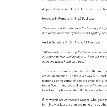
As part of His plan to lead fallen men to salvat
However, in Romans 3: 19, 20 Paul says:
“Now we know that whatever the law says, it say
one will be declared righteous in his sight by ob
And in Galatians 3: 10, 11, and 13 Paul says:
“All who rely on observing the law is under a curs
is justified before God by the law, ‘because the r
everyone who is hung on a tree.”
Those verses from Scripture teach us that man i
eternal destruction. But there is a way out – and
respond saying something to the effect this is
better. Well, many would dispute that Moses wa
have been highly educated. But let’s allow for th
If Darwinists are correct and Moses, who gave t
his mind was just the primitive mind of a goat