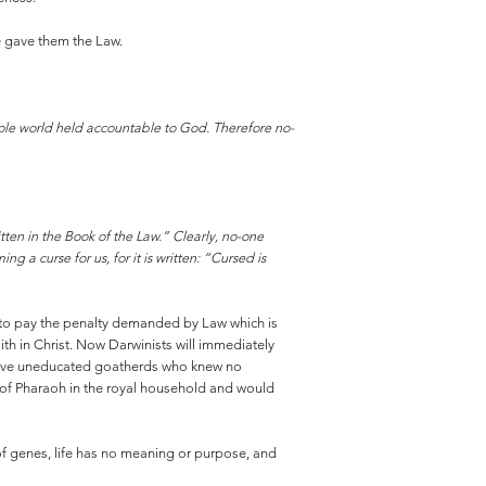
He gave them the Law.
ole world held accountable to God. Therefore no-
itten in the Book of the Law.” Clearly, no-one
g a curse for us, for it is written: “Cursed is
d to pay the penalty demanded by Law which is
aith in Christ. Now Darwinists will immediately
mitive uneducated goatherds who knew no
 of Pharaoh in the royal household and would
 of genes, life has no meaning or purpose, and