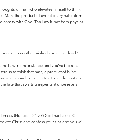
 thoughts of man who elevates himself to think
elf Man, the product of evolutionary naturalism,
and enmity with God. The Law is not from physical
g belonging to another, wished someone dead?
 the Law in one instance and you’ve broken all
terous to think that man, a product of blind
 Law which condemns him to eternal damnation.
the fate that awaits unrepentant unbelievers.
lderness (Numbers 21 v 9) God had Jesus Christ
 Look to Christ and confess your sins and you will