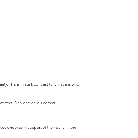
ity. This is in stark contrast to Christians who
orrect. Only one view is correct.
ves evidence in support of their belief in the