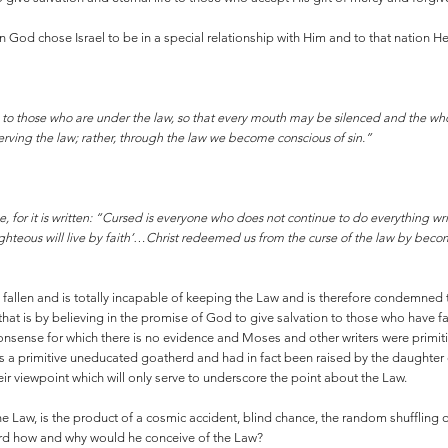
ion God chose Israel to be in a special relationship with Him and to that nation 
s to those who are under the law, so that every mouth may be silenced and the wh
serving the law; rather, through the law we become conscious of sin.”
e, for it is written: “Cursed is everyone who does not continue to do everything wr
ighteous will live by faith’…Christ redeemed us from the curse of the law by becomin
s fallen and is totally incapable of keeping the Law and is therefore condemne
 that is by believing in the promise of God to give salvation to those who have f
 nonsense for which there is no evidence and Moses and other writers were pri
s a primitive uneducated goatherd and had in fact been raised by the daughter
eir viewpoint which will only serve to underscore the point about the Law.
he Law, is the product of a cosmic accident, blind chance, the random shuffling
herd how and why would he conceive of the Law?