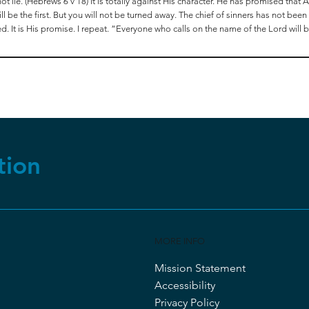
 lie. (Hebrews 6 v 18) It is totally against His character. He has promised that AL
 be the first. But you will not be turned away. The chief of sinners has not bee
ed. It is His promise. I repeat. “Everyone who calls on the name of the Lord will
tion
MORE INFO
Mission Statement
Accessibility
Privacy Policy