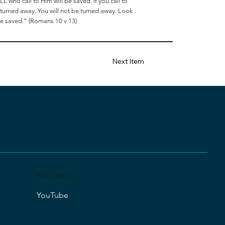
L who call to Him will be saved. If you call to
n turned away. You will not be turned away. Look
 be saved.” (Romans 10 v 13)
Next Item
FOLLOW US
YouTube