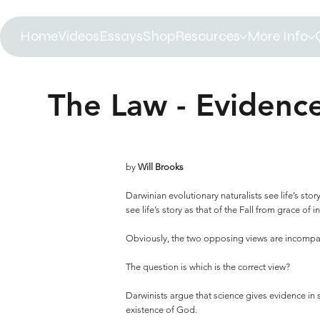
Home
Videos
Essays
Shop
Resources
More Info
The Law - Evidenc
by
Will Brooks
Darwinian evolutionary naturalists see life’s stor
see life’s story as that of the Fall from grace of 
Obviously, the two opposing views are incompati
The question is which is the correct view?
Darwinists argue that science gives evidence in s
existence of God.