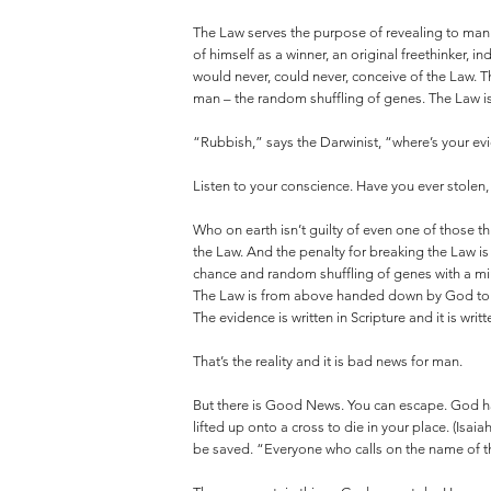
The Law serves the purpose of revealing to man t
of himself as a winner, an original freethinker,
would never, could never, conceive of the Law. T
man – the random shuffling of genes. The Law is
“Rubbish,” says the Darwinist, “where’s your evi
Listen to your conscience. Have you ever stolen
Who on earth isn’t guilty of even one of those 
the Law. And the penalty for breaking the Law is
chance and random shuffling of genes with a m
The Law is from above handed down by God to sho
The evidence is written in Scripture and it is writ
That’s the reality and it is bad news for man.
But there is Good News. You can escape. God ha
lifted up onto a cross to die in your place. (Isai
be saved. “Everyone who calls on the name of th