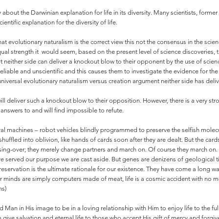
 about the Darwinian explanation for life in its diversity. Many scientists, for
entific explanation for the diversity of life.
hat evolutionary naturalism is the correct view this not the consensus in the sci
ual strength it would seem, based on the present level of science discoveries, 
at neither side can deliver a knockout blow to their opponent by the use of scie
liable and unscientific and this causes them to investigate the evidence for the
universal evolutionary naturalism versus creation argument neither side has deli
de will deliver such a knockout blow to their opposition. However, there is a very 
answers to and will find impossible to refute.
ival machines – robot vehicles blindly programmed to preserve the selfish molec
uffled into oblivion, like hands of cards soon after they are dealt. But the card
ing-over; they merely change partners and march on. Of course they march on. Th
e served our purpose we are cast aside. But genes are denizens of geological ti
reservation is the ultimate rationale for our existence. They have come a long w
ur minds are simply computers made of meat, life is a cosmic accident with no
ns)
Man in His image to be in a loving relationship with Him to enjoy life to the ful
 give salvation and eternal life to those who accept His gift of mercy and forgiv