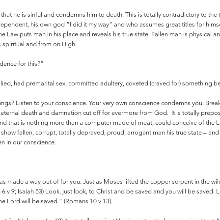
hat he is sinful and condemns him to death. This is totally contradictory to the
 independent, his own god “I did it my way” and who assumes great titles for hims
he Law puts man in his place and reveals his true state. Fallen man is physical 
 spiritual and from on High.
dence for this?”
, lied, had premarital sex, committed adultery, coveted (craved for) somethin
things? Listen to your conscience. Your very own conscience condemns you. Break
 eternal death and damnation cut off for evermore from God. It is totally prepos
ind that is nothing more than a computer made of meat, could conceive of the
w fallen, corrupt, totally depraved, proud, arrogant man his true state – and 
ten in our conscience.
s made a way out of for you. Just as Moses lifted the copper serpent in the wi
ah 6 v 9; Isaiah 53) Look, just look, to Christ and be saved and you will be saved.
e Lord will be saved.” (Romans 10 v 13).