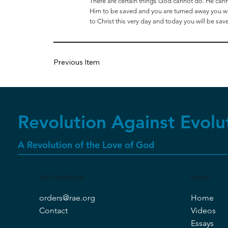
There are certain things God cannot do. He cannot
Him to be saved and you are turned away you will
to Christ this very day and today you will be sav
Previous Item
Revolution Against Evolu
A Revolution of the Love of God
GET IN TOUCH
MENU
orders@rae.org
Home
Contact
Videos
Essays