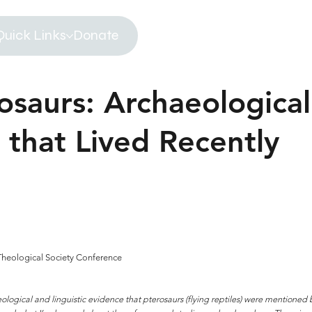
Quick Links
Donate
osaurs: Archaeological
 that Lived Recently
 Theological Society Conference
logical and linguistic evidence that pterosaurs (flying reptiles) were mentioned b