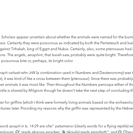
 Scholars appear uncertain about whether the animals were named for the burnin
esis. Certainly they were poisonous as indicated by both the Pentateuch and Isa
t against Tirhakah, king of Egypt and Nubia. Certainly, also, some pterosaurs h
ions. The angels,
seraphim
, that Isaiah saw, probably were quite bright. Therefo
 poisonous bite or, perhaps, its bright color.
raph nahash
whn JrW (a combination used in Numbers and Deuteronomy) was the 
e), it was kind of like a cross between them (pterosaur). Since there was probabl
animals it was most like. Then throughout the Numbers pericope either of tho
eptile is shared by Milgrom though he doesn’t take the next step of concluding t
er for griffins (which I think were formerly living animals based on the archaeol
turies later. Providing my reasons why the griffin was represented by the Heb
 word
saraph
in Is. 14:29 are ofei” petamenoi (clearly words for a flying reptile) 
exaplorum.
O’.
reads ekgona aspidwn,
‘A.
(Aquila) reads emprhsth”; and
Q.
(Theod