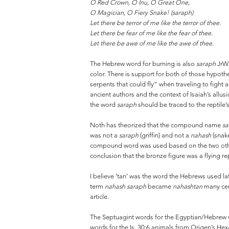
O Red Crown, O Inu, O Great One,
O Magician, O Fiery Snake! (saraph)
Let there be terror of me like the terror of thee.
Let there be fear of me like the fear of thee.
Let there be awe of me like the awe of thee.
The Hebrew word for burning is also
saraph
JrW.
color. There is support for both of those hypoth
serpents that could fly” when traveling to figh
ancient authors and the context of Isaiah’s allus
the word
saraph
should be traced to the reptile’s
Noth has theorized that the compound name
sa
was not a
saraph
(griffin) and not a
nahash
(snak
compound word was used based on the two other 
conclusion that the bronze figure was a flying r
I believe ‘tan’ was the word the Hebrews used lat
term
nahash saraph
became
nahashtan
many cen
article.
The Septuagint words for the Egyptian/Hebrew
words for the Is. 30:6 animals from Origen’s H