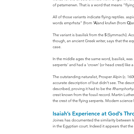
of petamenwn. That is a word that means “flying”
All of those variants indicate flying reptiles. as
words emprhsta” (from
‘A
)and krufwn (from
Q
)a
The variant is basilisk from the
S
(Symmachi). Acco
though, an ancient Greek writer, says that the e
case.
In the middle ages the same word, basilisk, was u
serpents’ and had a ‘crown’ (or head crest) like 
The outstanding naturalist, Prosper Alpin (c. 1600)
accurate description of but didn’t see. The desc
described, proving it had to be the
Rhamphorhy
crest known from the fossil record. Martin Luthe
the crest of the flying serpents. Modern science
Isaiah’s Experience at God’s Thr
Joines has documented the similarity between Is
in the Egyptian court. Indeed it appears that th