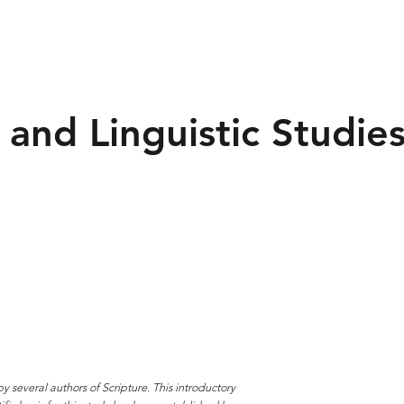
 and Linguistic Studie
y several authors of Scripture. This introductory