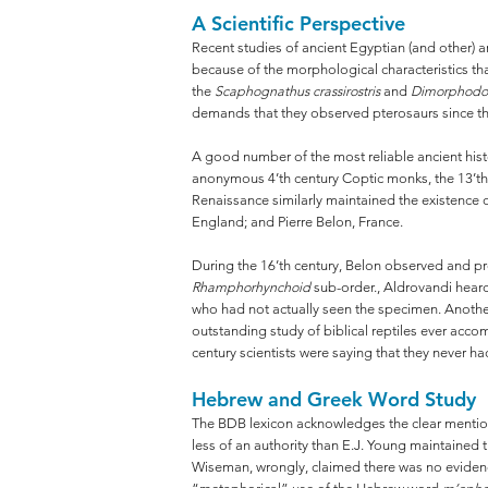
A Scientific Perspective
Recent studies of ancient Egyptian (and other) a
because of the morphological characteristics t
the
Scaphognathus crassirostris
and
Dimorphodo
demands that they observed pterosaurs since they 
A good number of the most reliable ancient histo
anonymous 4’th century Coptic monks, the 13’th
Renaissance similarly maintained the existence 
England; and Pierre Belon, France.
During the 16’th century, Belon observed and prov
Rhamphorhynchoid
sub-order., Aldrovandi hear
who had not actually seen the specimen. Another
outstanding study of biblical reptiles ever acco
century scientists were saying that they never h
Hebrew and Greek Word Study
The BDB lexicon acknowledges the clear mention by
less of an authority than E.J. Young maintained t
Wiseman, wrongly, claimed there was no evidence 