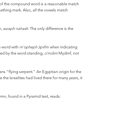
n of the compound word is a reasonable match
eathing mark. Also, all the vowels match
h,
saraph nahash.
The only difference is the
he word with
m’opheph
Jpvfm when indicating
fied by the word standing,
o’mdim
Mydmf, not
ns “flying serpent.” An Egyptian origin for the
the Israelites had lived there for many years, it
mn, found in a Pyramid text, reads: