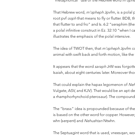
“metaphorical” use of the Hebrew word
m’oph
That Hebrew word,
m’opheph
Jpvfm, is a polal 
root pvf
ooph
that means to fly or flutter. BDB, t
that flutter to and fro” and Is. 6:2 “seraphim (t
a polal infinitive construct in Ez. 32:10 “when 
illustrates the emphasis of the polal intensive.
The idea of TWOT then, that
m’opheph
Jpvfm cou
animal with swift back and forth motion, like the
It appears that the word
saraph
JrW was forgotte
Isaiah, about eight centuries later. Moreover tho
That could explain the hapax legomenon of
Neh
Vulgate, ASV, and KJV). That would be an apt de
a rhamphorhynchoid pterosaur). The compound wor
The “brass” idea is propounded because of th
is based on the other word for copper. However
whn (serpent) and
Nehushtan
Ntwhn.
The Septuagint word that is used, vneesqan, 