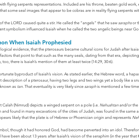
ith flying serpents representations. Included are his throne, beaten gold work,
ly that some seal images that appear to be cobras are in reality flying serpents w
e of the LORD caused quite a stir. He called the “angels” that he saw
saraphs
or t
erpent symbolism influenced Isaiah when he called the two angelic beings near G
non When Isaiah Prophesied
ological evidence, that the pterosaurs became cultural icons for Judah after Isaia
 factors that point to that such as the many seals, dating from that era, depicti
 too, there is Isaiah’s mention of them at least twice (14:29, 30:6).
fortunate byproduct of Isaiah’s vision. As stated earlier, the Hebrew word, a 
 apt description of a pterosaur, having two legs and two wings yet a body like a sn
w known as
tan
. That eventuality is very likely since
saraph
is mentioned a few time
t Calah (Nimrud) depicts a winged serpent on a pole (i.e.
Nehushtan
and/or the
n and found in many excavations of the cities of Judah, was found in the same ar
ppears likely that the plate is of Hebrew or Phoenician origin and represents
Neh
ymbol, though it had honored God, had become perverted into an idol. Therefore 
d have been about 13 years after Isaiah’s vision of the seraphim (in the year that