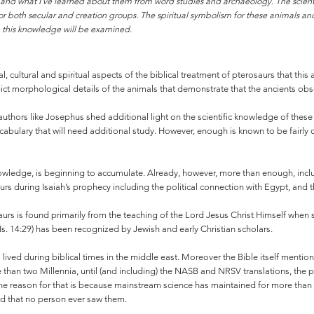
ds and what I’ve learned about them from word studies and archaeology. The scienti
 for both secular and creation groups. The spiritual symbolism for these animals and
m this knowledge will be examined.
 cultural and spiritual aspects of the biblical treatment of pterosaurs that this a
pict morphological details of the animals that demonstrate that the ancients ob
 authors like Josephus shed additional light on the scientific knowledge of thes
bulary that will need additional study. However, enough is known to be fairly con
ledge, is beginning to accumulate. Already, however, more than enough, includi
 during Isaiah’s prophecy including the political connection with Egypt, and th
rs is found primarily from the teaching of the Lord Jesus Christ Himself when s
Is. 14:29) has been recognized by Jewish and early Christian scholars.
ived during biblical times in the middle east. Moreover the Bible itself mention
 than two Millennia, until (and including) the NASB and NRSV translations, the
the reason for that is because mainstream science has maintained for more than a c
and that no person ever saw them.