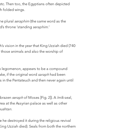
 etc. Then too, the Egyptians often depicted
ith folded wings.
he plural
seraphim
(the same word as the
od’s throne ‘standing
seraphim
.’
h’s vision in the year that King Uzziah died (740
ng those animals and also the worship of
hapax legomenon, appears to be a compound
ake, if the original word
saraph
had been
s in the Pentateuch and then never again until
 brazen
seraph
of Moses [Fig. 2]). A
lmlk
seal,
ea at the Assyrian palace as well as other
ushtan.
he destroyed it during the religious revival
 King Uzziah died). Seals from both the northern