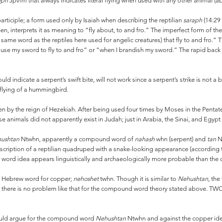
eph
Jpvfm that always indicates literal flying when used with any other animal (a
participle; a form used only by Isaiah when describing the reptilian
saraph
(14:29 
hen, interprets it as meaning to “fly about, to and fro.” The imperfect form of the
he same word as the reptiles here used for angelic creatures) that fly to and fro.
I cause my sword to fly to and fro” or “when I brandish my sword.” The rapid ba
ld indicate a serpent’s swift bite, will not work since a serpent’s strike is not 
 flying of a hummingbird.
n by the reign of Hezekiah. After being used four times by Moses in the Pentateu
se animals did not apparently exist in Judah; just in Arabia, the Sinai, and Egypt
ushtan
Ntwhn, apparently a compound word of
nahash
whn (serpent) and
tan
N
scription of a reptilian quadruped with a snake-looking appearance (according
d idea appears linguistically and archaeologically more probable than the oft
e Hebrew word for copper;
nehoshet
twhn. Though it is similar to
Nehushtan
, the
, there is no problem like that for the compound word theory stated above. T
would argue for the compound word
Nehushtan
Ntwhn and against the copper i