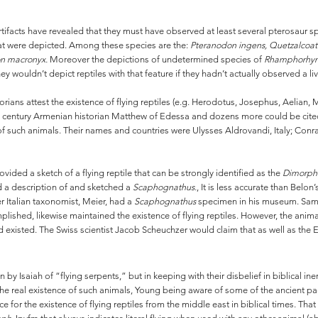
rtifacts have revealed that they must have observed at least several pterosaur 
hat were depicted. Among these species are the:
Pteranodon ingens, Quetzalcoat
n macronyx.
Moreover the depictions of undetermined species of
Rhamphorhyn
wouldn’t depict reptiles with that feature if they hadn’t actually observed a li
rians attest the existence of flying reptiles (e.g. Herodotus, Josephus, Aelian
 century Armenian historian Matthew of Edessa and dozens more could be cited)
of such animals. Their names and countries were Ulysses Aldrovandi, Italy; Conr
ided a sketch of a flying reptile that can be strongly identified as the
Dimorph
d a description of and sketched a
Scaphognathus.
, It is less accurate than Belon
 Italian taxonomist, Meier, had a
Scaphognathus
specimen in his museum. Samue
mplished, likewise maintained the existence of flying reptiles. However, the ani
ad existed. The Swiss scientist Jacob Scheuchzer would claim that as well as the
 Isaiah of “flying serpents,” but in keeping with their disbelief in biblical iner
he real existence of such animals, Young being aware of some of the ancient pagan
for the existence of flying reptiles from the middle east in biblical times. Tha