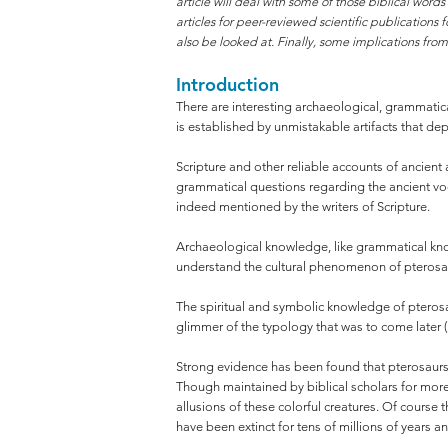
article will deal with some of those biblical wor
articles for peer-reviewed scientific publications
also be looked at. Finally, some implications fro
Introduction
There are interesting archaeological, grammatical,
is established by unmistakable artifacts that de
Scripture and other reliable accounts of ancient
grammatical questions regarding the ancient voca
indeed mentioned by the writers of Scripture.
Archaeological knowledge, like grammatical know
understand the cultural phenomenon of pterosaurs
The spiritual and symbolic knowledge of pterosau
glimmer of the typology that was to come later (
Strong evidence has been found that pterosaurs l
Though maintained by biblical scholars for more
allusions of these colorful creatures. Of course 
have been extinct for tens of millions of years 