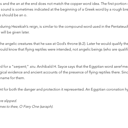
s and the an at the end does not match the copper word idea. The first portio
hat sound is sometimes indicated at the beginning of a Greek word by a rough br
e should be an o.
during Hezekiah’s reign, is similar to the compound word used in the Pentateuc
will be given later.
the angelic creatures that he saw at God’s throne (6:2). Later he would qualify t
ould know that flying reptiles were intended, not angelic beings (who are quali
d for a “serpent;”
siru
. Archibald H. Sayce says that the Egyptian word
seref
mea
cal evidence and ancient accounts of the presence of flying reptiles there. Since 
n name for them.
ent for both the danger and protection it represented. An Egyptian coronation hy
re slipped.
es to thee, O Fiery One (saraph).