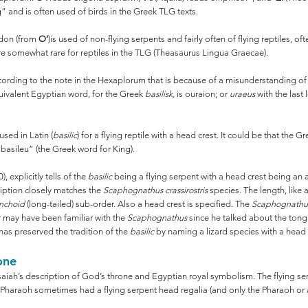
 and is often used of birds in the Greek TLG texts.
pidon (from
O’
)is used of non-flying serpents and fairly often of flying reptiles, 
re somewhat rare for reptiles in the TLG (Theasaurus Lingua Graecae).
rding to the note in the Hexaplorum that is because of a misunderstanding of t
quivalent Egyptian word, for the Greek
basilisk,
is ouraion; or
uraeus
with the last
sed in Latin (
basilic
) for a flying reptile with a head crest. It could be that the 
a basileu” (the Greek word for King).
, explicitly tells of the
basilic
being a flying serpent with a head crest being an a
ription closely matches the
Scaphognathus crassirostris
species. The length, like a
nchoid
(long-tailed) sub-order. Also a head crest is specified. The
Scaphognath
r may have been familiar with the
Scaphognathus
since he talked about the tong
 has preserved the tradition of the
basilic
by naming a lizard species with a head 
one
aiah’s description of God’s throne and Egyptian royal symbolism. The flying ser
e Pharaoh sometimes had a flying serpent head regalia (and only the Pharaoh or 