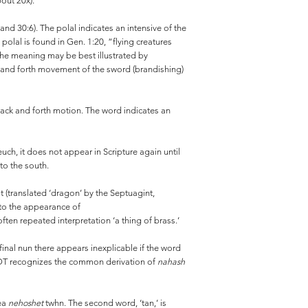
bout 20x).
and 30:6). The polal indicates an intensive of the
 polal is found in Gen. 1:20, “flying creatures
” The meaning may be best illustrated by
ck and forth movement of the sword (brandishing)
a back and forth motion. The word indicates an
ch, it does not appear in Scripture again until
 to the south.
t (translated ‘dragon’ by the Septuagint,
 to the appearance of
en repeated interpretation ‘a thing of brass.’
 final nun there appears inexplicable if the word
WOT recognizes the common derivation of
nahash
dea
nehoshet
twhn. The second word, ‘tan,’ is