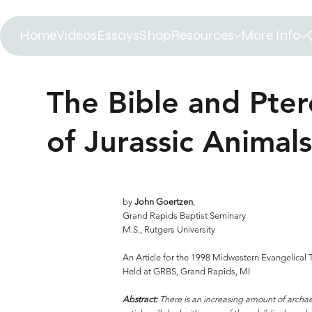
Home
Videos
Essays
Shop
Resources
More Info
The Bible and Pter
of Jurassic Animals
by
John Goertzen
,
Grand Rapids Baptist Seminary
M.S., Rutgers University
An Article for the 1998 Midwestern Evangelical
Held at GRBS, Grand Rapids, MI
Abstract:
There is an increasing amount of archaeo