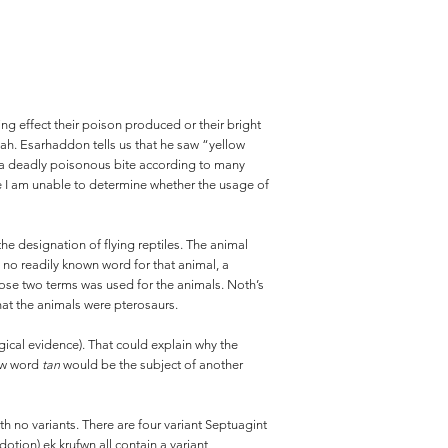
g effect their poison produced or their bright
iah. Esarhaddon tells us that he saw “yellow
ad a deadly poisonous bite according to many
re I am unable to determine whether the usage of
designation of flying reptiles. The animal
y no readily known word for that animal, a
se two terms was used for the animals. Noth’s
hat the animals were pterosaurs.
ogical evidence). That could explain why the
rew word
tan
would be the subject of another
with no variants. There are four variant Septuagint
otion) ek krufwn all contain a variant