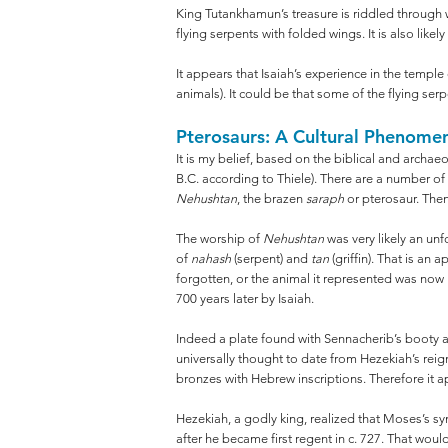
King Tutankhamun’s treasure is riddled through w
flying serpents with folded wings. It is also like
It appears that Isaiah’s experience in the templ
animals). It could be that some of the flying s
Pterosaurs: A Cultural Phenome
It is my belief, based on the biblical and archae
B.C. according to Thiele). There are a number of
Nehushtan
, the brazen
saraph
or pterosaur. Then,
The worship of
Nehushtan
was very likely an un
of
nahash
(serpent) and
tan
(griffin). That is an
forgotten, or the animal it represented was no
700 years later by Isaiah.
Indeed a plate found with Sennacherib’s booty a
universally thought to date from Hezekiah’s reig
bronzes with Hebrew inscriptions. Therefore it a
Hezekiah, a godly king, realized that Moses’s s
after he became first regent in c. 727. That woul