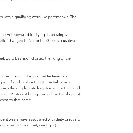
often with a qualifying word like petomenwn. The
he Hebrew word for flying. Interestingly
 letter changed to Nu for the Greek accusative
Greek word basilisk indicated the ‘King of the
nimal living in Ethiopia that he heard an
 palm frond, is about right. The tail vane is
us
was the only long-tailed pterosaur with a head
ues at Pentecost being divided like the shape of
crest by that name.
pent was always associated with deity or royalty
a god would wear that, see Fig. 7).