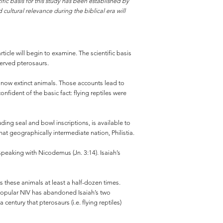
fic basis for this study has been established by
 cultural relevance during the biblical era will
rticle will begin to examine. The scientific basis
served pterosaurs.
e now extinct animals. Those accounts lead to
fident of the basic fact: flying reptiles were
ng seal and bowl inscriptions, is available to
at geographically intermediate nation, Philistia.
peaking with Nicodemus (Jn. 3:14). Isaiah’s
s these animals at least a half-dozen times.
 popular NIV has abandoned Isaiah’s two
entury that pterosaurs (i.e. flying reptiles)