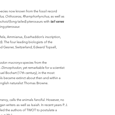
species now known from the fossil record
lus, Orthoceras, Rhamphorhynchus,
as well as
choid
(long tailed) pterosaurs with
tail vanes
ving pterosaur.
, Mela, Ammianus, Esarhaddon’s inscription,
. The four leading biologists of the
ad Gesner, Switzerland; Edward Topsell,
odon macronyx
species from the
’s
Dimorphodon
, yet remarkable for a scientist
l Bochart (17th century), in the most
mals became extinct about then and within a
 English naturalist Thomas Browne.
rancy, calls the animals fanciful. However, no
 writers as well as Isaiah. In recent years P. J.
t led the authors of TWOT to postulate a