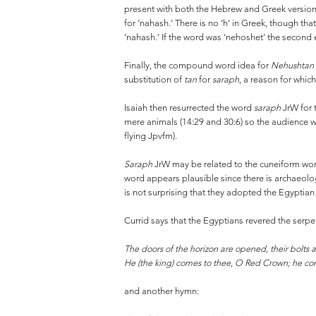
present with both the Hebrew and Greek version
for ‘nahash.’ There is no ‘h’ in Greek, though t
‘nahash.’ If the word was ‘nehoshet’ the second 
Finally, the compound word idea for
Nehushtan
substitution of
tan
for
saraph
, a reason for which 
Isaiah then resurrected the word
saraph
JrW for 
mere animals (14:29 and 30:6) so the audience w
flying Jpvfm).
Saraph
JrW may be related to the cuneiform wor
word appears plausible since there is archaeologi
is not surprising that they adopted the Egyptia
Currid says that the Egyptians revered the serp
The doors of the horizon are opened, their bolts a
He (the king) comes to thee, O Red Crown; he com
and another hymn: