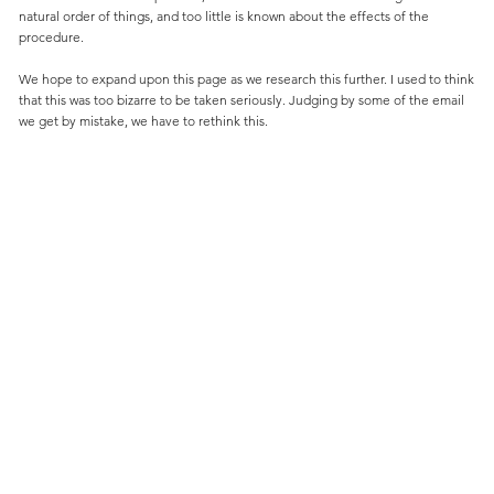
natural order of things, and too little is known about the effects of the
procedure.
We hope to expand upon this page as we research this further. I used to think
that this was too bizarre to be taken seriously. Judging by some of the email
we get by mistake, we have to rethink this.