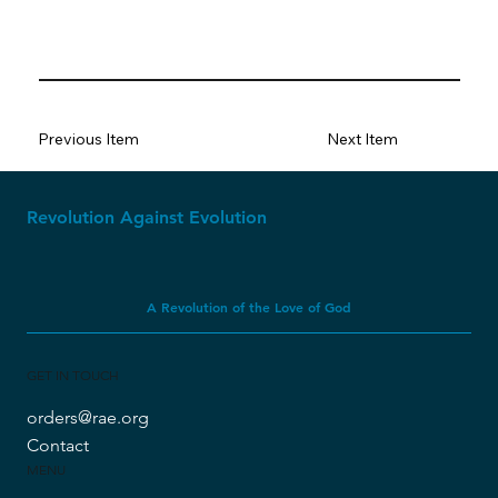
Previous Item
Next Item
Revolution Against Evolution
A Revolution of the Love of God
GET IN TOUCH
orders@rae.org
Contact
MENU