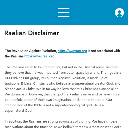
rae.or
Raelian Disclaimer
The Revolution Against Evolution,
https://www.rae.org
is not associated with
the Raelians
https://www.rael.org
.
The Raelians claim to be creationists, but not in the Biblical sense. Instead
they believe that life was imported from outer space by aliens. Their god is a
UFO driver. Our group, Revolution Against Evolution, is made up of
traditional Biblical Christians who believe in a supernatural creator God, and
his son Jesus Christ. We in no way believe that this Christ was a space alien.
We do suspect, however, that the god the Raelians serve and believe in is a
counterfeit, either of their own imagination, or demonic in nature. Our
creator God of the Bible is not a super-technological god; He is a
supernatural God.
In addition, the Raelians are strong advocates of cloning. We have sincere
reservations about the practice, as we believe that this is messing with God's