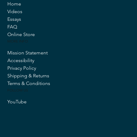
Home
Videos
Essays
FAQ
Online Store
MORE INFO
Mission Statement
Accessibility
Privacy Policy
Shipping & Returns
Terms & Conditions
FOLLOW US
YouTube