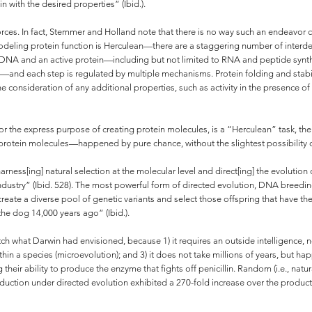
 with the desired properties” (Ibid.).
t forces. In fact, Stemmer and Holland note that there is no way such an endeav
modeling protein function is Herculean—there are a staggering number of interde
DNA and an active protein—including but not limited to RNA and peptide synthe
—and each step is regulated by multiple mechanisms. Protein folding and stabili
he consideration of any additional properties, such as activity in the presence o
or the express purpose of creating protein molecules, is a “Herculean” task, th
rotein molecules—happened by pure chance, without the slightest possibility o
rness[ing] natural selection at the molecular level and direct[ing] the evolution
 industry” (Ibid. 528). The most powerful form of directed evolution, DNA breed
reate a diverse pool of genetic variants and select those offspring that have the
he dog 14,000 years ago” (Ibid.).
h what Darwin had envisioned, because 1) it requires an outside intelligence, n
hin a species (microevolution); and 3) it does not take millions of years, but 
g their ability to produce the enzyme that fights off penicillin. Random (i.e., nat
production under directed evolution exhibited a 270-fold increase over the produc