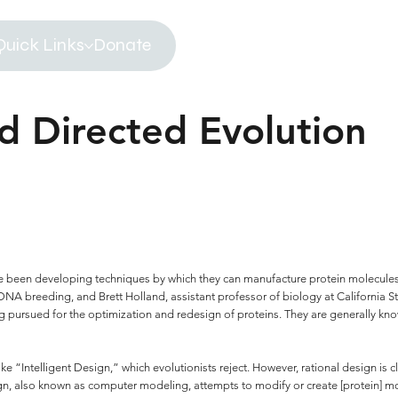
Quick Links
Donate
d Directed Evolution
ave been developing techniques by which they can manufacture protein molecules
A breeding, and Brett Holland, assistant professor of biology at California Sta
g pursued for the optimization and redesign of proteins. They are generally kn
ike “Intelligent Design,” which evolutionists reject. However, rational design is
ign, also known as computer modeling, attempts to modify or create [protein] mol