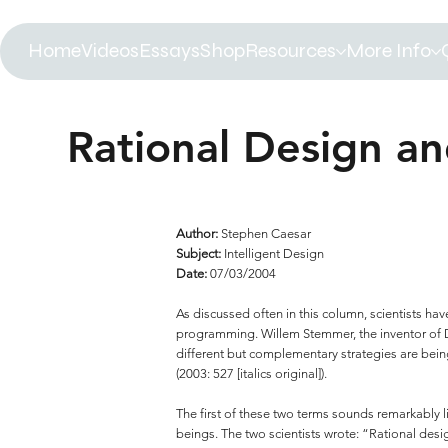
Home
Videos
Essays
Shop
Resources
More Info
Rational Design an
Author:
Stephen Caesar
Subject:
Intelligent Design
Date:
07/03/2004
As discussed often in this column, scientists h
programming. Willem Stemmer, the inventor of DN
different but complementary strategies are bein
(2003: 527 [italics original]).
The first of these two terms sounds remarkably l
beings. The two scientists wrote: “Rational des