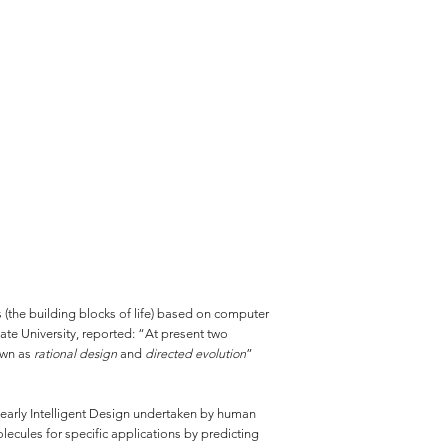
 (the building blocks of life) based on computer
te University, reported: “At present two
own as
rational design
and
directed evolution
”
 clearly Intelligent Design undertaken by human
ecules for specific applications by predicting