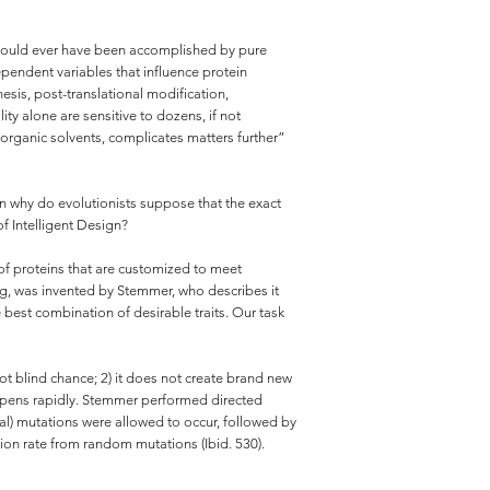
or could ever have been accomplished by pure
pendent variables that influence protein
sis, post-translational modification,
ty alone are sensitive to dozens, if not
f organic solvents, complicates matters further”
en why do evolutionists suppose that the exact
f Intelligent Design?
 of proteins that are customized to meet
ing, was invented by Stemmer, who describes it
 best combination of desirable traits. Our task
ot blind chance; 2) it does not create brand new
happens rapidly. Stemmer performed directed
ural) mutations were allowed to occur, followed by
tion rate from random mutations (Ibid. 530).