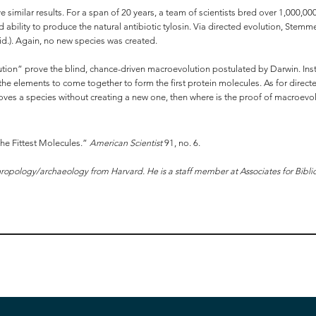
 similar results. For a span of 20 years, a team of scientists bred over 1,000,00
old ability to produce the natural antibiotic tylosin. Via directed evolution, St
id.). Again, no new species was created.
ution” prove the blind, chance-driven macroevolution postulated by Darwin. Inst
elements to come together to form the first protein molecules. As for directed 
roves a species without creating a new one, then where is the proof of macroevo
the Fittest Molecules.”
American Scientist
91, no. 6.
ropology/archaeology from Harvard. He is a staff member at Associates for Bibli