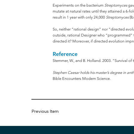
Experiments on the bacterium
Streptomyces
gave
mutate at natural rates until they attained a 6-f
result in 1 year with only 24,000
Streptomyces
(Ib
So, neither “rational design” nor “directed evol
outside, rational Designer who “programmed” the 
directed it? Moreover, if directed evolution imp
Reference
Stemmer, W., and B. Holland. 2003. “Survival of 
Stephen Caesar holds his master’s degree in anth
Bible Encounters Modern Science.
Previous Item