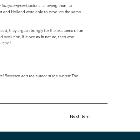
0
Streptomyces
bacteria, allowing them to
emmer and Holland were able to produce the same
ead, they argue strongly for the existence of an
evolution, if it occurs in nature, then who
lution?
cal Research and the author of the e-book
The
Next Item