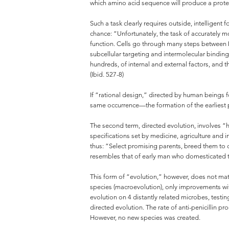
which amino acid sequence will produce a protein
Such a task clearly requires outside, intelligen
chance: “Unfortunately, the task of accurately 
function. Cells go through many steps between 
subcellular targeting and intermolecular binding
hundreds, of internal and external factors, and t
(Ibid. 527-8)
If “rational design,” directed by human beings f
same occurrence—the formation of the earliest p
The second term, directed evolution, involves “ha
specifications set by medicine, agriculture and
thus: “Select promising parents, breed them to c
resembles that of early man who domesticated t
This form of “evolution,” however, does not matc
species (macroevolution), only improvements wit
evolution on 4 distantly related microbes, testin
directed evolution. The rate of anti-penicillin 
However, no new species was created.