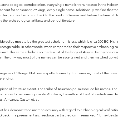
 archaeological corroboration, every single name is transliterated in the Hebrew
onsonant for consonant, 29 kings, every single name. Additionally, we find that the
 text, some of which go back to the book of Genesis and before the time of Ham
by the archaeological artifacts and period literature.
sidered by most to be the greatest scholar of his era, which is circa 200 BC. His 
e recognizable. In other words, when compared to their respective archaeological
e exact. This same scholar also made a list of the kings of Assyria. In only one
ctly. The only way most of the names can be ascertained and then matched up with 
 register of 18kings. Not one is spelled correctly. Furthermore, most of them a
ferencing.
 piece of literature extant. The scribe of Assurbanipal misspelled his names. The P
n so as to be unrecognizable. Abulfeda, the author of the Arab ante-Islamic his
, Africanus, Castor, et. al.
ity that has demonstrated unerring accuracy with regard to archaeological verifica
Glueck — a preeminent archaeologist in that region — remarked: “It may be stat