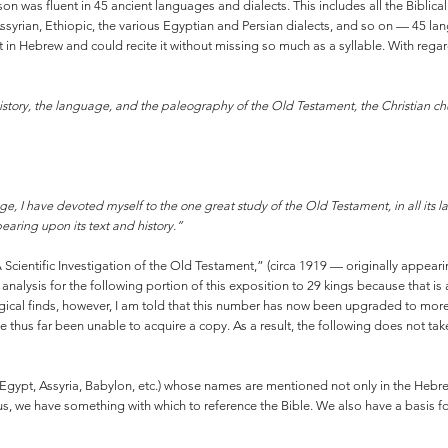
son was fluent in 45 ancient languages and dialects. This includes all the Biblic
syrian, Ethiopic, the various Egyptian and Persian dialects, and so on — 45 langu
n Hebrew and could recite it without missing so much as a syllable. With rega
istory, the language, and the paleography of the Old Testament, the Christian c
lege, I have devoted myself to the one great study of the Old Testament, in all its lan
bearing upon its text and history.”
f “A Scientific Investigation of the Old Testament,” (circa 1919 — originally appe
nalysis for the following portion of this exposition to 29 kings because that is
ogical finds, however, I am told that this number has now been upgraded to mo
ave thus far been unable to acquire a copy. As a result, the following does not t
 (Egypt, Assyria, Babylon, etc.) whose names are mentioned not only in the Hebre
, we have something with which to reference the Bible. We also have a basis for