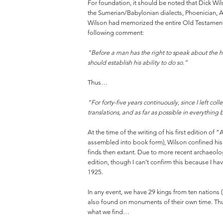
For foundation, it should be noted that Dick Wil
the Sumerian/Babylonian dialects, Phoenician, As
Wilson had memorized the entire Old Testament i
following comment:
“Before a man has the right to speak about the h
should establish his ability to do so.”
Thus…
“For forty-five years continuously, since I left col
translations, and as far as possible in everything 
At the time of the writing of his first edition o
assembled into book form), Wilson confined his a
finds then extant. Due to more recent archaeol
edition, though I can’t confirm this because I h
1925.
In any event, we have 29 kings from ten nations
also found on monuments of their own time. Thus
what we find…