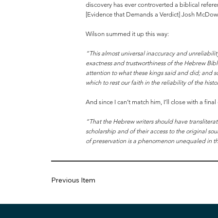
discovery has ever controverted a biblical refer
[Evidence that Demands a Verdict] Josh McDowel
Wilson summed it up this way:
“This almost universal inaccuracy and unreliabilit
exactness and trustworthiness of the Hebrew Bibl
attention to what these kings said and did; and s
which to rest our faith in the reliability of the h
And since I can’t match him, I’ll close with a fina
“That the Hebrew writers should have transliterat
scholarship and of their access to the original 
of preservation is a phenomenon unequaled in the 
Previous Item