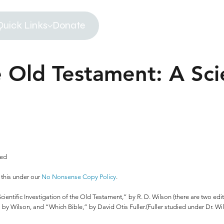
Quick Links
Donate
 Old Testament: A Scie
ved
 this under our
No Nonsense Copy Policy
.
entific Investigation of the Old Testament,” by R. D. Wilson (there are two editi
also by Wilson, and “Which Bible,” by David Otis Fuller.(Fuller studied under Dr. W