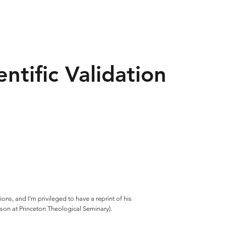
ntific Validation
ons, and I’m privileged to have a reprint of his
ilson at Princeton Theological Seminary).