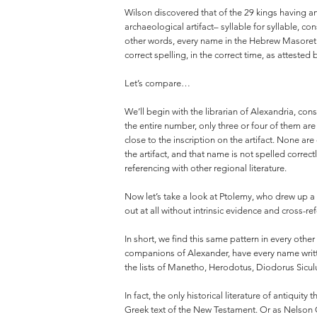
Wilson discovered that of the 29 kings having an
archaeological artifact– syllable for syllable, c
other words, every name in the Hebrew Masoretic
correct spelling, in the correct time, as attested 
Let’s compare…
We’ll begin with the librarian of Alexandria, con
the entire number, only three or four of them ar
close to the inscription on the artifact. None ar
the artifact, and that name is not spelled corre
referencing with other regional literature.
Now let’s take a look at Ptolemy, who drew up a
out at all without intrinsic evidence and cross-re
In short, we find this same pattern in every other
companions of Alexander, have every name writte
the lists of Manetho, Herodotus, Diodorus Siculus
In fact, the only historical literature of antiqu
Greek text of the New Testament. Or as Nelson 