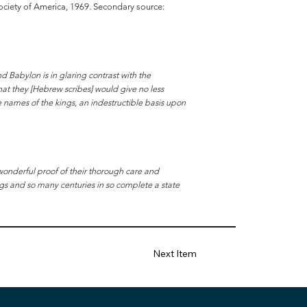
 Society of America, 1969. Secondary source:
nd Babylon is in glaring contrast with the
at they [Hebrew scribes] would give no less
e names of the kings, an indestructible basis upon
wonderful proof of their thorough care and
ngs and so many centuries in so complete a state
Next Item