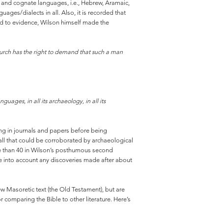
al and cognate languages, i.e., Hebrew, Aramaic,
ages/dialects in all. Also, it is recorded that
rd to evidence, Wilson himself made the
hurch has the right to demand that such a man
guages, in all its archaeology, in all its
aring in journals and papers before being
 all that could be corroborated by archaeological
re than 40 in Wilson’s posthumous second
ake into account any discoveries made after about
w Masoretic text (the Old Testament), but are
 comparing the Bible to other literature. Here’s