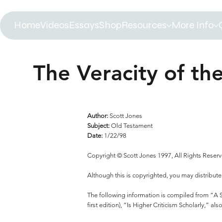
Home
Videos
Essays
Shop
Resources
More Info
The Veracity of the
Author:
Scott Jones
Subject:
Old Testament
Date:
1/22/98
Copyright © Scott Jones 1997, All Rights Reser
Although this is copyrighted, you may distribute
The following information is compiled from “A Sci
first edition), “Is Higher Criticism Scholarly,” 