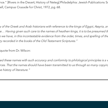
ence.” [Rivers in the Desert; History of Neteg] Philadelphia: Jewish Publications
l, Campus Crusade for Christ, 1972, pg. 68.
y of the Greek and Arab historians with reference to the kings of Egypt, Assyria, a
e… Having given such care to the names of heathen kings, it is to be presumed th
o we have, in this incontestable evidence from the order, times, and spelling of th
istory recorded in the books of the Old Testament Scriptures.”
l quote from Dr. Wilson:
ed these names with such accuracy and conformity to philological principles is a 
sources. That the names should have been transmitted to us through so many copyi
history of literature.”