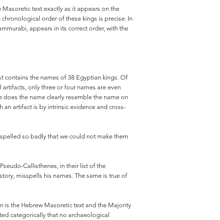
 Masoretic text exactly as it appears on the
 chronological order of these kings is precise. In
murabi, appears in its correct order, with the
list contains the names of 38 Egyptian kings. Of
 artifacts, only three or four names are even
 case does the name clearly resemble the name on
an artifact is by intrinsic evidence and cross-
re spelled so badly that we could not make them
seudo-Callisthenes, in their list of the
tory, misspells his names. The same is true of
tion is the Hebrew Masoretic text and the Majority
ed categorically that no archaeological