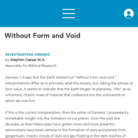
rae.or
Without Form and Void
INVESTIGATING ORIGINS
by
Stephen Caesar M.A.
Associates for Biblical Research
Genesis 1:2 says that the Earth started out “without form, and void.”
Interpretations differ as to precisely what this means, but, taking the phrase at
face value, it seems to indicate that the Earth began its planetary “life” as an
unformed, chaotic mass of material that coalesced into the solid world on
which we now live.
If this is the correct interpretation, then the writer of Genesis 1 possessed a
remarkable insight into the formation of our planet. Over the past few
decades, as their telescopes have gotten more and more powerful,
astronomers have been witness to the formation of stars and planets from
gargantuan, chaotic clouds of dust and gas floating in the dark reaches of