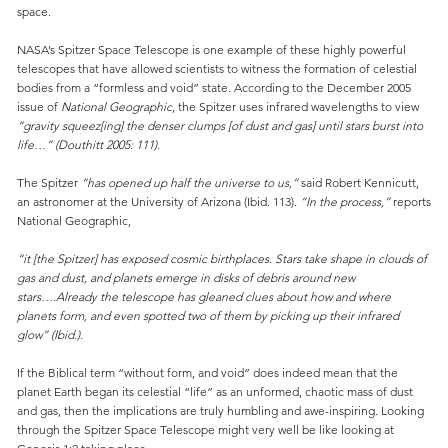
space.
NASA’s Spitzer Space Telescope is one example of these highly powerful
telescopes that have allowed scientists to witness the formation of celestial
bodies from a “formless and void” state. According to the December 2005
issue of
National Geographic
, the Spitzer uses infrared wavelengths to view
“gravity squeez[ing] the denser clumps [of dust and gas] until stars burst into
life…” (Douthitt 2005: 111).
The Spitzer
“has opened up half the universe to us,”
said Robert Kennicutt,
an astronomer at the University of Arizona (Ibid. 113).
“In the process,”
reports
National Geographic,
“it [the Spitzer] has exposed cosmic birthplaces. Stars take shape in clouds of
gas and dust, and planets emerge in disks of debris around new
stars….Already the telescope has gleaned clues about how and where
planets form, and even spotted two of them by picking up their infrared
glow” (Ibid.).
If the Biblical term “without form, and void” does indeed mean that the
planet Earth began its celestial “life” as an unformed, chaotic mass of dust
and gas, then the implications are truly humbling and awe-inspiring. Looking
through the Spitzer Space Telescope might very well be like looking at