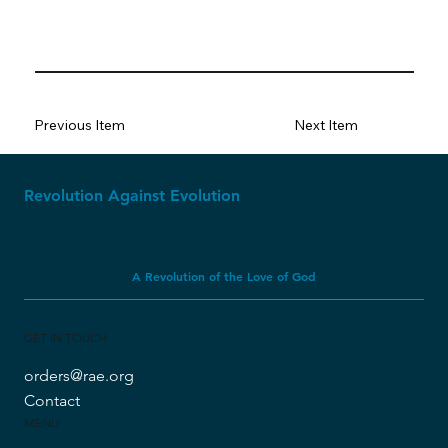
Previous Item
Next Item
Revolution Against Evolution
A Revolution of the Love of God
GET IN TOUCH
orders@rae.org
Contact
MENU