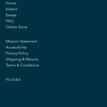
Home
Videos
Essays
FAQ
Online Store
MORE INFO
Mission Statement
Accessibility
Privacy Policy
Shipping & Returns
Terms & Conditions
FOLLOW US
YouTube