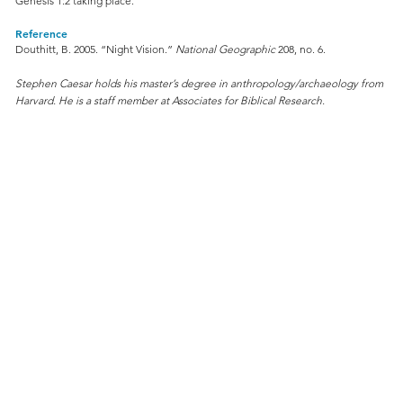
Genesis 1:2 taking place.
Reference
Douthitt, B. 2005. “Night Vision.”
National Geographic
208, no. 6.
Stephen Caesar holds his master’s degree in anthropology/archaeology from
Harvard. He is a staff member at Associates for Biblical Research.