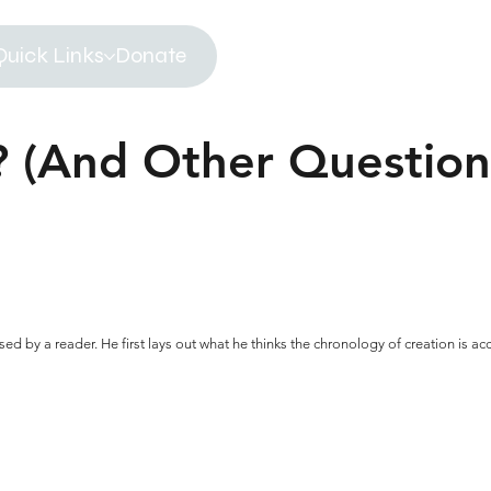
Quick Links
Donate
 (And Other Question
sed by a reader. He first lays out what he thinks the chronology of creation is a