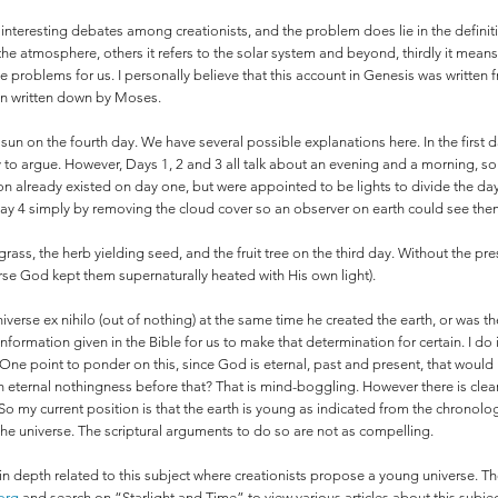
f interesting debates among creationists, and the problem does lie in the definit
he atmosphere, others it refers to the solar system and beyond, thirdly it mean
these problems for us. I personally believe that this account in Genesis was writte
en written down by Moses.
 sun on the fourth day. We have several possible explanations here. In the first 
y to argue. However, Days 1, 2 and 3 all talk about an evening and a morning, so 
n already existed on day one, but were appointed to be lights to divide the da
y 4 simply by removing the cloud cover so an observer on earth could see the
ass, the herb yielding seed, and the fruit tree on the third day. Without the pre
rse God kept them supernaturally heated with His own light).
verse ex nihilo (out of nothing) at the same time he created the earth, or was th
 information given in the Bible for us to make that determination for certain. I d
 One point to ponder on this, since God is eternal, past and present, that would 
 eternal nothingness before that? That is mind-boggling. However there is clear
So my current position is that the earth is young as indicated from the chronology 
 the universe. The scriptural arguments to do so are not as compelling.
 in depth related to this subject where creationists propose a young universe. T
org
and search on “Starlight and Time” to view various articles about this subj