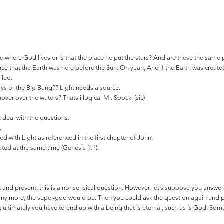
ce where God lives or is that the place he put the stars? And are these the same
nce that the Earth was here before the Sun. Oh yeah, And if the Earth was created 
ileo.
ays or the Big Bang?? Light needs a source.
ver over the waters? Thats illogical Mr. Spock. (sic)
en deal with the questions.
.
ed with Light as referenced in the first chapter of John.
ated at the same time (Genesis 1:1).
 and present, this is a nonsensical question. However, let’s suppose you answe
ny more, the super-god would be. Then you could ask the question again and p
at ultimately you have to end up with a being that is eternal, such as is God. Som