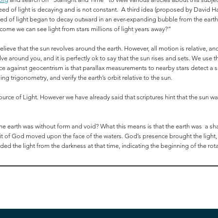
peed of light is decaying and is not constant. A third idea (proposed by David Har
e speed of light began to decay outward in an ever-expanding bubble from the ea
 come we can see light from stars millions of light years away?”
 believe that the sun revolves around the earth. However, all motion is relative, a
ve around you, and it is perfectly ok to say that the sun rises and sets. We use
ce against geocentrism is that parallax measurements to nearby stars detect a shif
ng trigonometry, and verify the earth’s orbit relative to the sun.
 source of Light. However we have already said that scriptures hint that the sun 
he earth was without form and void? What this means is that the earth was a s
irit of God moved upon the face of the waters. God’s presence brought the light
vided the light from the darkness at that time, indicating the beginning of the rota