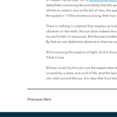
Setterfield concerning the possibility that the s
infinite at creation, but at the fall of man, th
the question “if the universe is young, then how
There is nothing in scripture that requires us to
observer on the earth, the sun does indeed revol
we are foolish or inaccurate. But the best eviden
By that we can determine distance to that star usi
(4) Concerning the creation of light, God is the
if that is true.
(5) How could God hover over the waters when t
covered by oceans, but void of life. And the Sp
into orbit around the sun. It is clear that God di
Previous Item