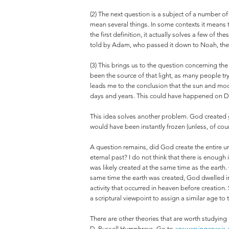
(2) The next question is a subject of a number o
mean several things. In some contexts it means t
the first definition, it actually solves a few of 
told by Adam, who passed it down to Noah, th
(3) This brings us to the question concerning the
been the source of that light, as many people tr
leads me to the conclusion that the sun and moo
days and years. This could have happened on Da
This idea solves another problem. God created gr
would have been instantly frozen (unless, of cou
A question remains, did God create the entire uni
eternal past? I do not think that there is enough
was likely created at the same time as the earth.
same time the earth was created, God dwelled in
activity that occurred in heaven before creation. 
a scriptural viewpoint to assign a similar age to
There are other theories that are worth studying
D. Russell Humphreys. Go to
answersingenesis.