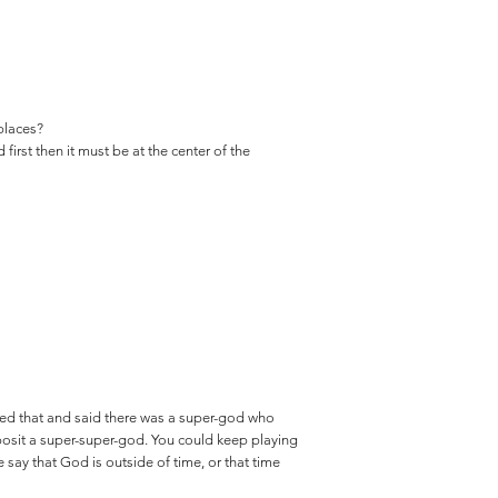
 places?
first then it must be at the center of the
red that and said there was a super-god who
osit a super-super-god. You could keep playing
e say that God is outside of time, or that time