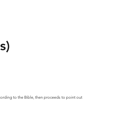
s)
ccording to the Bible, then proceeds to point out