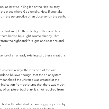
ion, as
heaven
in English or the Hebrew may
s the place where God dwells. Now, if you take
n from the perspective of an observer on the earth,
day God said, let there be light. He could have
there had to be a light source already. That
y from the night and for signs and seasons and
m.
sence of an already existing sun, these creations
e universe always there as part of the vast
o indeed believe, though, that the solar system
mean that if the universe was created at the
 indication from scriptures that there was much
of scripture, but I think it is not required from
he first is the white-hole cosmology proposed by
ect. The second idea is proposed by Barry