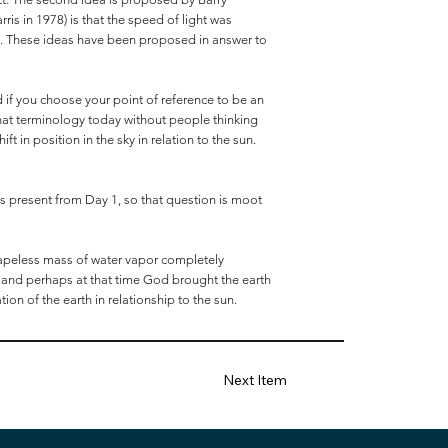
ris in 1978) is that the speed of light was
rth. These ideas have been proposed in answer to
nd if you choose your point of reference to be an
 that terminology today without people thinking
t in position in the sky in relation to the sun.
was present from Day 1, so that question is moot
hapeless mass of water vapor completely
, and perhaps at that time God brought the earth
tion of the earth in relationship to the sun.
Next Item