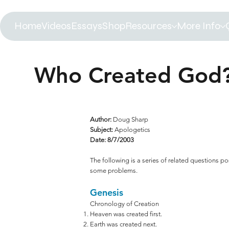
Home
Videos
Essays
Shop
Resources
More Info
Who Created God?
Author:
Doug Sharp
Subject:
Apologetics
Date: 8/7/2003
The following is a series of related questions po
some problems.
Genesis
Chronology of Creation
Heaven was created first.
Earth was created next.