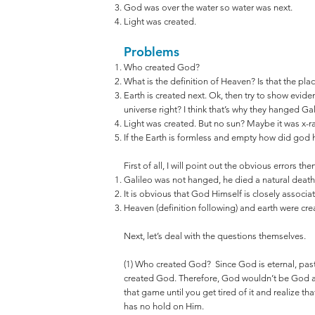
God was over the water so water was next.
Light was created.
Problems
Who created God?
What is the definition of Heaven? Is that the pla
Earth is created next. Ok, then try to show evide
universe right? I think that’s why they hanged Gal
Light was created. But no sun? Maybe it was x-r
If the Earth is formless and empty how did god ho
First of all, I will point out the obvious errors th
Galileo was not hanged, he died a natural death
It is obvious that God Himself is closely associat
Heaven (definition following) and earth were cre
Next, let’s deal with the questions themselves.
(1) Who created God? Since God is eternal, past
created God. Therefore, God wouldn’t be God a
that game until you get tired of it and realize th
has no hold on Him.