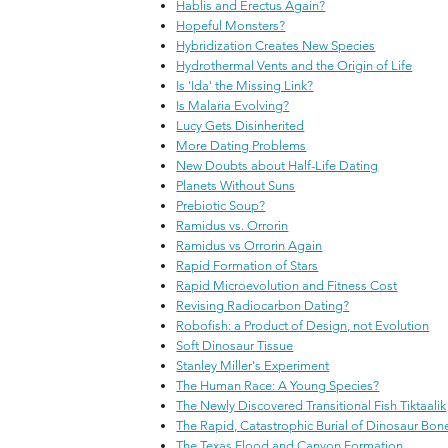
Hablis and Erectus Again?
Hopeful Monsters?
Hybridization Creates New Species
Hydrothermal Vents and the Origin of Life
Is 'Ida' the Missing Link?
Is Malaria Evolving?
Lucy Gets Disinherited
More Dating Problems
New Doubts about Half-Life Dating
Planets Without Suns
Prebiotic Soup?
Ramidus vs. Orrorin
Ramidus vs Orrorin Again
Rapid Formation of Stars
Rapid Microevolution and Fitness Cost
Revising Radiocarbon Dating?
Robofish: a Product of Design, not Evolution
Soft Dinosaur Tissue
Stanley Miller's Experiment
The Human Race: A Young Species?
The Newly Discovered Transitional Fish Tiktaalik
The Rapid, Catastrophic Burial of Dinosaur Bon
The Texas Flood and Canyon Formation