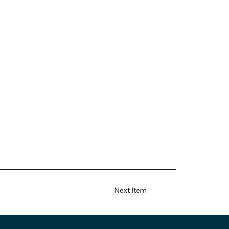
Next Item