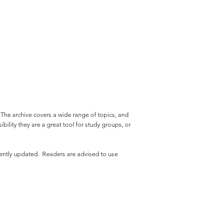
. The archive covers a wide range of topics, and
bility they are a great tool for study groups, or
uently updated. Readers are advised to use