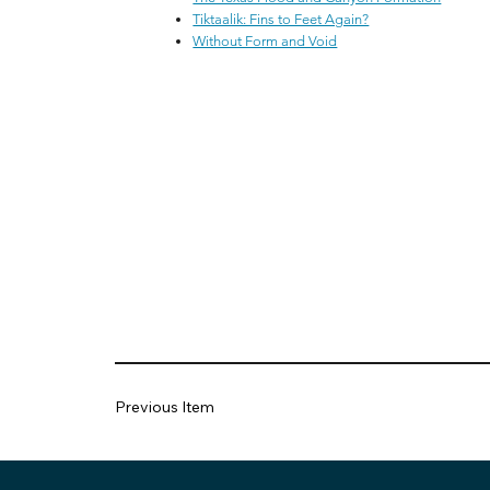
Tiktaalik: Fins to Feet Again?
Without Form and Void
Previous Item