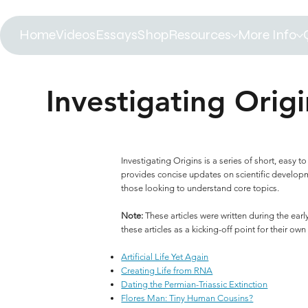
Home
Videos
Essays
Shop
Resources
More Info
Investigating Origi
Investigating Origins is a series of short, easy
provides concise updates on scientific developmen
those looking to understand core topics.
Note:
These articles were written during the ea
these articles as a kicking-off point for their own
Artificial Life Yet Again
Creating Life from RNA
Dating the Permian-Triassic Extinction
Flores Man: Tiny Human Cousins?