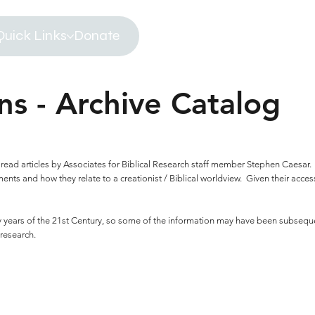
Quick Links
Donate
ns - Archive Catalog
 to read articles by Associates for Biblical Research staff member Stephen Caesar
ts and how they relate to a creationist / Biblical worldview. Given their accessi
rly years of the 21st Century, so some of the information may have been subseq
 research.