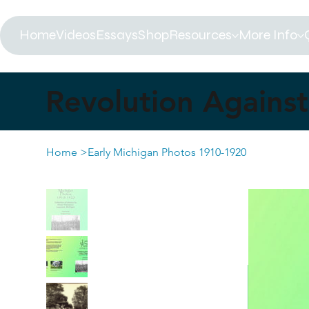
Home
Videos
Essays
Shop
Resources
More Info
Revolution Against 
Home
>
Early Michigan Photos 1910-1920