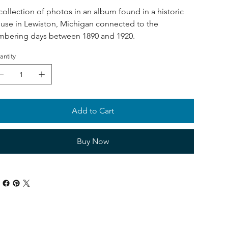
collection of photos in an album found in a historic
use in Lewiston, Michigan connected to the
mbering days between 1890 and 1920.
antity
Add to Cart
Buy Now