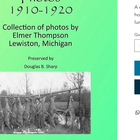
A 
ho
lu
Qu