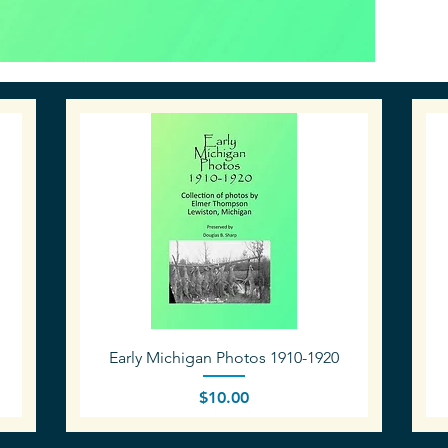
Quick View
Early Michigan Photos 1910-1920
Price
$10.00