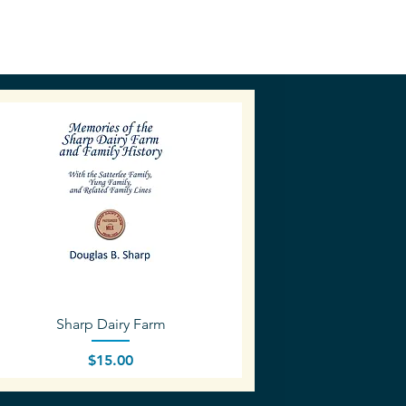
Quick View
Sharp Dairy Farm
Price
$15.00