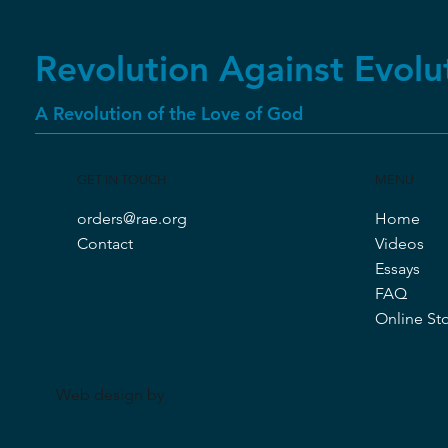
Best Seller
New Arrival
Revolution Against Evolu
A Revolution of the Love of God
GET IN TOUCH
MENU
orders@rae.org
Home
Quick View
Quick View
Quick View
Revolution Against Evolution Fifth
Transformed by the Evidence
Cancelled Three Times
Contact
Videos
Edition (2022)
Essays
Price
Price
$25.00
$30.00
FAQ
Price
$15.00
Online St
Web design by
CeriumSoft