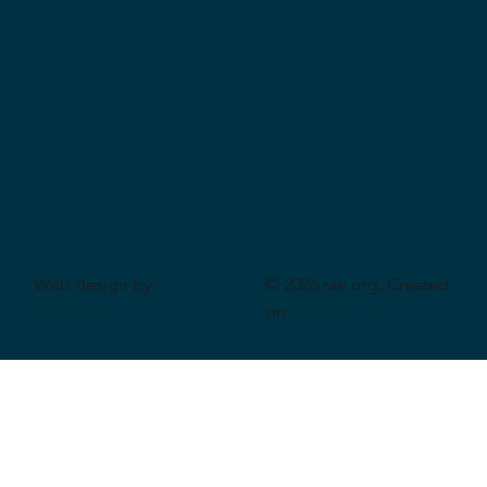
Web design by
© 2026 rae.org. Created
CeriumSoft
on
Wix Studio
.