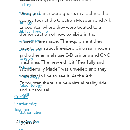
History
Doug and Rich were guests in a behind the 
Astrophysics
scenes tour at the Creation Museum and Ark 
Biology
Encounter, where they were treated to a 
Biblical Timeline
demonstration of how exhibits in the 
Creationism
museum are made. The equipment they 
have to construct life-sized dinosaur models 
Environment
and other animals use 3-D printers and CNC 
Religion
machines. The new exhibit “Fearfully and 
Atheism
Wonderfully Made” was unveiled and they 
were first in line to see it. At the Ark 
Archeology
Encounter, there is a new virtual reality ride 
Paleontology
and a carousel.
Health
Culture
Creationism
Chemistry
Testimonies
Mathematics
Testimonies