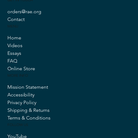
orders@rae.org
Contact
MENU
Home
Videos
Essays
FAQ
Online Store
MORE INFO
Mission Statement
Accessibility
Privacy Policy
Shipping & Returns
Terms & Conditions
FOLLOW US
YouTube