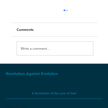
Comments
Write a comment...
Molech, Baal, and Ashtoreth
Revolution Against Evolution
A Revolution of the Love of God
GET IN TOUCH