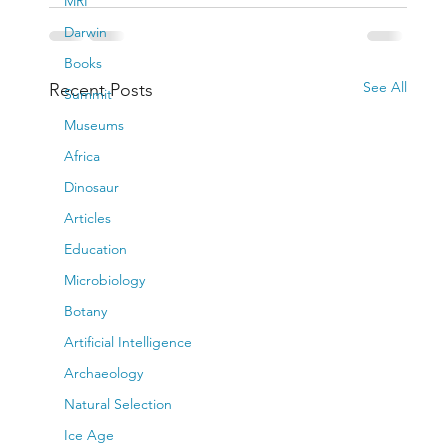
MRI
Darwin
Books
See All
Recent Posts
Summit
Museums
Africa
Dinosaur
Articles
Education
Microbiology
Botany
Artificial Intelligence
Archaeology
Natural Selection
Ice Age