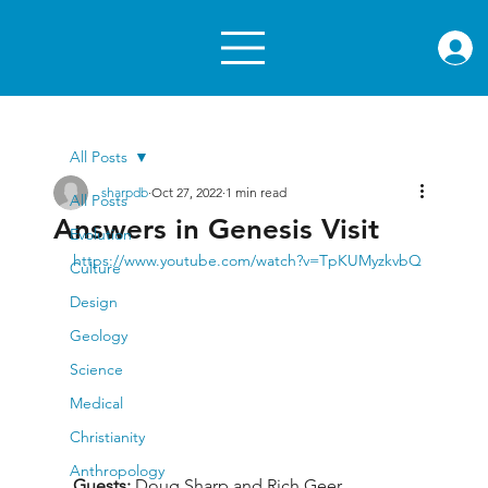
rae.or
All Posts
sharpdb
Oct 27, 2022
1 min read
All Posts
Answers in Genesis Visit
Evolution
https://www.youtube.com/watch?v=TpKUMyzkvbQ
Culture
Design
Geology
Science
Medical
Christianity
Anthropology
Guests: 
Doug Sharp and Rich Geer