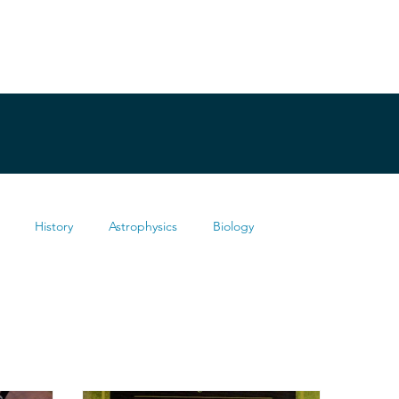
History
Astrophysics
Biology
Health
Chemistry
Mathematics
Testimonies