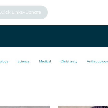
Quick Links
Donate
ology
Science
Medical
Christianity
Anthropology
Religion
Atheism
Archeology
Paleontology
eums
Africa
Dinosaur
Articles