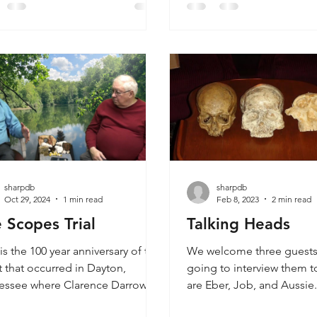
 of these magnificent creatures
the fossilized human finge
 roamed the Earth thousands of
in coal and the human han
 ago. The Willett Track is a
out of place artifacts and f
n track that stepped into a
rphodon track. The Paluxy River
fically features a
sharpdb
sharpdb
Oct 29, 2024
1 min read
Feb 8, 2023
2 min read
 Scopes Trial
Talking Heads
is the 100 year anniversary of the
We welcome three guests
 that occurred in Dayton,
going to interview them t
essee where Clarence Darrow
are Eber, Job, and Aussie.
William Jennings Bryan debated
Introducing Eber as part o