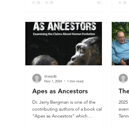
degenerative humans, mixtures of
lives
ape and human bones, or extinct
that
apes.
years
huma
dimo
speci
sharpdb
Nov 1, 2024
1 min read
Apes as Ancestors
The
Dr. Jerry Bergman is one of the
2025 
contributing authors of a book called
event
“Apes as Ancestors” which
Tenn
addresses all of the claims
and 