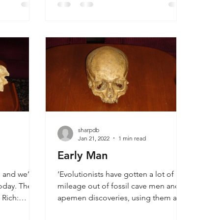
r, the cup
clearly demonstrates evidence
dprint, all
against evolution though it is written
ossils.
strictly from a scientific standpoint
without any reference to God or
religion. Those who are open about
their faith in Christianity often face
much tougher circumstances. Dr
sharpdb
Jan 21, 2022
1 min read
Early Man
 and we’re
‘Evolutionists have gotten a lot of
oday. They
mileage out of fossil cave men and
 Rich:
apemen discoveries, using them as
f the Table
evidence that man is a product of