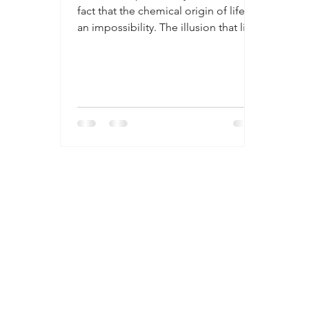
fact that the chemical origin of life is
an impossibility. The illusion that life
came from a spark in an environment
of hydrogen, ammonia and methane
gas is perpetuated upon a gullible
population of people who have a
desire to believe that the reason for
life’s existence comes from natural
unguided processes. But a question
that is never asked is once that the
first life is produced, what does it
feed upon to keep life going, and
how doe