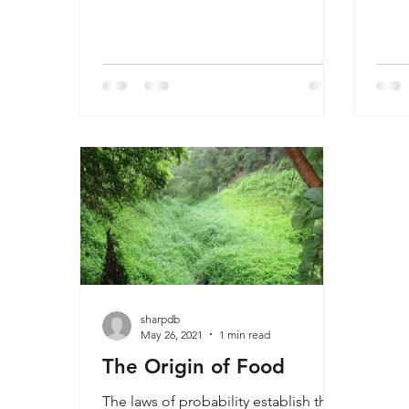
concerning human evolution. There
wheth
are chapters on every one of the
evolu
claimed transitional fossils and
Tech
exposes them for their unscientific
but o
lack of evidence. In this video he
theo
focuses on Lucy, one of the most
and 
acclaimed fossils in the last 50 years,
fact.
and shows why the claims are false.
of t
trial
discr
sharpdb
May 26, 2021
1 min read
The Origin of Food
The laws of probability establish the