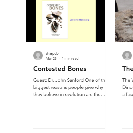
sharpdb
Mar 28
1 min read
Contested Bones
The
Guest: Dr. John Sanford One of the
The W
biggest reasons people give why
Dinos
they believe in evolution are the
a fas
evidence from fossil man. Dr. John
some
Sanford takes on this problem in his
evide
new book Contested Bones. He
Ameri
shows that the fossils purported to
well-
be ape-men are either inbred
whic