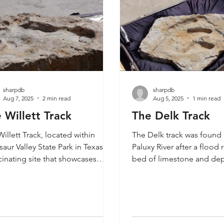
sharpdb
sharpdb
Aug 7, 2025
2 min read
Aug 5, 2025
1 min read
 Willett Track
The Delk Track
illett Track, located within
The Delk track was found 
aur Valley State Park in Texas, is
Paluxy River after a flood
cinating site that showcases
bed of limestone and dep
 of the most remarkable
rocks on the riverbank. It 
nce of dinosaur activity in North
track that stepped into a
ca. This area is renowned for its
track. We explored the ar
preserved dinosaur footprints,
was found. Carl Baugh al
h provide a glimpse into the
the Meister Print, the Burd