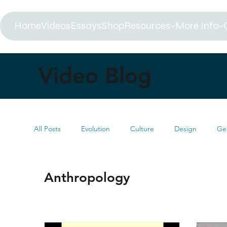
Home
Videos
Essays
Shop
Resources
More Info
Video Blog
All Posts
Evolution
Culture
Design
Ge
Biblical Timeline
Creationism
Environment
Anthropology
MRI
Darwin
Books
Summit
Mus