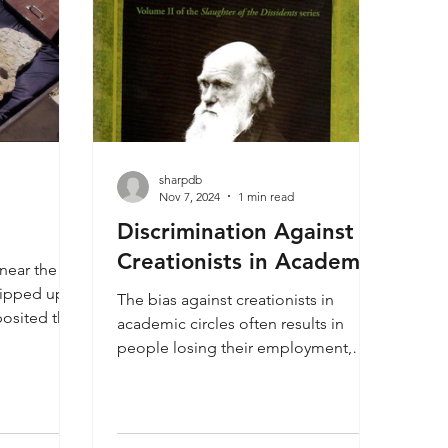
sharpdb
Nov 7, 2024
1 min read
Discrimination Against
Creationists in Academia
near the
 ripped up a
The bias against creationists in
osited the
academic circles often results in
is a dinosaur
people losing their employment,
 human
tenure or teaching positions,
ea where it
especially in colleges and
so shows us
universities. This is often the result of
ick track,
a professor publishing an article that