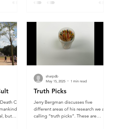
Bergman’s book, Evolution is the
ether a
Doorway to Atheism, talks about the
ist can be
problem where churches ignore the
r those
challenge where the teaching of
g. Master
evolution causes young people to
eir
drift away from the church. This is not
u
because the scientific evidence is
compelling, but more that the
evolutionary smoke screen is so
pervasive and c
sharpdb
d
May 15, 2025
1 min read
ult
Truth Picks
a Death Cult?
Jerry Bergman discusses five
 mankind is
different areas of his research we are
l, but
calling “truth picks”. These are
mankind is
evolutionary ideas promoted in the