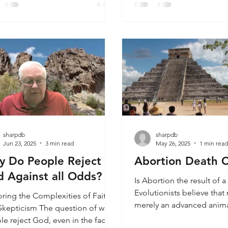
a master. Determining wh
adopted. When I was young, I
painting is by a master art
brought up in a Christian home
challenging, especially fo
began to ask why there were so
without formal art trainin
other religions. I reasoned that
artists are renowned for th
he God of the Bible was who He
exceptional skill, techniq
med to be, that He was powerful
gh to show himse
sharpdb
sharpdb
Jun 23, 2025
3 min read
May 26, 2025
1 min rea
 Do People Reject
Abortion Death C
 Against all Odds?
Is Abortion the result of 
Evolutionists believe that
oring the Complexities of Faith
merely an advanced anima
Skepticism The question of why
creationists believe that 
le reject God, even in the face