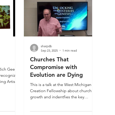
sharpdb
Sep 23, 2025
1 min read
Churches That
Compromise with
Rich Geer
Evolution are Dying
recognize if
ing Artist
This is a talk at the West Michigan
been
Creation Fellowship about church
? Rich Geer
growth and indentfies the key
e as staff
reasons why some churches are
torical
dying and others thrive. Jerry
 a work by