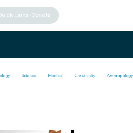
Quick Links
Donate
ology
Science
Medical
Christianity
Anthropology
Religion
Atheism
Archeology
Paleontology
eums
Africa
Dinosaur
Articles