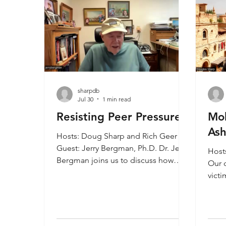
sharpdb
Jul 30
1 min read
Resisting Peer Pressure
Mol
Ash
Hosts: Doug Sharp and Rich Geer
Guest: Jerry Bergman, Ph.D. Dr. Jerry
Host
Bergman joins us to discuss how
Our c
peer pressure causes people to
victi
make wrong choices about their
anci
spiritual life. Standing up for the truth
hasn’
can be difficult and it is tragic that
pagan
church leaders cave in to accept and
are t