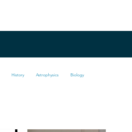
History
Astrophysics
Biology
Health
Chemistry
Mathematics
Testimonies