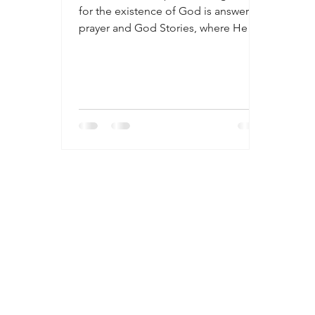
for the existence of God is answered
prayer and God Stories, where He
intervened directly in our lives. Many
times these are not acknowledged or
recognized. Many people are willfully
blind to God’s providence and
wouldn’t recognize his presence or
intervention even if He was standing
right before them. We do not
recognize miracles. We take them for
granted though they occur
frequently. What does it look like to
live for God? How do we discer