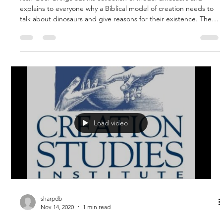
Apr 1, 2021
1 min read
The Young Earth is Essential!
Rich Geer brings out his collection of model dinosaurs and
explains to everyone why a Biblical model of creation needs to
talk about dinosaurs and give reasons for their existence. The
young earth model provides an environment where dinosaurs
grew to great size and strength and a reason for their
extinction during the world wide flood of Noah. If death and
dying existed before the fall of man, it would preclude the
need for Christ to come and redeem us from the curse by
dying
Load video