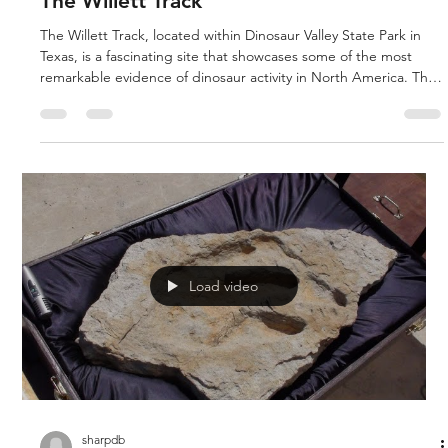
The Willett Track
The Willett Track, located within Dinosaur Valley State Park in
Texas, is a fascinating site that showcases some of the most
remarkable evidence of dinosaur activity in North America. This
area is renowned for its well-preserved dinosaur footprints,
which provide a glimpse into the lives of these magnificent
creatures that roamed the Earth thousands of years ago. The
Willett Track is a human track that stepped into a dimorphodon
track. The Paluxy River specifically features a
Load video
sharpdb