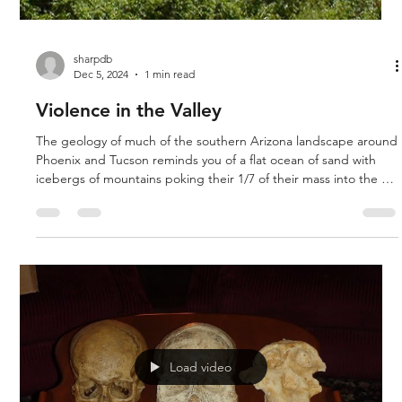
sharpdb
Dec 5, 2024
1 min read
Violence in the Valley
The geology of much of the southern Arizona landscape around
Phoenix and Tucson reminds you of a flat ocean of sand with
icebergs of mountains poking their 1/7 of their mass into the air
with the flatlands below. It is worth looking at the geologic
maps of the area and trying to interpret what you see through
Biblical glasses. Since we cannot reverse time and conduct
experiments to simulate what happened, we must look at the
geologic evidence we find in the present and from t