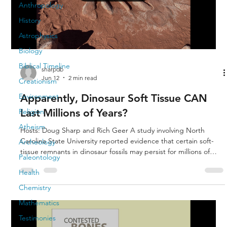
Anthropology
History
Astrophysics
Biology
Biblical Timeline
sharpdb
Jun 12
2 min read
Creationism
Apparently, Dinosaur Soft Tissue CAN
Environment
Last Millions of Years?
Religion
Atheism
Hosts: Doug Sharp and Rich Geer A study involving North
Carolina State University reported evidence that certain soft-
Archeology
tissue remnants in dinosaur fossils may persist for millions of
Paleontology
years under rare preservation conditions. A. Scientists are not
Health
saying fresh, intact dinosaur flesh survived unchanged for
millions of years. B. The research is usually about microscopic
Chemistry
structures, proteins, collagen fragments, blood-vessel-like
Mathematics
tissues, or chemical remnants preserved in rare c
Testimonies