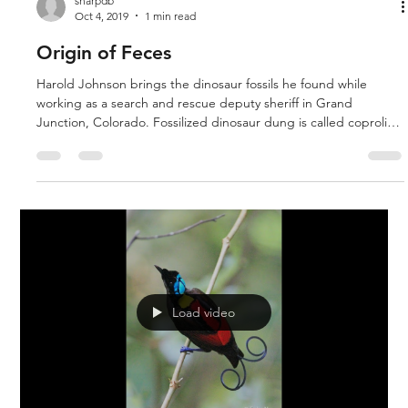
sharpdb
Oct 4, 2019
1 min read
Origin of Feces
Harold Johnson brings the dinosaur fossils he found while
working as a search and rescue deputy sheriff in Grand
Junction, Colorado. Fossilized dinosaur dung is called coprolite,
and his chunk is quite large. He also has dinosaur skin and a
fossil tooth. The explanation for dinosaurs from a biblical
perspective is discussed.
Load video