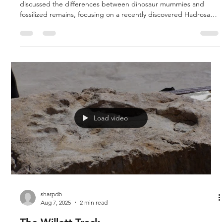
discussed the differences between dinosaur mummies and
fossilized remains, focusing on a recently discovered Hadrosaur
(Dakota) that retains organic material and soft tissue. They
explored how fossilization processes create casts rather than
true mummies. Doug and Rich discussed a new scientific
discovery of mummified dinosaur fossils, specifically a
Lambiosaurus, found in the Wyoming Badlands near the Hell
Creek For
Load video
sharpdb
Aug 7, 2025
2 min read