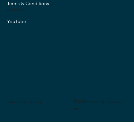
Accessibility
Privacy Policy
Shipping & Returns
Terms & Conditions
FOLLOW US
YouTube
Web design by
© 2026 rae.org. Created
CeriumSoft
on
Wix Studio
.