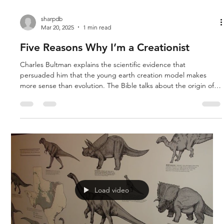
sharpdb
Mar 20, 2025
1 min read
Five Reasons Why I’m a Creationist
Charles Bultman explains the scientific evidence that
persuaded him that the young earth creation model makes
more sense than evolution. The Bible talks about the origin of
death, a global flood, and Jesus’ involvement in creation. The
five reasons he believes in creation are: 1. Ages of Coal Layers
2. Soft Tissue in Fossils 3. Nano Machines in Cells 4. Origin of
Life Chemistry 5. Fine Tuning of Almost Everything
Load video