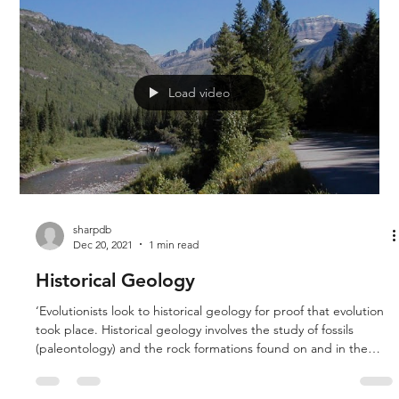
Rich examine the third chapter of the book Revolution Against
Evolution by Doug Sharp.
Load video
sharpdb
Dec 20, 2021
1 min read
Historical Geology
‘Evolutionists look to historical geology for proof that evolution