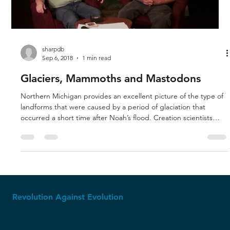
Load video
sharpdb
Sep 6, 2018
1 min read
Glaciers, Mammoths and Mastodons
Northern Michigan provides an excellent picture of the type of
landforms that were caused by a period of glaciation that
occurred a short time after Noah’s flood. Creation scientists
have modeled the weather pattern that would have produced
the glaciers. Mammoths and mastodons were warm-weather
creatures that lived in the areas near the warm oceans, but a
weather pattern produced the climate that piled tons of snow
on the interior lands, producing the glaciers. That is why qu