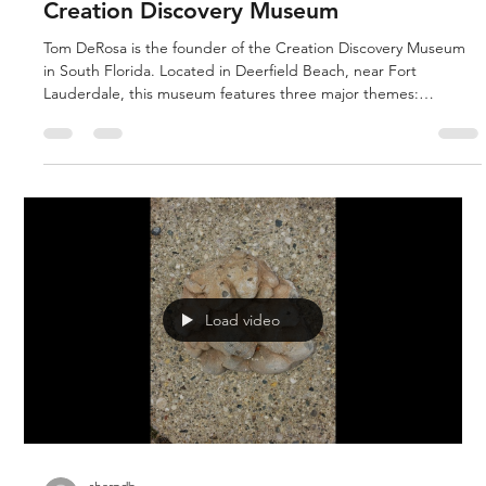
sharpdb
Nov 14, 2020
1 min read
Creation Discovery Museum
Tom DeRosa is the founder of the Creation Discovery Museum
in South Florida. Located in Deerfield Beach, near Fort
Lauderdale, this museum features three major themes:
Catastrophic Flood of Noah, the Ice Age and Dinosaurs. Many
of the museum’s primary fossils come from the vast phosphate
beds near Peace River near Arcata. Surprisingly for Florida,
these creature are mostly assigned to the Ice Age. The
museum is associated with Creation Studies Institute, Coral
Ridge Presbyter
Load video