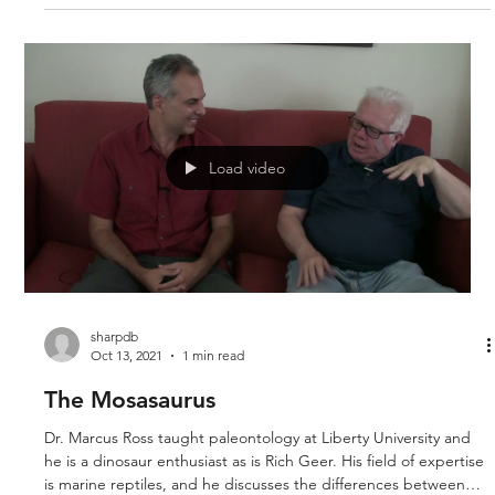
took place. Historical geology involves the study of fossils
(paleontology) and the rock formations found on and in the
earth (stratigraphy).’ Derek and Sue examine the second
chapter of the book Revolution Against Evolution by Doug
Sharp.
Load video
sharpdb
Oct 13, 2021
1 min read
The Mosasaurus