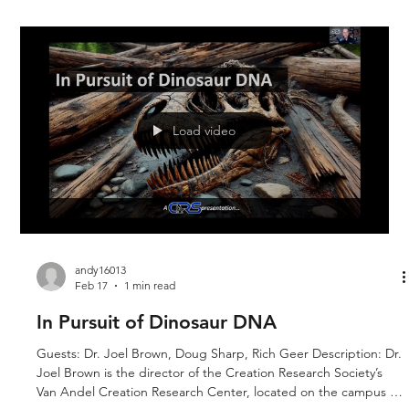
Load video
andy16013
Feb 17
1 min read
In Pursuit of Dinosaur DNA
Guests: Dr. Joel Brown, Doug Sharp, Rich Geer Description: Dr.
Joel Brown is the director of the Creation Research Society’s
Van Andel Creation Research Center, located on the campus of