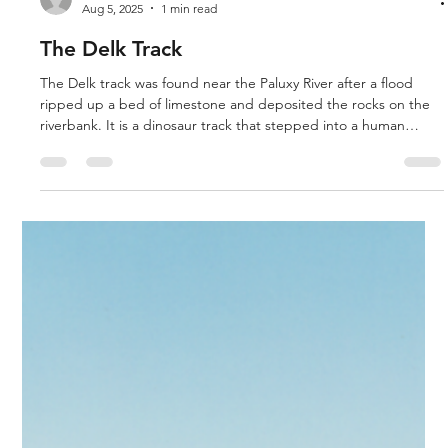
Aug 5, 2025
1 min read
The Delk Track
The Delk track was found near the Paluxy River after a flood
ripped up a bed of limestone and deposited the rocks on the
riverbank. It is a dinosaur track that stepped into a human
track. We explored the area where it was found. Carl Baugh
also shows us the Meister Print, the Burdick track, the fossilized
human finger, the cup in coal and the human handprint, all out
of place artifacts and fossils.