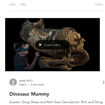
Arizona Christian University in Glendale Arizona. Since June of
2024, they have been experimenting with DNA Sequencing
equipment provided by a donation from Revolution Against
Evolution, with the ultimate goal of sequencing ancient DNA
from fossil dinosaur bones. Since 1999, ongoing research h
Load video
andy16013
Feb 6
2 min read
Dinosaur Mummy
Guests: Doug Sharp and Rich Geer Description: Rich and Doug