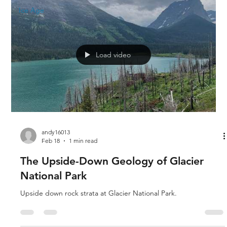
Ice Age
Load video
andy16013
Feb 18
1 min read
The Upside-Down Geology of Glacier
National Park
Upside down rock strata at Glacier National Park.