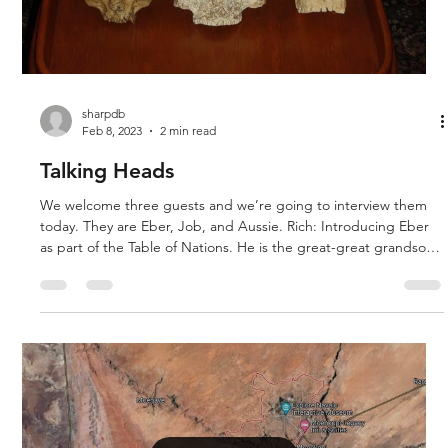
Load video
sharpdb
Feb 8, 2023
2 min read
Talking Heads
We welcome three guests and we’re going to interview them
today. They are Eber, Job, and Aussie. Rich: Introducing Eber
as part of the Table of Nations. He is the great-great grandson
of Noah. If you are a follower of the evolutionary explanation,
you may know him as Neanderthal. The reason for Eber’s
features is because he was a very old individual when he died.
Not as old as Noah, his son, grandson, and great-grandson but
434 years old is a very long age. As a person ages,