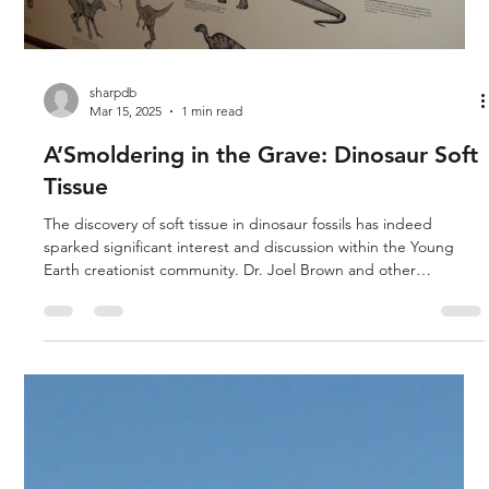
sharpdb
Mar 15, 2025
1 min read
A’Smoldering in the Grave: Dinosaur Soft
Tissue
The discovery of soft tissue in dinosaur fossils has indeed
sparked significant interest and discussion within the Young
Earth creationist community. Dr. Joel Brown and other
researchers have highlighted these findings as compelling
evidence against the long ages typically proposed by
evolutionary models. From a biblical perspective, the existence
of soft tissue in fossils aligns with the understanding that these
creatures were created by God during the Creation Week, as
des