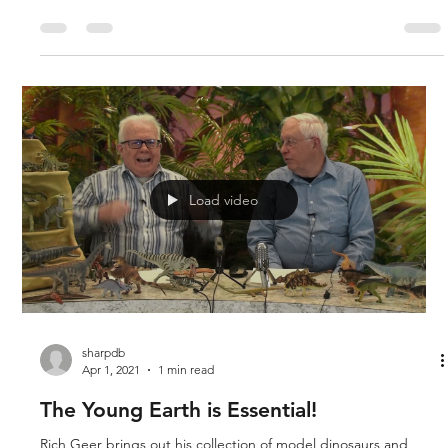
Dr. Marcus Ross taught paleontology at Liberty University and
he is a dinosaur enthusiast as is Rich Geer. His field of expertise
is marine reptiles, and he discusses the differences between
the mosasaurus and tylosaurus. There were many different
kinds of aquatic dinosaurs, and they were often of great size.
The mosasaur was one of the largest, and speculation as to
what the Biblical leviathan was still remains a mystery, though
one of these could be it.
Load video
sharpdb