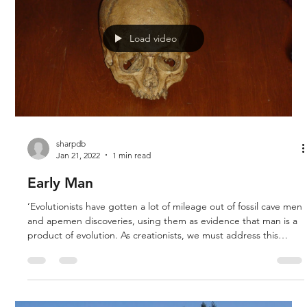
carcasses. The existence of dinosaur and human tracks
together challenges the notion of evolution and the idea that
dinosaurs lived m
Load video
sharpdb
Jan 21, 2022
1 min read
Early Man
‘Evolutionists have gotten a lot of mileage out of fossil cave men
and apemen discoveries, using them as evidence that man is a
product of evolution. As creationists, we must address this
challenge, and provide answers that are satisfying.’ Derek and