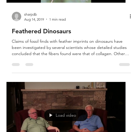
sharpdb
Aug 14, 2019
1 min read
Feathered Dinosaurs
Claims of fossil finds with feather imprints on dinosaurs have
been investigated by several scientists whose detailed studies
concluded that the fibers found were that of collagen. Other
scientists dispute this, including some creationists who point
out that even if dinosaurs with feathers are found, that is not
conclusive evidences that birds evolved from reptiles. They just
would be another created baramin or kind.