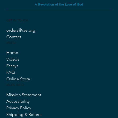
Revolution Against Evolution
A Revolution of the Love of God
GET IN TOUCH
orders@rae.org
Contact
MENU
Home
Videos
Essays
FAQ
Online Store
MORE INFO
Mission Statement