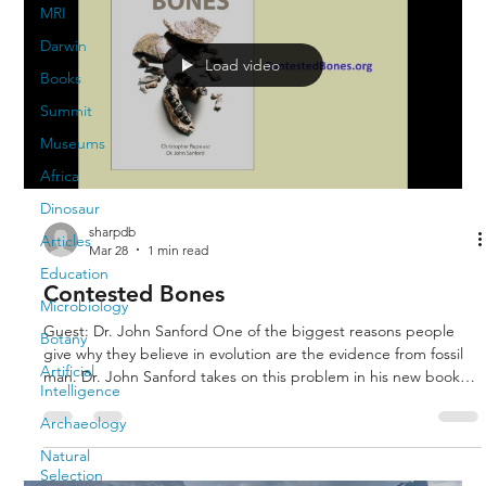
MRI
Darwin
Load video
Books
Summit
Museums
Africa
Dinosaur
sharpdb
Articles
Mar 28
1 min read
Education
Contested Bones
Microbiology
Guest: Dr. John Sanford One of the biggest reasons people
Botany
give why they believe in evolution are the evidence from fossil
Artificial
man. Dr. John Sanford takes on this problem in his new book
Intelligence
Contested Bones. He shows that the fossils purported to be
ape-men are either inbred degenerative humans, mixtures of
Archaeology
ape and human bones, or extinct apes.
Natural
Selection