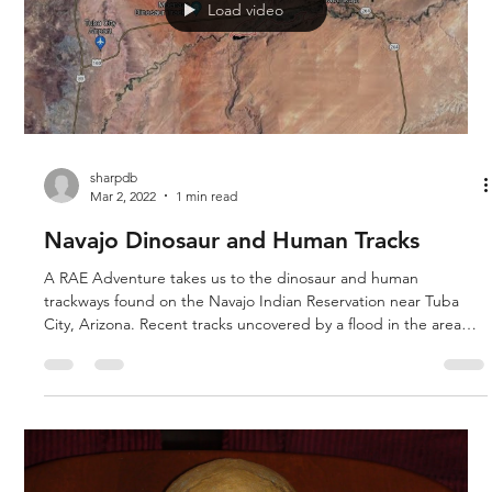
Load video
sharpdb
Mar 2, 2022
1 min read
Navajo Dinosaur and Human Tracks
A RAE Adventure takes us to the dinosaur and human
trackways found on the Navajo Indian Reservation near Tuba
City, Arizona. Recent tracks uncovered by a flood in the area
this year show a set of human tracks next to dinosaur tracks.
The human tracks show the toes. A Navajo woman also showed
us dinosaur bones, and possible soft tissue mummified