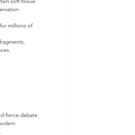
ain soft-tissue 
ervation 
or millions of 
 fragments, 
nces. 
ed fierce debate 
modern 
.