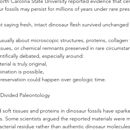
orth Carolina State University reported evidence that cert
 fossils may persist for millions of years under rare pres
ot saying fresh, intact dinosaur flesh survived unchanged f
 usually about microscopic structures, proteins, collagen
issues, or chemical remnants preserved in rare circumsta
entifically debated, especially around: 
erial is truly original,
ination is possible,
 preservation could happen over geologic time.
 Divided Paleontology
 soft tissues and proteins in dinosaur fossils have spark
0s. Some scientists argued the reported materials were 
cterial residue rather than authentic dinosaur molecules