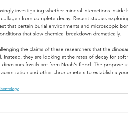
easingly investigating whether mineral interactions insid
 collagen from complete decay. Recent studies exploring
st that certain burial environments and microscopic bon
conditions that slow chemical breakdown dramatically.
allenging the claims of these researchers that the dinosa
d. Instead, they are looking at the rates of decay for soft
 dinosaurs fossils are from Noah's flood. The propose u
 racemization and other chronometers to establish a you
leontology