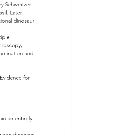
y Schweitzer 
sil. Later 
tional dinosaur 
iple 
croscopy, 
tamination and 
"Evidence for 
ain an entirely 
tween dinosaur 