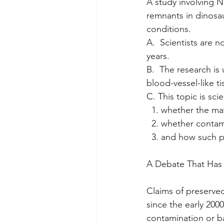
A study involving N
remnants in dinosaur
conditions.
A.  Scientists are n
years. 
B.  The research is
blood-vessel-like t
C. This topic is sci
  1. whether the mat
  2. whether contam
  3. and how such
A Debate That Has
Claims of preserved
since the early 200
contamination or ba