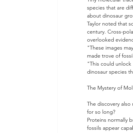
species that are di
about dinosaur gro
Taylor noted that s
century. Cross-pol
overlooked evidenc
"These images may r
made trove of fossil
"This could unlock
dinosaur species t
The Mystery of Mole
The discovery also 
for so long?
Proteins normally b
fossils appear capa