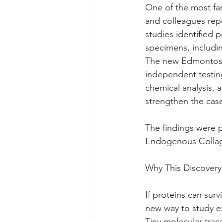
One of the most fa
and colleagues repo
studies identified 
specimens, includi
The new Edmontosau
independent testin
chemical analysis,
strengthen the case
The findings were p
Endogenous Collag
Why This Discovery
If proteins can survi
new way to study ex
Tiny molecular trac