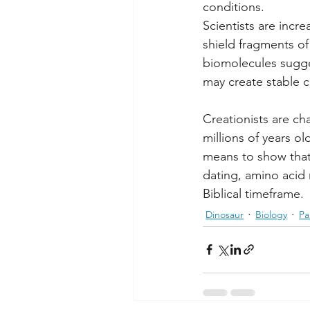
conditions.
Scientists are incr
shield fragments of
biomolecules sugge
may create stable 
Creationists are ch
millions of years ol
means to show that
dating, amino acid
Biblical timeframe.
Dinosaur
Biology
Pa