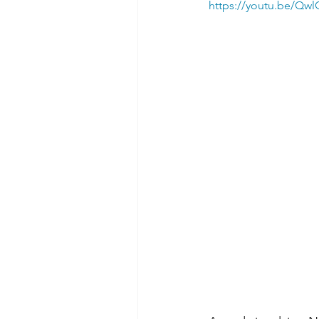
https://youtu.be/Qw