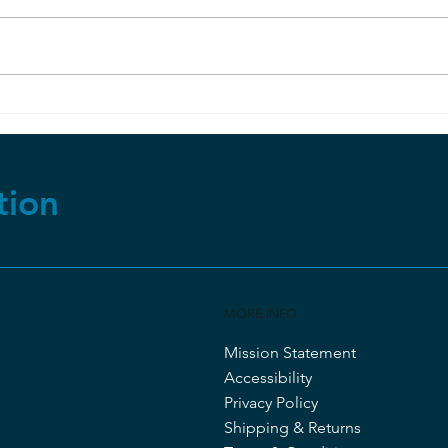
RuBisCo and Photosynthesis
Evo
But
tion
MORE INFO
Mission Statement
Accessibility
Privacy Policy
Shipping & Returns