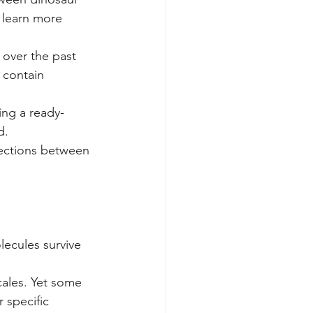
o learn more 
 over the past 
 contain 
ing a ready-
d.
nections between 
lecules survive 
cales. Yet some 
 specific 