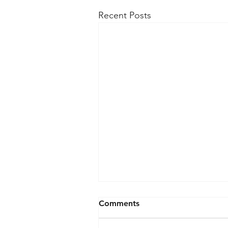
Recent Posts
Comments