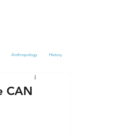
Anthropology
History
Atheism
Archeology
ue CAN
Books
Summit
Museums