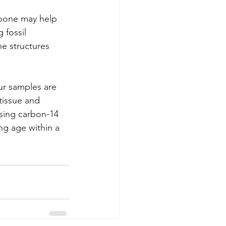
e bone may help 
 fossil 
e structures 
ur samples are 
 tissue and 
sing carbon-14 
ng age within a 