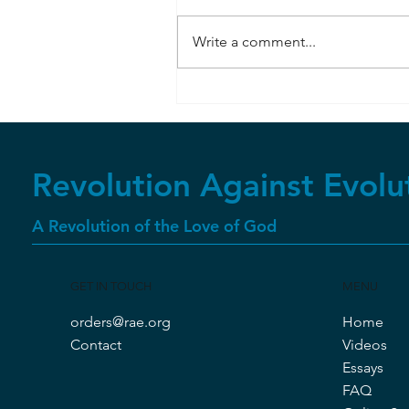
Write a comment...
Bombardier Beetle
Revolution Against Evolu
A Revolution of the Love of God
GET IN TOUCH
MENU
orders@rae.org
Home
Contact
Videos
Essays
FAQ