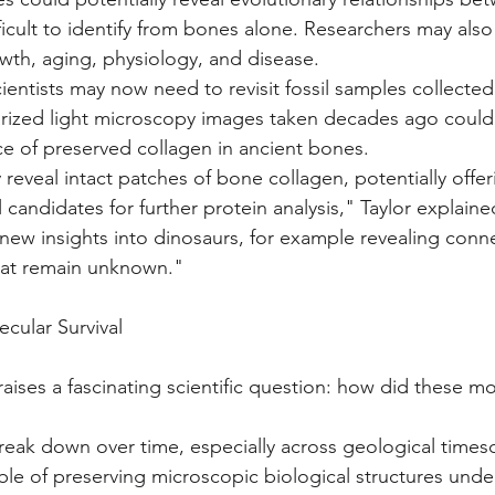
fficult to identify from bones alone. Researchers may als
wth, aging, physiology, and disease.
cientists may now need to revisit fossil samples collected
arized light microscopy images taken decades ago could
e of preserved collagen in ancient bones.
eveal intact patches of bone collagen, potentially offer
 candidates for further protein analysis," Taylor explaine
 new insights into dinosaurs, for example revealing con
hat remain unknown."
cular Survival
raises a fascinating scientific question: how did these mo
reak down over time, especially across geological times
ble of preserving microscopic biological structures under