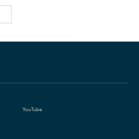
lution Gives Me
terflies
FOLLOW US
YouTube