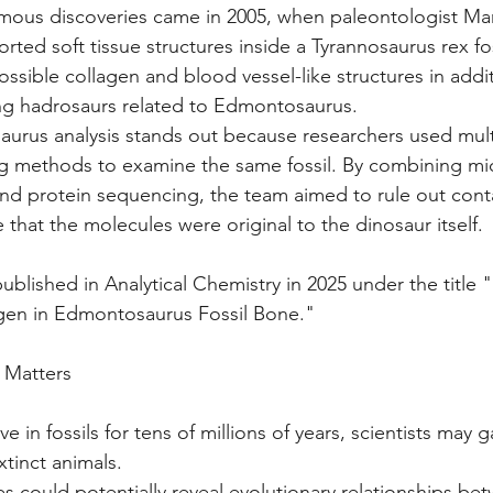
mous discoveries came in 2005, when paleontologist Mar
rted soft tissue structures inside a Tyrannosaurus rex fos
possible collagen and blood vessel-like structures in addi
ng hadrosaurs related to Edmontosaurus.
rus analysis stands out because researchers used mult
g methods to examine the same fossil. By combining mi
 and protein sequencing, the team aimed to rule out con
 that the molecules were original to the dinosaur itself.
ublished in Analytical Chemistry in 2025 under the title 
en in Edmontosaurus Fossil Bone."
 Matters
ve in fossils for tens of millions of years, scientists may g
tinct animals.
es could potentially reveal evolutionary relationships be