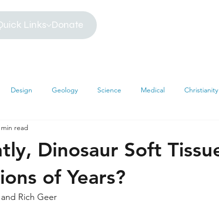
Quick Links
Donate
Design
Geology
Science
Medical
Christianity
 min read
iblical Timeline
Creationism
Environment
Religion
tly, Dinosaur Soft Tiss
hemistry
Mathematics
Testimonies
MRI
Darwin
lions of Years?
 and Rich Geer
s