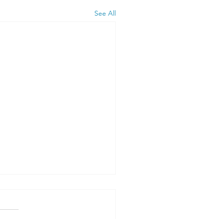
See All