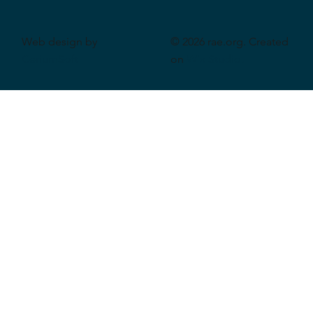
Web design by
© 2026 rae.org. Created
CeriumSoft
on
Wix Studio
.