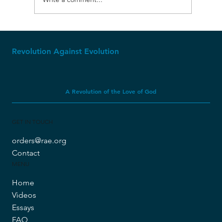
Molech, Baal, and Ashtoreth
Revolution Against Evolution
A Revolution of the Love of God
GET IN TOUCH
orders@rae.org
Contact
MENU
Home
Videos
Essays
FAQ