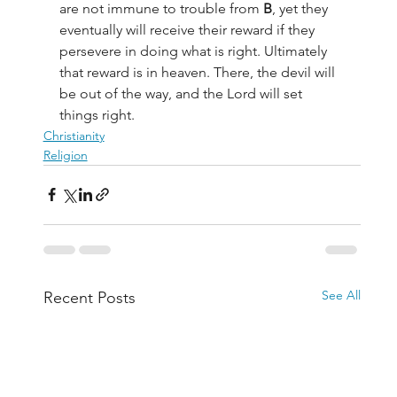
are not immune to trouble from 
B
, yet they 
eventually will receive their reward if they 
persevere in doing what is right. Ultimately 
that reward is in heaven. There, the devil will 
be out of the way, and the Lord will set 
things right.
Christianity
Religion
See All
Recent Posts