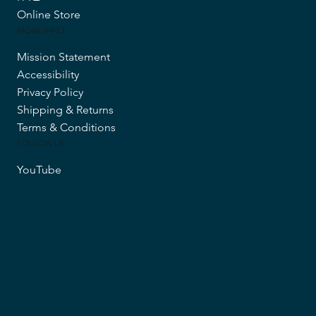
Online Store
MORE INFO
Mission Statement
Accessibility
Privacy Policy
Shipping & Returns
Terms & Conditions
FOLLOW US
YouTube