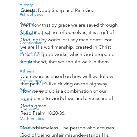
History
Guests: 
Doug Sharp and Rich Geer
Astrophysics
Biology
We know that by grace we are saved through 
faith, and that not of ourselves, it is a gift of 
Biblical Timeline
God, not by works lest any man boast. For 
Creationism
we are His workmanship, created in Christ 
Environment
Jesus for good works, which God prepared 
Religion
beforehand, that we should walk in them.
Atheism
Our reward is based on how well we follow 
Archeology
that path. It’s like driving on the highway. 
Paleontology
How we end up is a combination of our 
obedience to God’s laws and a measure of 
Health
God’s grace.

Chemistry
Read Psalm 18:20-36.
Mathematics
God is blameless. The person who accuses 
Testimonies
God of being unfair misunder-stands His 