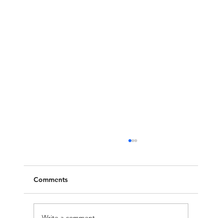
Comments
Write a comment...