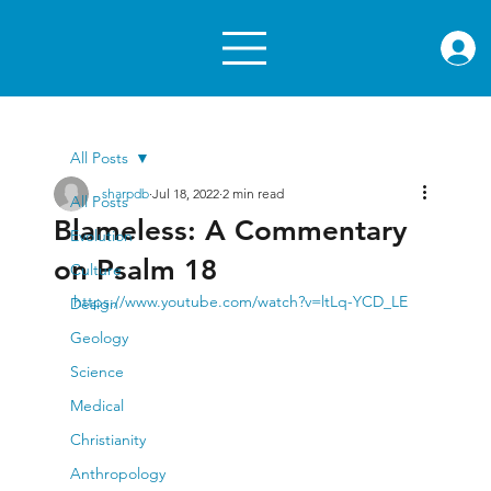
rae.or
All Posts
sharpdb
Jul 18, 2022
2 min read
All Posts
Blameless: A Commentary
Evolution
on Psalm 18
Culture
https://www.youtube.com/watch?v=ltLq-YCD_LE
Design
Geology
Science
Medical
Christianity
Anthropology