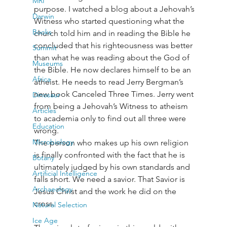
MRI
purpose. I watched a blog about a Jehovah’s 
Darwin
Witness who started questioning what the 
Books
church told him and in reading the Bible he 
concluded that his righteousness was better 
Summit
than what he was reading about the God of 
Museums
the Bible. He now declares himself to be an 
Africa
atheist. He needs to read Jerry Bergman’s 
new book Canceled Three Times. Jerry went 
Dinosaur
from being a Jehovah’s Witness to atheism 
Articles
to academia only to find out all three were 
Education
wrong.

Microbiology
The person who makes up his own religion 
is finally confronted with the fact that he is 
Botany
ultimately judged by his own standards and 
Artificial Intelligence
falls short. We need a savior. That Savior is 
Archaeology
Jesus Christ and the work he did on the 
cross.
Natural Selection
Ice Age