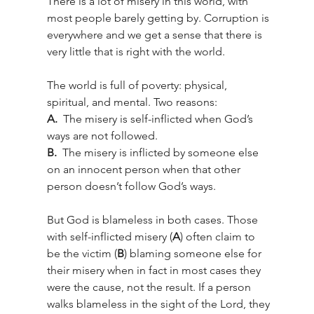
There is a lot of misery in this world, with 
most people barely getting by. Corruption is 
everywhere and we get a sense that there is 
very little that is right with the world.
The world is full of poverty: physical, 
spiritual, and mental. Two reasons: 
A.  
The misery is self-inflicted when God’s 
ways are not followed. 
B.  
The misery is inflicted by someone else 
on an innocent person when that other 
person doesn’t follow God’s ways. 
But God is blameless in both cases. Those 
with self-inflicted misery (
A
) often claim to 
be the victim (
B
) blaming someone else for 
their misery when in fact in most cases they 
were the cause, not the result. If a person 
walks blameless in the sight of the Lord, they 