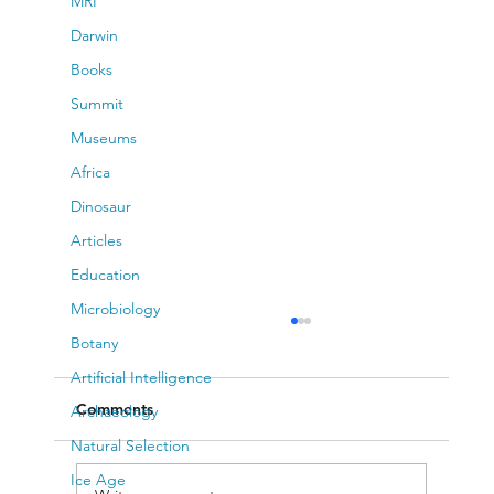
MRI
Darwin
Books
Summit
Museums
Africa
Dinosaur
Articles
Education
Microbiology
Botany
Artificial Intelligence
Comments
Archaeology
Natural Selection
Ice Age