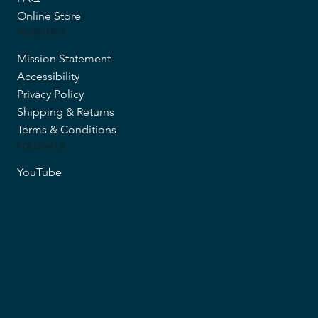
Online Store
MORE INFO
Mission Statement
Accessibility
Privacy Policy
Shipping & Returns
Terms & Conditions
FOLLOW US
YouTube