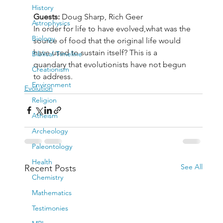
History
Guests:
 Doug Sharp, Rich Geer
Astrophysics
In order for life to have evolved,what was the 
Biology
source of food that the original life would 
have used to sustain itself? This is a 
Biblical Timeline
quandary that evolutionists have not begun 
Creationism
to address.
Environment
Evolution
Religion
Atheism
Archeology
Paleontology
Health
See All
Recent Posts
Chemistry
Mathematics
Testimonies