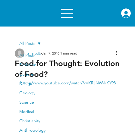
rae.or
All Posts
sharpdb
Jan 7, 2016
1 min read
All Posts
Food for Thought: Evolution
Evolution
of Food?
Culture
https://www.youtube.com/watch?v=KRJNW-kKY98
Design
Geology
Science
Medical
Christianity
Anthropology