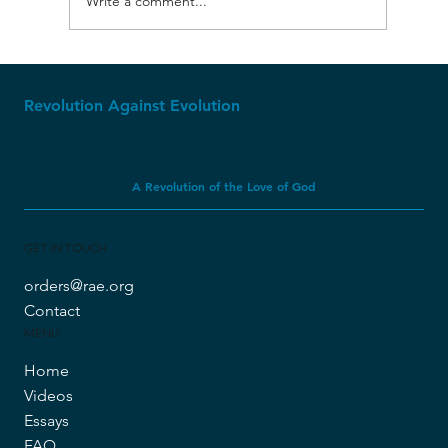
Write a comment...
Churches That Compromise with
Evolution are Dying
Revolution Against Evolution
A Revolution of the Love of God
GET IN TOUCH
orders@rae.org
Contact
MENU
Home
Videos
Essays
FAQ