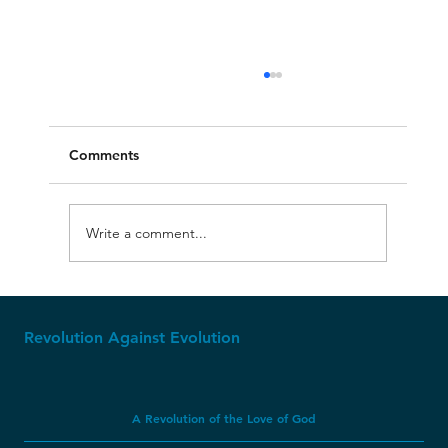
Comments
Write a comment...
The Upside-Down Geology of Glacier
National Park
Revolution Against Evolution
A Revolution of the Love of God