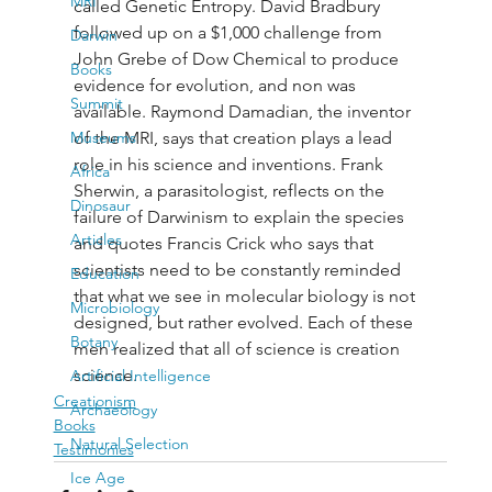
MRI
called Genetic Entropy. David Bradbury 
followed up on a $1,000 challenge from 
Darwin
John Grebe of Dow Chemical to produce 
Books
evidence for evolution, and non was 
Summit
available. Raymond Damadian, the inventor 
Museums
of the MRI, says that creation plays a lead 
role in his science and inventions. Frank 
Africa
Sherwin, a parasitologist, reflects on the 
Dinosaur
failure of Darwinism to explain the species 
Articles
and quotes Francis Crick who says that 
scientists need to be constantly reminded 
Education
that what we see in molecular biology is not 
Microbiology
designed, but rather evolved. Each of these 
Botany
men realized that all of science is creation 
science.
Artificial Intelligence
Creationism
Archaeology
Books
Natural Selection
Testimonies
Ice Age