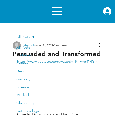
rae.or
All Posts
sharpdb
May 24, 2022
1 min read
All Posts
Persuaded and Transformed
Evolution
https://www.youtube.com/watch?v=RPMyg4Y4GI4
Culture
Design
Geology
Science
Medical
Christianity
Anthropology
Guests: 
Doug Sharp and Rich Geer