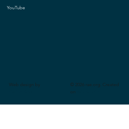
YouTube
Web design by
© 2026 rae.org. Created
CeriumSoft
on
Wix Studio
.