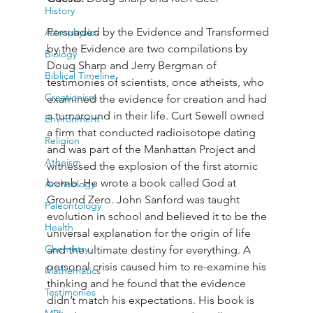
History
Persuaded by the Evidence and Transformed 
Astrophysics
by the Evidence are two compilations by 
Biology
Doug Sharp and Jerry Bergman of 
Biblical Timeline
testimonies of scientists, once atheists, who 
Creationism
examined the evidence for creation and had 
a turnaround in their life. Curt Sewell owned 
Environment
a firm that conducted radioisotope dating 
Religion
and was part of the Manhattan Project and 
Atheism
witnessed the explosion of the first atomic 
bomb. He wrote a book called God at 
Archeology
Ground Zero. John Sanford was taught 
Paleontology
evolution in school and believed it to be the 
Health
universal explanation for the origin of life 
Chemistry
and the ultimate destiny for everything. A 
personal crisis caused him to re-examine his 
Mathematics
thinking and he found that the evidence 
Testimonies
didn’t match his expectations. His book is 