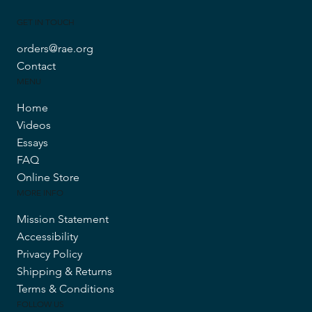
GET IN TOUCH
orders@rae.org
Contact
MENU
Home
Videos
Essays
FAQ
Online Store
MORE INFO
Mission Statement
Accessibility
Privacy Policy
Shipping & Returns
Terms & Conditions
FOLLOW US