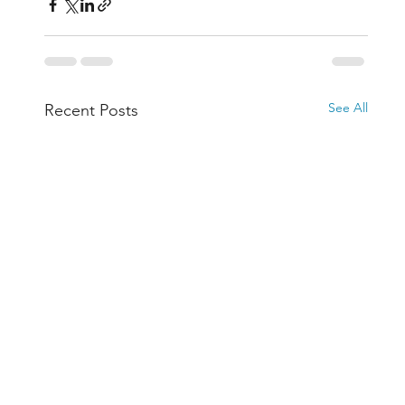
See All
Recent Posts