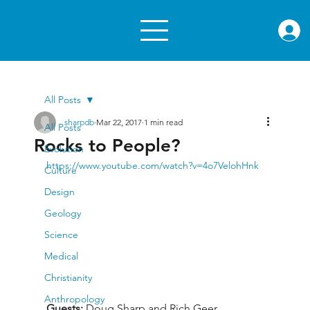
rae.or
All Posts
sharpdb
Mar 22, 2017
1 min read
All Posts
Rocks to People?
Evolution
https://www.youtube.com/watch?v=4o7VelohHnk
Culture
Design
Geology
Science
Medical
Christianity
Anthropology
Guests: 
Doug Sharp and Rich Geer