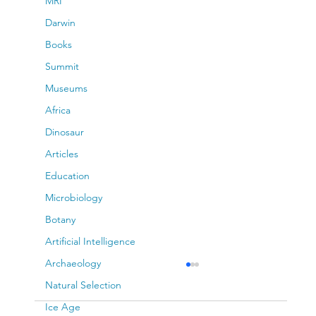
MRI
Darwin
Books
Summit
Museums
Africa
Dinosaur
Articles
Education
Microbiology
Botany
Artificial Intelligence
Archaeology
Natural Selection
Ice Age