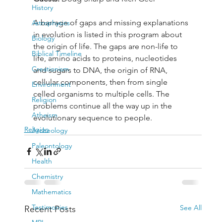
History
A barrage of gaps and missing explanations 
Astrophysics
in evolution is listed in this program about 
Biology
the origin of life. The gaps are non-life to 
Biblical Timeline
life, amino acids to proteins, nucleotides 
Creationism
and sugars to DNA, the origin of RNA, 
cellular components, then from single 
Environment
celled organisms to multiple cells. The 
Religion
problems continue all the way up in the 
Atheism
evolutionary sequence to people.
Religion
Archeology
Paleontology
Health
Chemistry
Mathematics
Testimonies
See All
Recent Posts