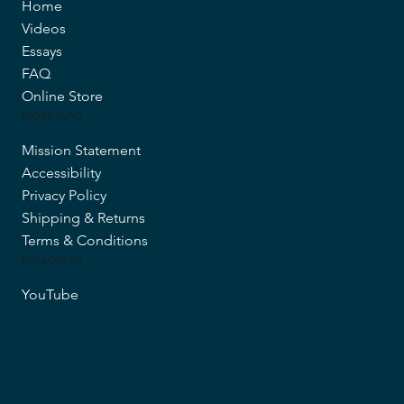
Home
Videos
Essays
FAQ
Online Store
MORE INFO
Mission Statement
Accessibility
Privacy Policy
Shipping & Returns
Terms & Conditions
FOLLOW US
YouTube