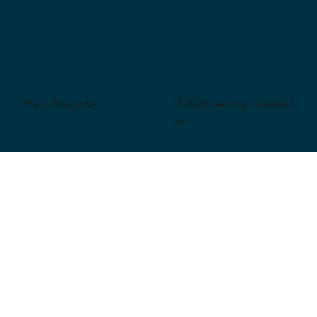
Web design by
© 2026 rae.org. Created
CeriumSoft
on
Wix Studio
.