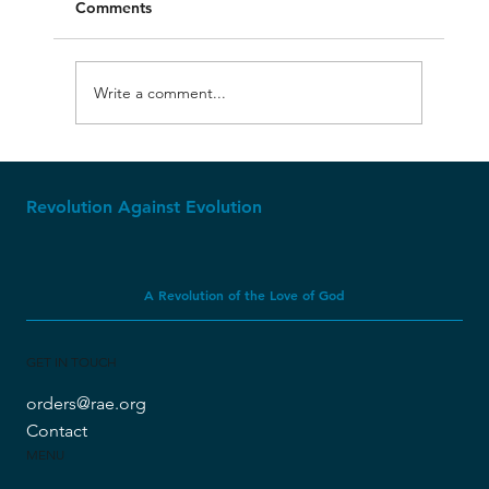
Comments
Write a comment...
Molech, Baal, and Ashtoreth
Revolution Against Evolution
A Revolution of the Love of God
GET IN TOUCH
orders@rae.org
Contact
MENU