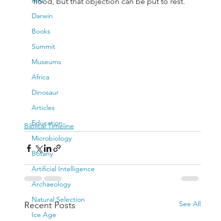
MRI
flood, but that objection can be put to rest.
Darwin
Books
Summit
Museums
Africa
Dinosaur
Articles
Education
Biblical Timeline
Microbiology
Botany
Artificial Intelligence
Archaeology
Natural Selection
See All
Recent Posts
Ice Age