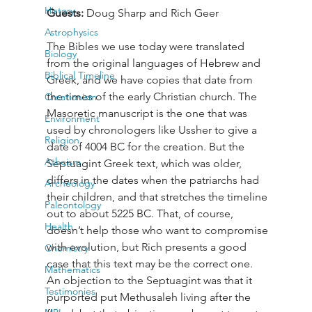
History
Guests: 
Doug Sharp and Rich Geer
Astrophysics
The Bibles we use today were translated 
Biology
from the original languages of Hebrew and 
Biblical Timeline
Greek, and we have copies that date from 
the times of the early Christian church. The 
Creationism
Masoretic manuscript is the one that was 
Environment
used by chronologers like Ussher to give a 
Religion
date of 4004 BC for the creation. But the 
Atheism
Septuagint Greek text, which was older, 
differs in the dates when the patriarchs had 
Archeology
their children, and that stretches the timeline 
Paleontology
out to about 5225 BC. That, of course, 
Health
doesn’t help those who want to compromise 
with evolution, but Rich presents a good 
Chemistry
case that this text may be the correct one. 
Mathematics
An objection to the Septuagint was that it 
Testimonies
purported put Methusaleh living after the 