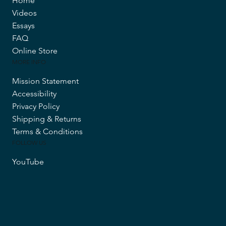
Home
Videos
Essays
FAQ
Online Store
MORE INFO
Mission Statement
Accessibility
Privacy Policy
Shipping & Returns
Terms & Conditions
FOLLOW US
YouTube