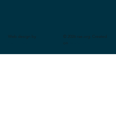
Web design by
© 2026 rae.org. Created
CeriumSoft
on
Wix Studio
.