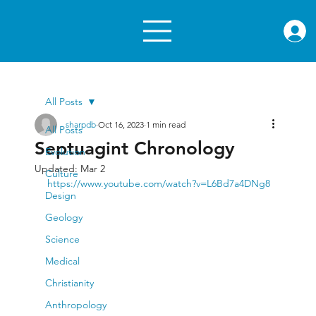
rae.or
All Posts
sharpdb
Oct 16, 2023
1 min read
All Posts
Septuagint Chronology
Evolution
Updated:
Mar 2
Culture
https://www.youtube.com/watch?v=L6Bd7a4DNg8
Design
Geology
Science
Medical
Christianity
Anthropology