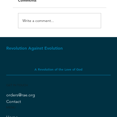
Comments
Write a comment...
Original Bible Manuscripts
Revolution Against Evolution
A Revolution of the Love of God
GET IN TOUCH
orders@rae.org
Contact
MENU