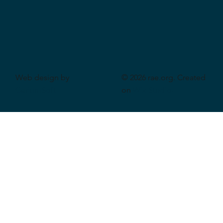
Web design by
© 2026 rae.org. Created
CeriumSoft
on
Wix Studio
.