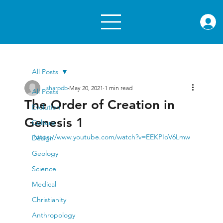
rae.or
All Posts
sharpdb
May 20, 2021
1 min read
All Posts
The Order of Creation in
Evolution
Genesis 1
Culture
https://www.youtube.com/watch?v=EEKPIoV6Lmw
Design
Geology
Science
Medical
Christianity
Anthropology