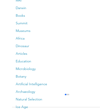
MRI
Darwin
Books
Summit
Museums
Africa
Dinosaur
Articles
Education
Microbiology
Botany
Artificial Intelligence
Archaeology
Natural Selection
Ice Age