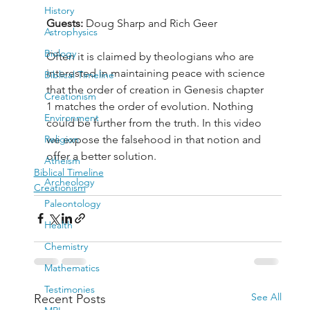
History
Guests: 
Doug Sharp and Rich Geer
Astrophysics
Biology
Often it is claimed by theologians who are 
interested in maintaining peace with science 
Biblical Timeline
that the order of creation in Genesis chapter 
Creationism
1 matches the order of evolution. Nothing 
Environment
could be further from the truth. In this video 
Religion
we expose the falsehood in that notion and 
offer a better solution.
Atheism
Biblical Timeline
Archeology
Creationism
Paleontology
Health
Chemistry
Mathematics
Testimonies
See All
Recent Posts