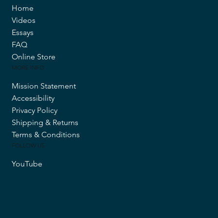
Home
Videos
Essays
FAQ
Online Store
MORE INFO
Mission Statement
Accessibility
Privacy Policy
Shipping & Returns
Terms & Conditions
FOLLOW US
YouTube