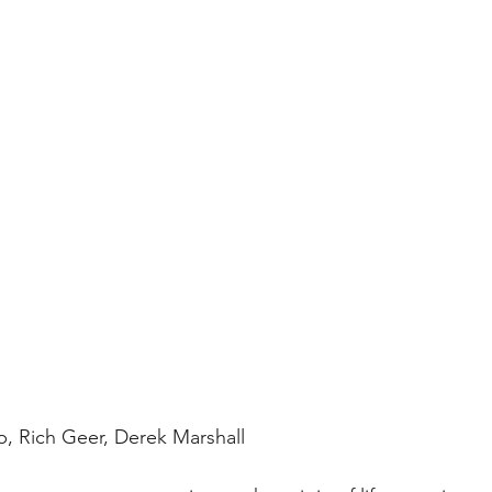
, Rich Geer, Derek Marshall