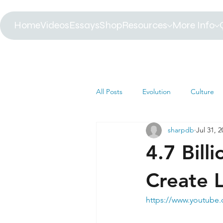
Home
Videos
Essays
Shop
Resources
More Info
All Posts
Evolution
Culture
sharpdb
Jul 31, 
Astrophysics
Biology
B
4.7 Bill
Paleontology
Health
C
Create L
https://www.youtub
Africa
Dinosaur
Article