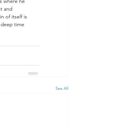
ts where he 
ht and 
 of itself is 
e deep time 
See All