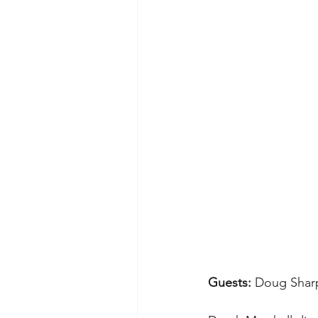
Guests: 
Doug Sharp