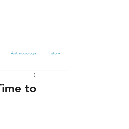
Anthropology
History
Atheism
Archeology
Time to
Books
Summit
Museums