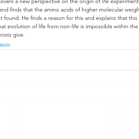
overs a new perspective on the origin of life experimen
 and finds that the amino acids of higher molecular weig
found. He finds a reason for this and explains that this in
at evolution of life from non-life is impossible within th
nists give.
esign