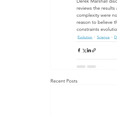
Derek Marshall disc
reviews the results
complexity were not 
reason to believe th
constraints evolutio
Evolution
Science
D
Recent Posts