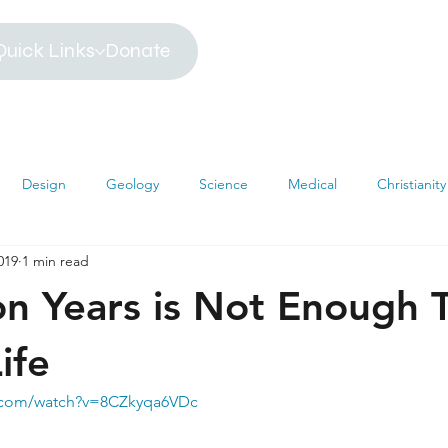
Quick Links
Donate
Design
Geology
Science
Medical
Christianity
2019
1 min read
iblical Timeline
Creationism
Environment
Religion
ion Years is Not Enough 
hemistry
Mathematics
Testimonies
MRI
Darwin
ife
e.com/watch?v=8CZkyqa6VDc
s