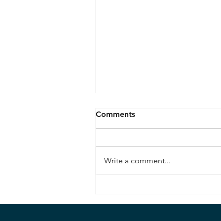
Comments
Write a comment...
Bombardier Beetle