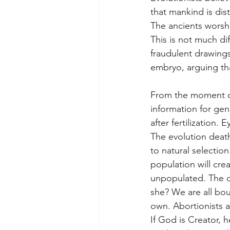
that mankind is di
The ancients worshi
This is not much di
fraudulent drawing
embryo, arguing tha
From the moment of 
information for gen
after fertilization.
The evolution death
to natural selectio
population will crea
unpopulated. The d
she? We are all bo
own. Abortionists ar
If God is Creator, 