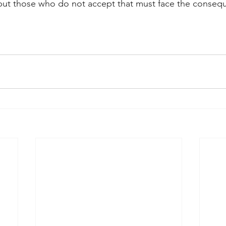
 but those who do not accept that must face the consequ