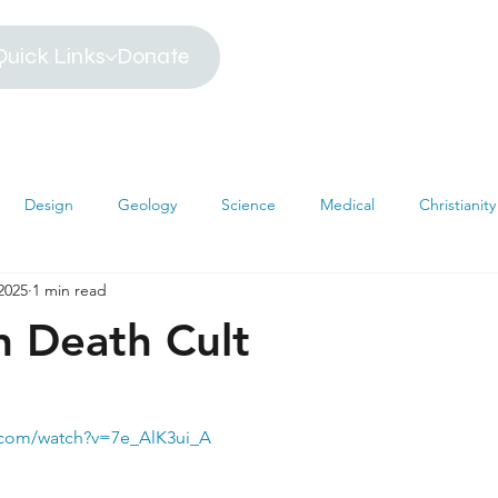
Quick Links
Donate
Design
Geology
Science
Medical
Christianity
2025
1 min read
iblical Timeline
Creationism
Environment
Religion
n Death Cult
hemistry
Mathematics
Testimonies
MRI
Darwin
.com/watch?v=7e_AlK3ui_A
s