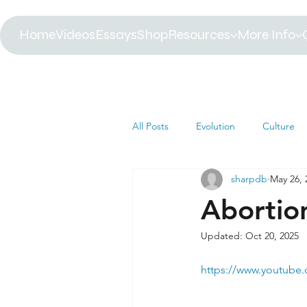
Home
Videos
Essays
Shop
Resources
More Info
All Posts
Evolution
Culture
sharpdb
May 26, 
Astrophysics
Biology
B
Abortio
Updated:
Oct 20, 2025
Paleontology
Health
C
https://www.youtube
Africa
Dinosaur
Article