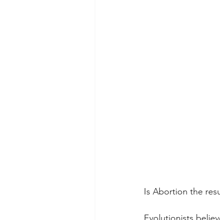
Is Abortion the res
Evolutionists belie