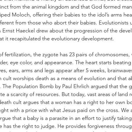
stinct from the animal kingdom and that God formed man 
ped Moloch, offering their babies to the idol’s arms hea
fferent from those who abort their babies. Evolutionists 
s Ernst Haeckel drew about the progression of the deve
t it recapitulated the evolutionary development.
fertilization, the zygote has 23 pairs of chromosomes, 
der, eye color, and appearance. The heart starts beating
 Eyes, ears, arms and legs appear after 5 weeks, brainwave
 cult worships death as a means of evolution and that ab
n. The Population Bomb by Paul Ehrlich argued that the g
te a scarcity of resources. But today, vast areas of land 
eath cult argues that a woman has a right to her own b
ught with a price with what Jesus paid on the cross. We
gue that a baby is a parasite in an effort to justify taking 
he has the right to judge. He provides forgiveness throu