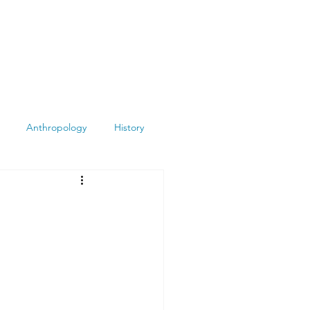
Anthropology
History
Atheism
Archeology
Books
Summit
Museums