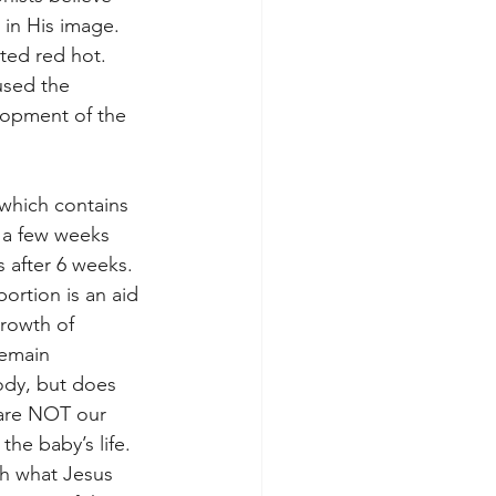
in His image.

ted red hot. 
used the 
lopment of the 
which contains 
 a few weeks 
s after 6 weeks. 
ortion is an aid 
rowth of 
remain 
ody, but does 
 are NOT our 
the baby’s life. 
gh what Jesus 