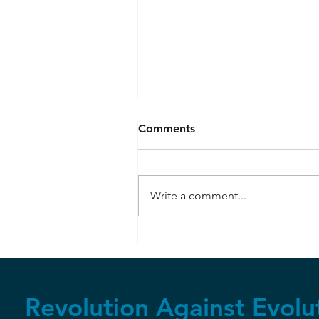
Comments
Write a comment...
Resisting Peer Pressure
Revolution Against Evolu