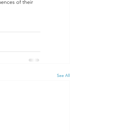
ences of their 
See All