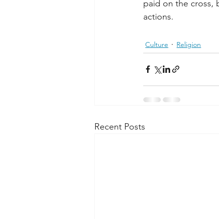
paid on the cross,
actions.
Culture
Religion
Recent Posts