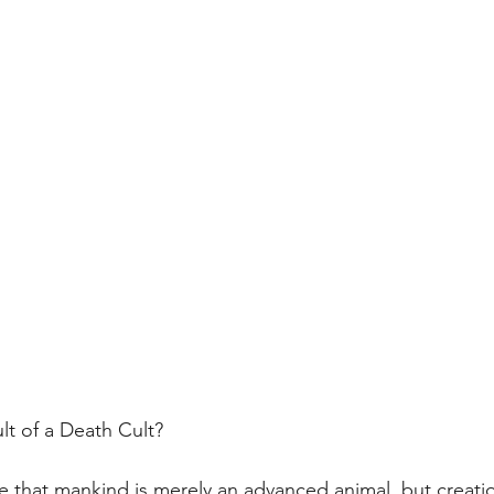
ult of a Death Cult?
ve that mankind is merely an advanced animal, but creatio