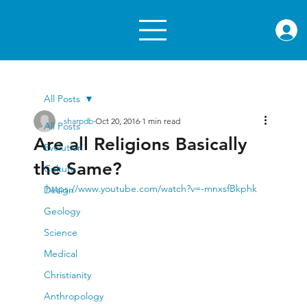
rae.or
All Posts
sharpdb
Oct 20, 2016
1 min read
All Posts
Are all Religions Basically
Evolution
the Same?
Culture
https://www.youtube.com/watch?v=-mnxsfBkphk
Design
Geology
Science
Medical
Christianity
Anthropology