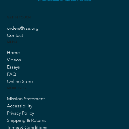
GET IN TOUCH
orders@rae.org
Contact
MENU
Home
Videos
Essays
FAQ
Online Store
MORE INFO
Mission Statement
Accessibility
Privacy Policy
Shipping & Returns
Terms & Conditions