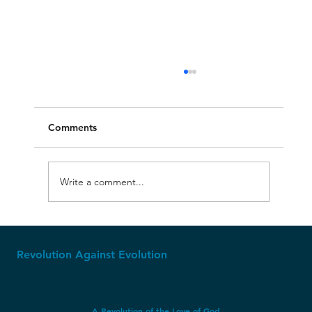
Comments
Write a comment...
USA's Christian Foundation
Revolution Against Evolution
A Revolution of the Love of God