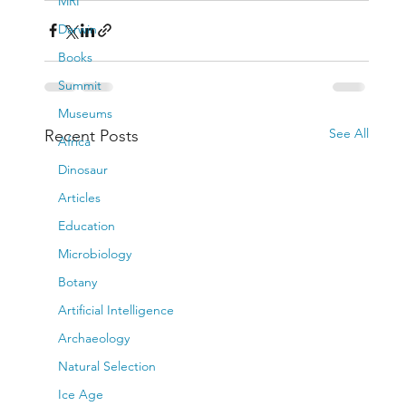
MRI
Darwin
Books
Summit
Museums
See All
Recent Posts
Africa
Dinosaur
Articles
Education
Microbiology
Botany
Artificial Intelligence
Archaeology
Natural Selection
Ice Age