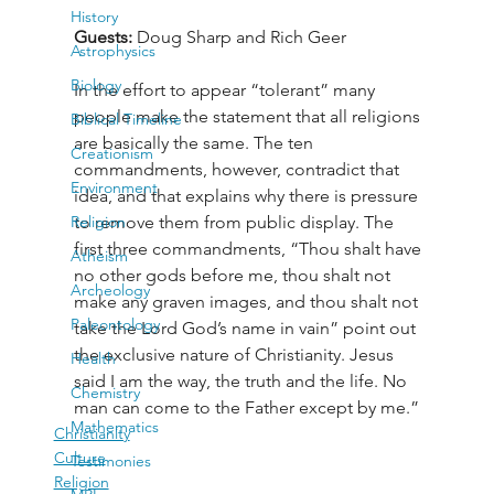
History
Guests: 
Doug Sharp and Rich Geer
Astrophysics
Biology
In the effort to appear “tolerant” many 
people make the statement that all religions 
Biblical Timeline
are basically the same. The ten 
Creationism
commandments, however, contradict that 
Environment
idea, and that explains why there is pressure 
Religion
to remove them from public display. The 
first three commandments, “Thou shalt have 
Atheism
no other gods before me, thou shalt not 
Archeology
make any graven images, and thou shalt not 
Paleontology
take the Lord God’s name in vain” point out 
the exclusive nature of Christianity. Jesus 
Health
said I am the way, the truth and the life. No 
Chemistry
man can come to the Father except by me.”
Mathematics
Christianity
Culture
Testimonies
Religion