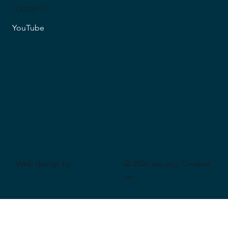
FOLLOW US
YouTube
Web design by
© 2026 rae.org. Created
CeriumSoft
on
Wix Studio
.