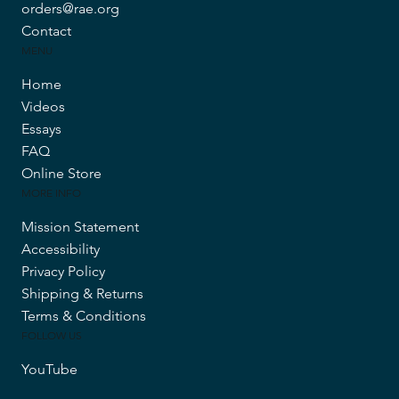
orders@rae.org
Contact
MENU
Home
Videos
Essays
FAQ
Online Store
MORE INFO
Mission Statement
Accessibility
Privacy Policy
Shipping & Returns
Terms & Conditions
FOLLOW US
YouTube