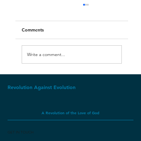
Comments
Write a comment...
Apparently, Dinosaur Soft Tissue CAN
Last Millions of Years?
Revolution Against Evolution
A Revolution of the Love of God
GET IN TOUCH