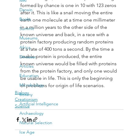
MRI
formed by chance is one in 10 with 123 zeros 
Darwin
after it. This is like a snail moving the entire 
Books
earth one molecule at a time one millimeter 
in a million years to the other side of the 
Summit
known universe and back, in a race with a 
Museums
protein factory producing random proteins 
Africa
at a rate of 400 tons a second. By the time a 
usable protein is produced, the entire 
Dinosaur
known universe would be filled with proteins 
Articles
from the protein factory, and only one would 
Education
be usable in life. This is only the beginning 
Microbiology
of problems for origin of life scenarios.
Biology
Botany
Creationism
Artificial Intelligence
Science
Archaeology
Natural Selection
Ice Age