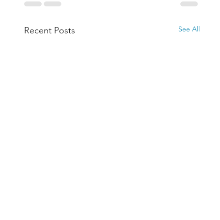
See All
Recent Posts