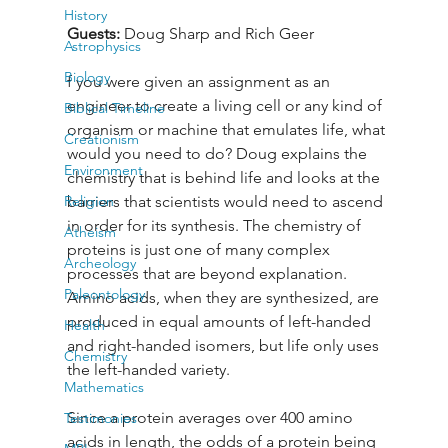
History
Guests: 
Doug Sharp and Rich Geer
Astrophysics
Biology
f you were given an assignment as an 
engineer to create a living cell or any kind of 
Biblical Timeline
organism or machine that emulates life, what 
Creationism
would you need to do? Doug explains the 
Environment
chemistry that is behind life and looks at the 
Religion
barriers that scientists would need to ascend 
in order for its synthesis. The chemistry of 
Atheism
proteins is just one of many complex 
Archeology
processes that are beyond explanation. 
Paleontology
Amino acids, when they are synthesized, are 
produced in equal amounts of left-handed 
Health
and right-handed isomers, but life only uses 
Chemistry
the left-handed variety. 
Mathematics
Since a protein averages over 400 amino 
Testimonies
acids in length, the odds of a protein being 