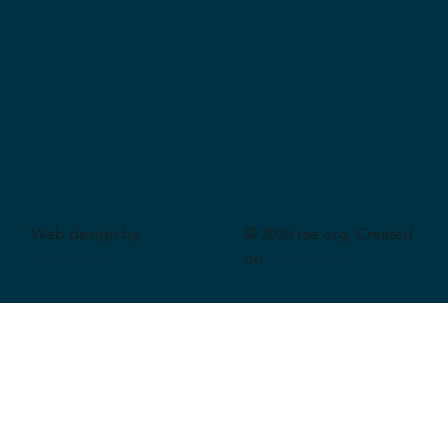
Web design by
© 2026 rae.org. Created
CeriumSoft
on
Wix Studio
.