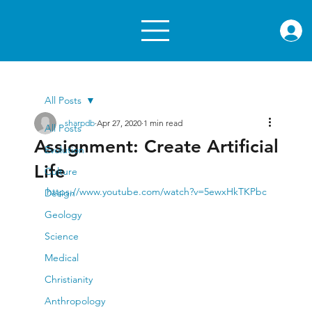
rae.or
All Posts
sharpdb
Apr 27, 2020
1 min read
All Posts
Assignment: Create Artificial
Evolution
Life
Culture
https://www.youtube.com/watch?v=5ewxHkTKPbc
Design
Geology
Science
Medical
Christianity
Anthropology