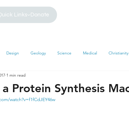
Quick Links
Donate
Design
Geology
Science
Medical
Christianity
017
1 min read
iblical Timeline
Creationism
Environment
Religion
 a Protein Synthesis Ma
hemistry
Mathematics
Testimonies
MRI
Darwin
.com/watch?v=f1fCdJEY46w
s