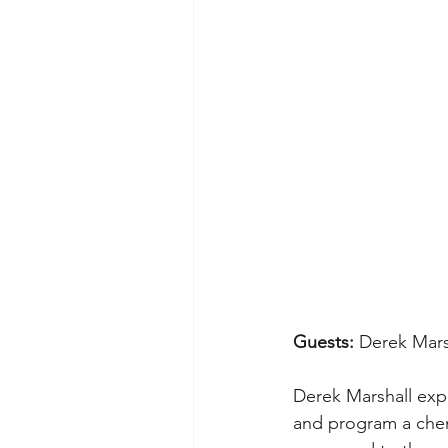
Guests: 
Derek Mars
Derek Marshall expl
and program a chemi