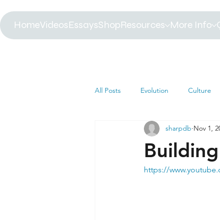
Home
Videos
Essays
Shop
Resources
More Info
All Posts
Evolution
Culture
sharpdb
Nov 1, 2
Astrophysics
Biology
B
Building
Paleontology
Health
C
https://www.youtube
Africa
Dinosaur
Article