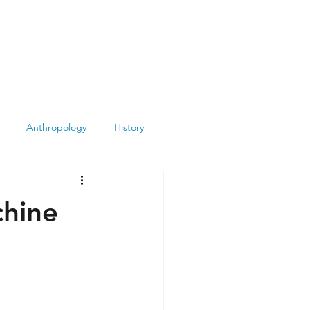
Anthropology
History
Atheism
Archeology
chine
Books
Summit
Museums