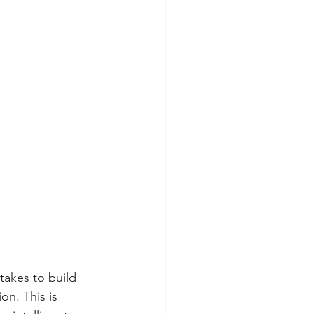
takes to build 
n. This is 