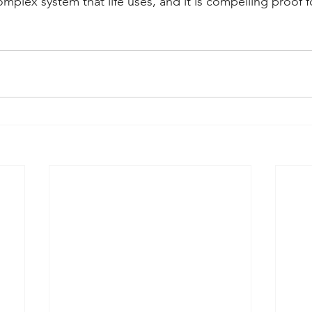
plex system that life uses, and it is compelling proof fo