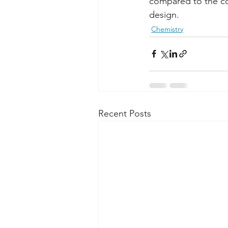
compared to the com
design.
Chemistry
Recent Posts