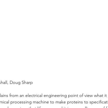
hall, Doug Sharp
ains from an electrical engineering point of view what it 
cal processing machine to make proteins to specificatio