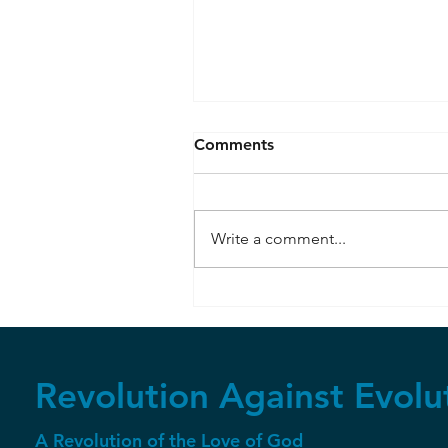
Comments
Write a comment...
RuBisCo and Photosynthesi
Revolution Against Evolu
A Revolution of the Love of God