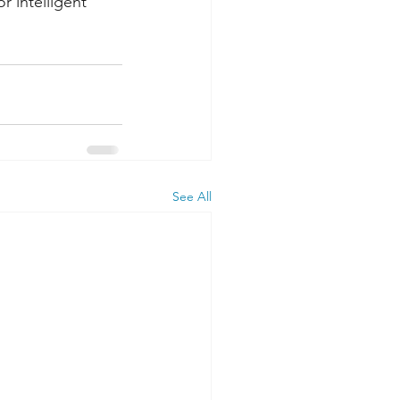
r intelligent 
See All