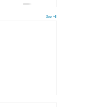
See All