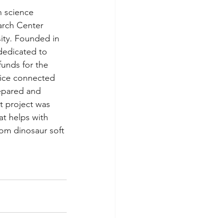
n science 
arch Center 
ity. Founded in 
dedicated to 
funds for the 
vice connected 
epared and 
t project was 
at helps with 
rom dinosaur soft 