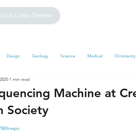
Quick Links
Donate
Design
Geology
Science
Medical
Christianity
 2025
1 min read
iblical Timeline
Creationism
Environment
Religion
uencing Machine at Cr
hemistry
Mathematics
Testimonies
MRI
Darwin
h Society
u7lBXnwpc
s