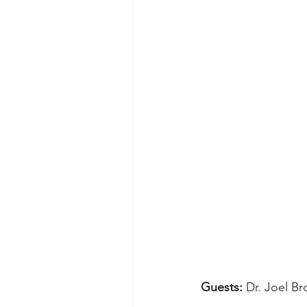
Guests: 
Dr. Joel B