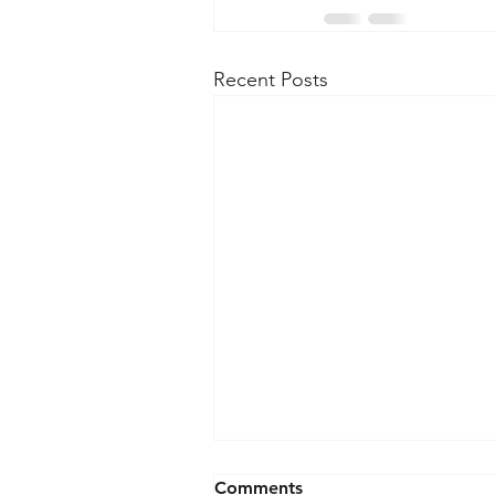
Recent Posts
Comments