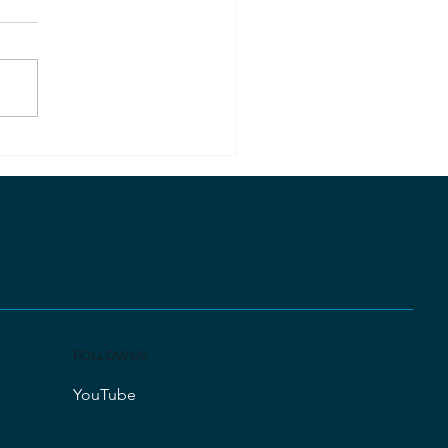
ected by Nature or God?
FOLLOW US
YouTube