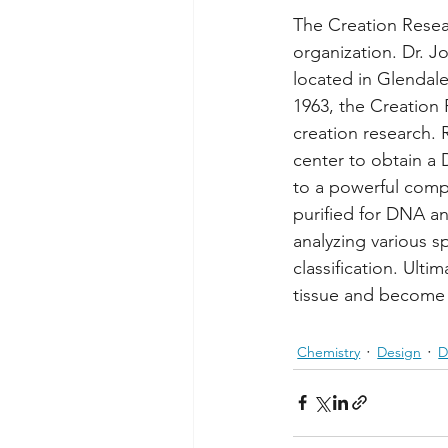
The Creation Resear
organization. Dr. J
located in Glendale
1963, the Creation 
creation research. 
center to obtain a
to a powerful compu
purified for DNA an
analyzing various sp
classification. Ult
tissue and become t
Chemistry
Design
D