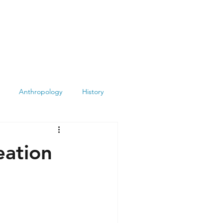
Anthropology
History
Atheism
Archeology
eation
Books
Summit
Museums