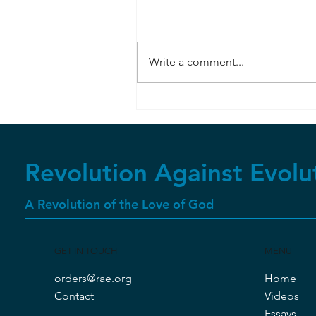
Write a comment...
Bombardier Beetle
Revolution Against Evolu
A Revolution of the Love of God
GET IN TOUCH
MENU
orders@rae.org
Home
Contact
Videos
Essays