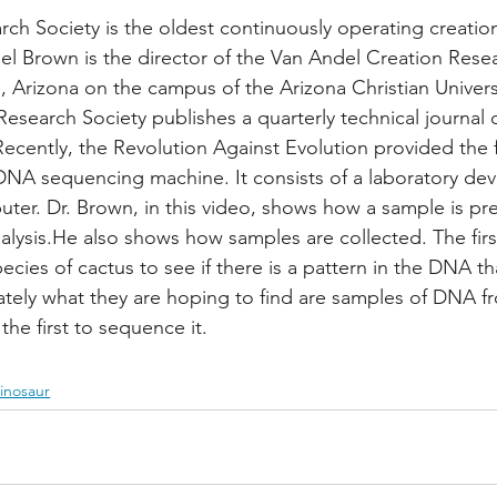
ch Society is the oldest continuously operating creatio
oel Brown is the director of the Van Andel Creation Rese
, Arizona on the campus of the Arizona Christian Univers
Research Society publishes a quarterly technical journal 
Recently, the Revolution Against Evolution provided the 
 DNA sequencing machine. It consists of a laboratory de
ter. Dr. Brown, in this video, shows how a sample is pr
alysis.He also shows how samples are collected. The firs
ecies of cactus to see if there is a pattern in the DNA th
imately what they are hoping to find are samples of DNA f
he first to sequence it.
inosaur