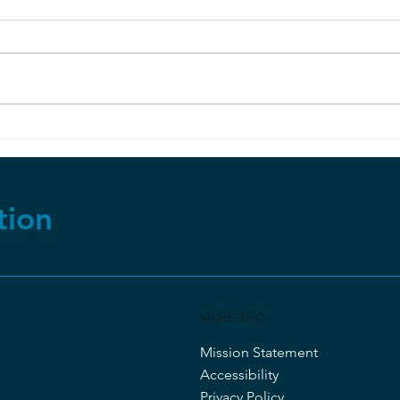
Sel
Apparently, Dinosaur Soft
Tissue CAN Last Millions of
Years?
tion
MORE INFO
Mission Statement
Accessibility
Privacy Policy