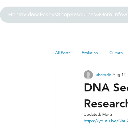
Home
Videos
Essays
Shop
Resources
More Info
All Posts
Evolution
Culture
sharpdb
Aug 12,
Astrophysics
Biology
B
DNA Seq
Paleontology
Health
C
Researc
Updated:
Mar 2
https://youtu.be/Na
Africa
Dinosaur
Article