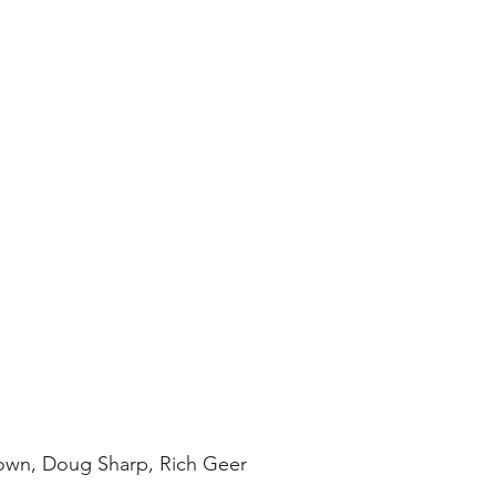
rown, Doug Sharp, Rich Geer