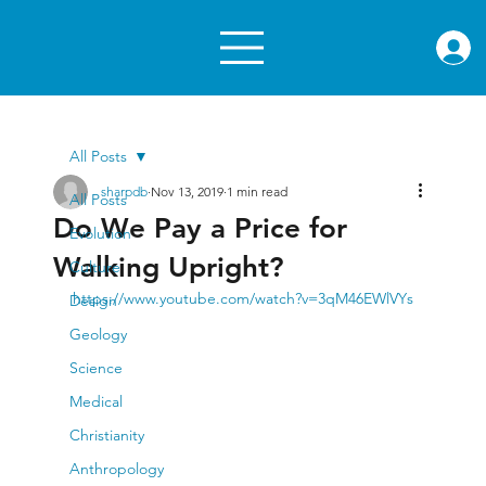
rae.or
All Posts
sharpdb
Nov 13, 2019
1 min read
All Posts
Do We Pay a Price for
Evolution
Walking Upright?
Culture
https://www.youtube.com/watch?v=3qM46EWlVYs
Design
Geology
Science
Medical
Christianity
Anthropology