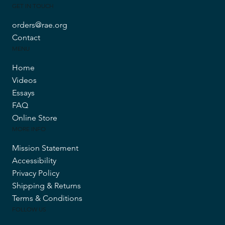
GET IN TOUCH
orders@rae.org
Contact
MENU
Home
Videos
Essays
FAQ
Online Store
MORE INFO
Mission Statement
Accessibility
Privacy Policy
Shipping & Returns
Terms & Conditions
FOLLOW US