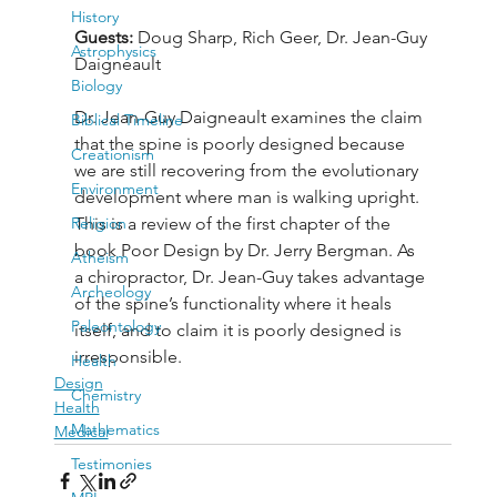
History
Guests: 
Doug Sharp, Rich Geer, Dr. Jean-Guy 
Astrophysics
Daigneault
Biology
Dr. Jean-Guy Daigneault examines the claim 
Biblical Timeline
that the spine is poorly designed because 
Creationism
we are still recovering from the evolutionary 
Environment
development where man is walking upright. 
Religion
This is a review of the first chapter of the 
book Poor Design by Dr. Jerry Bergman. As 
Atheism
a chiropractor, Dr. Jean-Guy takes advantage 
Archeology
of the spine’s functionality where it heals 
Paleontology
itself, and to claim it is poorly designed is 
irresponsible.
Health
Design
Chemistry
Health
Mathematics
Medical
Testimonies