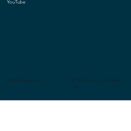
YouTube
Web design by
© 2026 rae.org. Created
CeriumSoft
on
Wix Studio
.