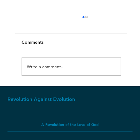
Comments
Write a comment...
Apparently, Dinosaur Soft Tissue CAN
Last Millions of Years?
Revolution Against Evolution
A Revolution of the Love of God