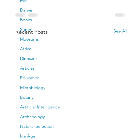
MRI
Darwin
Books
Summit
See All
Recent Posts
Museums
Africa
Dinosaur
Articles
Education
Microbiology
Botany
Artificial Intelligence
Archaeology
Natural Selection
Ice Age