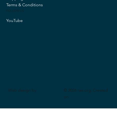
Terms & Conditions
FOLLOW US
YouTube
Web design by
© 2026 rae.org. Created
CeriumSoft
on
Wix Studio
.