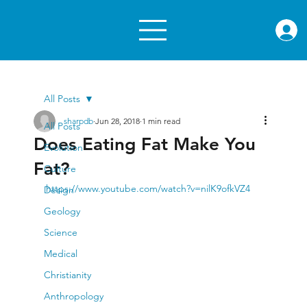
rae.or
All Posts
sharpdb
Jun 28, 2018
1 min read
All Posts
Does Eating Fat Make You
Evolution
Fat?
Culture
https://www.youtube.com/watch?v=nilK9ofkVZ4
Design
Geology
Science
Medical
Christianity
Anthropology