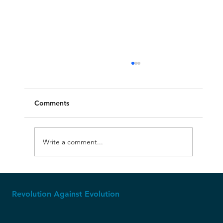
Comments
Write a comment...
Molech, Baal, and Ashtoreth
Revolution Against Evolution