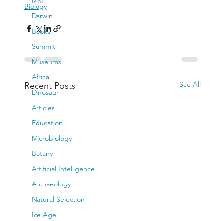
MRI
Biology
Darwin
Books
Summit
Museums
Africa
See All
Recent Posts
Dinosaur
Articles
Education
Microbiology
Botany
Artificial Intelligence
Archaeology
Natural Selection
Ice Age