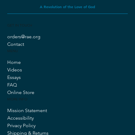
A Revolution of the Love of God
GET IN TOUCH
orders@rae.org
Contact
MENU
Home
Videos
Essays
FAQ
Online Store
MORE INFO
Mission Statement
Accessibility
Privacy Policy
Shipping & Returns