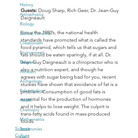
History
Guests: 
Doug Sharp, Rich Geer, Dr. Jean-Guy 
Astrophysics
Daigneault
Biology
Since the 1980’s, the national health 
Biblical Timeline
standards have promoted what is called the 
Creationism
food pyramid, which tells us that sugars and 
Environment
fats should be eaten sparingly, if at all. Dr. 
Religion
Jean-Guy Daigneault is a chiropractor who is 
also a nutrition expert, and though he 
Atheism
agrees with sugar being bad for you, recent 
Archeology
studies have shown that avoidance of fat is a 
Paleontology
problem. Consumption of good fats is 
essential for the production of hormones 
Health
and it helps to lose weight. The culprit is 
Chemistry
trans-fatty acids found in mass-produced 
Mathematics
foods.
Science
Testimonies
Culture