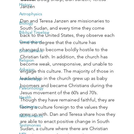
History
Janzen
Astrophysics
Dan and Teresa Janzen are missionaries to 
Biology
South Sudan, and every time they come 
Biblical Timeline
back to the United States, they observe each 
Creationism
time the degree that the culture has 
changed to become boldly hostile to the 
Environment
Christian faith. In addition, the church has 
Religion
become weak, unresponsive, and unable to 
Atheism
engage this culture. The majority of those in 
leadership in the church grew up as baby 
Archeology
boomers and became Christians during the 
Paleontology
Jesus movement of the 60’s and 70’s. 
Health
Though they have remained faithful, they are 
Chemistry
facing a culture foreign to the values they 
grew up with. Dan and Teresa share how they 
Mathematics
are able to enact positive change in South 
Testimonies
Sudan, a culture where there are Christian 