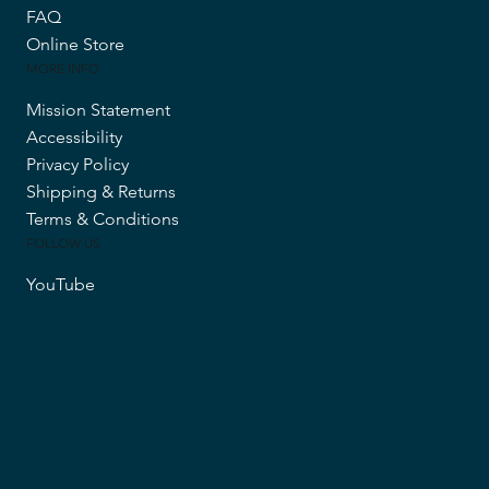
FAQ
Online Store
MORE INFO
Mission Statement
Accessibility
Privacy Policy
Shipping & Returns
Terms & Conditions
FOLLOW US
YouTube