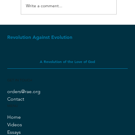
Write a comment...
Molech, Baal, and Ashtoreth
Revolution Against Evolution
A Revolution of the Love of God
GET IN TOUCH
orders@rae.org
Contact
MENU
Home
Videos
Essays