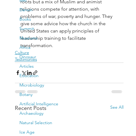
MRI
roots but a mix of Muslim and animist 
religions compete for attention, with 
Darwin
problems of war, poverty and hunger. They 
Books
give some advice how the church in the 
Summit
United States can apply principles of 
Museums
leadership training to facilitate 
transformation.
Africa
Culture
Dinosaur
Testimonies
Articles
Education
Microbiology
Botany
Artificial Intelligence
See All
Recent Posts
Archaeology
Natural Selection
Ice Age