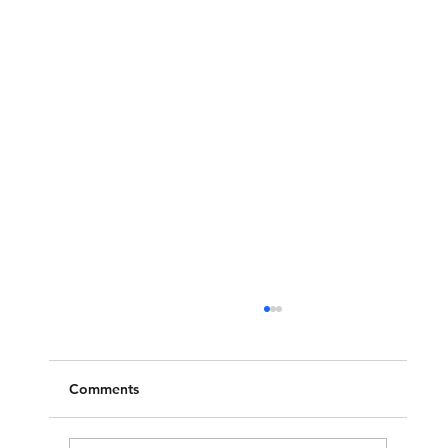
Comments