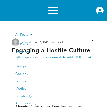
rae.or
All Posts
sharpdb
Jan 10, 2023
1 min read
All Posts
Engaging a Hostile Culture
Evolution
https://www.youtube.com/watch?v=t4cUMTE0xoA
Culture
Design
Geology
Science
Medical
Christianity
Anthropology
Guests: 
Doug Sharp, Dan Janzen, Teresa 