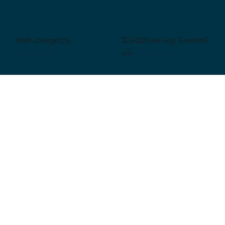
Web design by
© 2026 rae.org. Created
CeriumSoft
on
Wix Studio
.