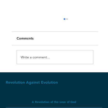
Comments
Write a comment...
Apparently, Dinosaur Soft Tissue CAN
Last Millions of Years?
Revolution Against Evolution
A Revolution of the Love of God