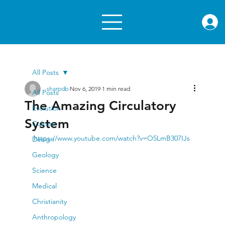
rae.or
All Posts
sharpdb
Nov 6, 2019
1 min read
All Posts
The Amazing Circulatory
Evolution
System
Culture
https://www.youtube.com/watch?v=O5LmB307IJs
Design
Geology
Science
Medical
Christianity
Anthropology