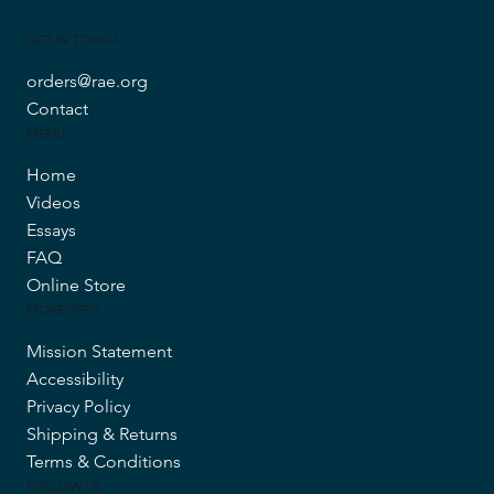
GET IN TOUCH
orders@rae.org
Contact
MENU
Home
Videos
Essays
FAQ
Online Store
MORE INFO
Mission Statement
Accessibility
Privacy Policy
Shipping & Returns
Terms & Conditions
FOLLOW US