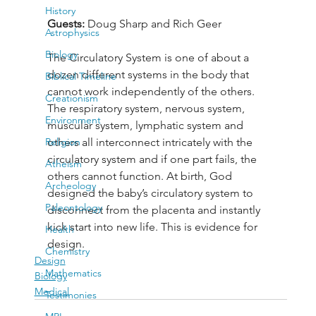
History
Guests: 
Doug Sharp and Rich Geer
Astrophysics
Biology
The Circulatory System is one of about a 
dozen different systems in the body that 
Biblical Timeline
cannot work independently of the others. 
Creationism
The respiratory system, nervous system, 
Environment
muscular system, lymphatic system and 
Religion
others all interconnect intricately with the 
circulatory system and if one part fails, the 
Atheism
others cannot function. At birth, God 
Archeology
designed the baby’s circulatory system to 
Paleontology
disconnect from the placenta and instantly 
kick start into new life. This is evidence for 
Health
design.
Chemistry
Design
Mathematics
Biology
Medical
Testimonies