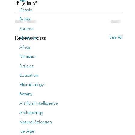
MRI
Darwin
Books
Summit
See All
Recent Posts
Museums
Africa
Dinosaur
Articles
Education
Microbiology
Botany
Artificial Intelligence
Archaeology
Natural Selection
Ice Age