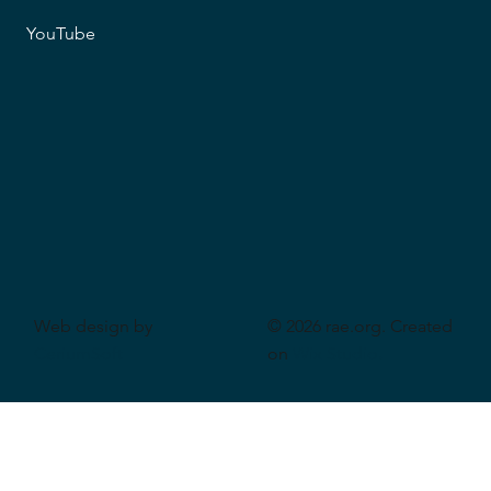
YouTube
Web design by
© 2026 rae.org. Created
CeriumSoft
on
Wix Studio
.