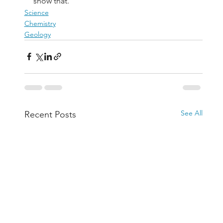
show that.
Science
Chemistry
Geology
See All
Recent Posts