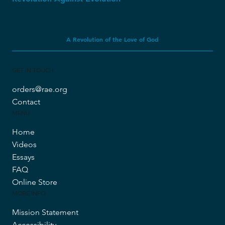
A Revolution of the Love of God
GET IN TOUCH
orders@rae.org
Contact
MENU
Home
Videos
Essays
FAQ
Online Store
MORE INFO
Mission Statement
Accessibility