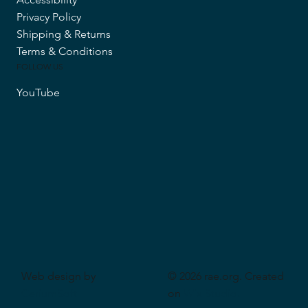
Privacy Policy
Shipping & Returns
Terms & Conditions
FOLLOW US
YouTube
Web design by
© 2026 rae.org. Created
CeriumSoft
on
Wix Studio
.