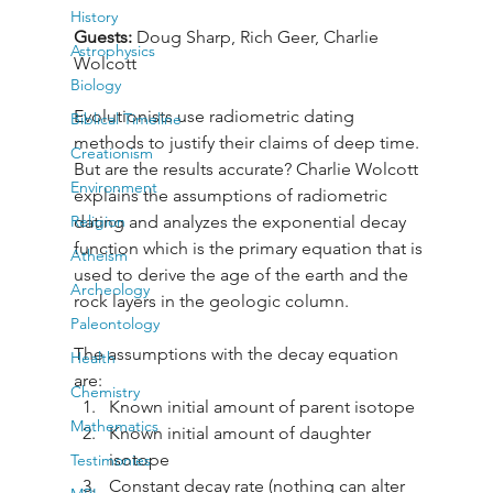
History
Guests: 
Doug Sharp, Rich Geer, Charlie 
Astrophysics
Wolcott
Biology
Evolutionists use radiometric dating 
Biblical Timeline
methods to justify their claims of deep time. 
Creationism
But are the results accurate? Charlie Wolcott 
Environment
explains the assumptions of radiometric 
Religion
dating and analyzes the exponential decay 
function which is the primary equation that is 
Atheism
used to derive the age of the earth and the 
Archeology
rock layers in the geologic column. 
Paleontology
The assumptions with the decay equation 
Health
are: 
Chemistry
Known initial amount of parent isotope
Mathematics
Known initial amount of daughter 
isotope 
Testimonies
Constant decay rate (nothing can alter 