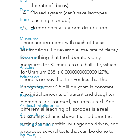
MRI
the rate of decay) 
Darwin
Closed system (can’t have isotopes 
Books
leaching in or out) 
Homogeneity (uniform distribution). 
Summit
Museums
There are problems with each of these 
Africa
assumptions. For example, the rate of decay 
is something that the laboratory only 
Dinosaur
measures for 30 minutes of a half-life, which 
Articles
for Uranium 238 is 0.0000000000000127%. 
Education
There is no way that this verifies that the 
Microbiology
decay rate over 4.5 billion years is constant. 
The initial amounts of parent and daughter 
Botany
elements are assumed, not measured. And 
Artificial Intelligence
differential leaching of isotopes is a real 
Archaeology
possibility. Charlie shows that radiometric 
dating isn’t scientific, but agenda driven, and 
Natural Selection
proposes several tests that can be done to 
Ice Age