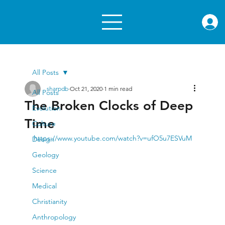
rae.or
All Posts
sharpdb
Oct 21, 2020
1 min read
All Posts
The Broken Clocks of Deep
Evolution
Time
Culture
https://www.youtube.com/watch?v=ufO5u7ESVuM
Design
Geology
Science
Medical
Christianity
Anthropology