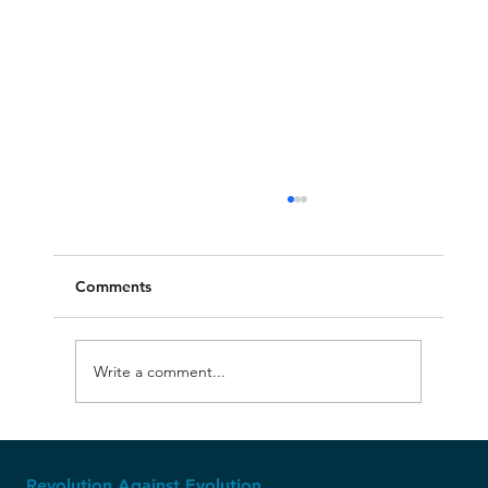
Comments
Write a comment...
The Ice Age: Where Creationism Shines
Revolution Against Evolution