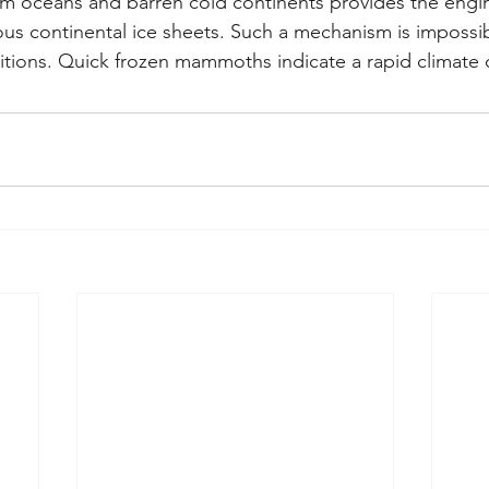
m oceans and barren cold continents provides the engi
s continental ice sheets. Such a mechanism is impossi
ditions. Quick frozen mammoths indicate a rapid climate