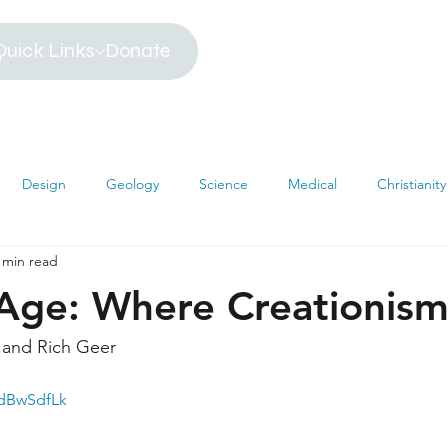
Quick Links
Donate
Design
Geology
Science
Medical
Christianity
 min read
iblical Timeline
Creationism
Environment
Religion
 Age: Where Creationism
hemistry
Mathematics
Testimonies
MRI
Darwin
and Rich Geer
OdBwSdfLk
s