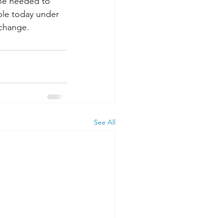
ne needed to 
ble today under 
 change.
See All