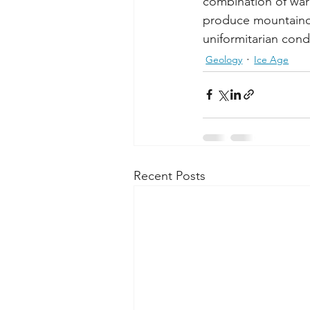
combination of war
produce mountainou
uniformitarian con
Geology
Ice Age
Recent Posts