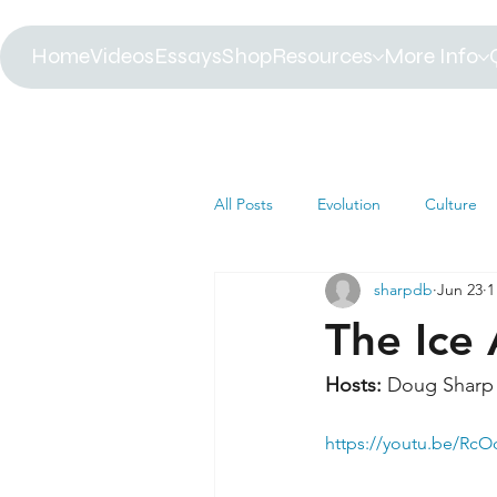
Home
Videos
Essays
Shop
Resources
More Info
All Posts
Evolution
Culture
sharpdb
Jun 23
1
Astrophysics
Biology
B
The Ice
Paleontology
Health
C
Hosts: 
Doug Sharp 
https://youtu.be/Rc
Africa
Dinosaur
Article