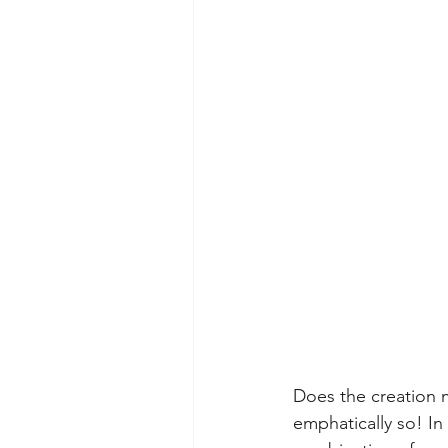
Does the creation 
emphatically so! In 