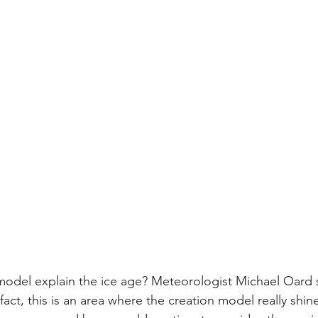
model explain the ice age? Meteorologist Michael Oard s
fact, this is an area where the creation model really shin