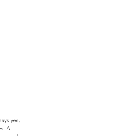
ays yes, 
es. A 