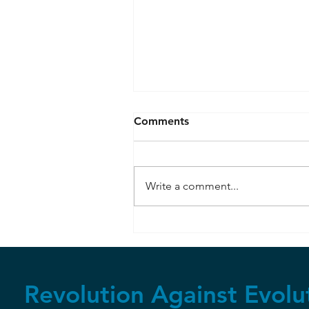
Comments
Write a comment...
Seafloor Spreading
Observed
Revolution Against Evolu