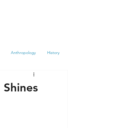
Anthropology
History
Atheism
Archeology
 Shines
Books
Summit
Museums