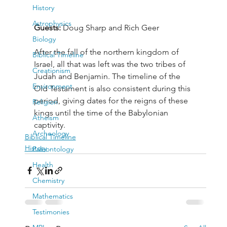
History
Astrophysics
Guests: 
Doug Sharp and Rich Geer
Biology
After the fall of the northern kingdom of 
Biblical Timeline
Israel, all that was left was the two tribes of 
Creationism
Judah and Benjamin. The timeline of the 
Environment
Old Testament is also consistent during this 
period, giving dates for the reigns of these 
Religion
kings until the time of the Babylonian 
Atheism
captivity.
Archeology
Biblical Timeline
History
Paleontology
Health
Chemistry
Mathematics
Testimonies