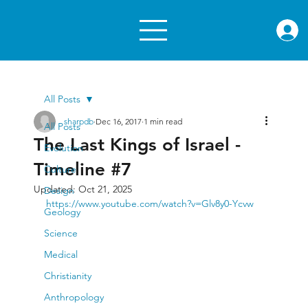
rae.or
All Posts
sharpdb
Dec 16, 2017
1 min read
All Posts
The Last Kings of Israel -
Evolution
Timeline #7
Culture
Updated:
Oct 21, 2025
Design
https://www.youtube.com/watch?v=Glv8y0-Ycvw
Geology
Science
Medical
Christianity
Anthropology