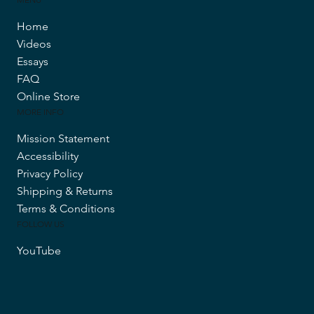
Home
Videos
Essays
FAQ
Online Store
MORE INFO
Mission Statement
Accessibility
Privacy Policy
Shipping & Returns
Terms & Conditions
FOLLOW US
YouTube