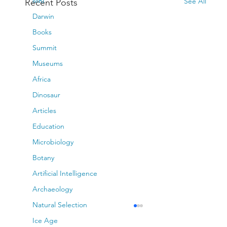
MRI
See All
Recent Posts
Darwin
Books
Summit
Museums
Africa
Dinosaur
Articles
Education
Microbiology
Botany
Artificial Intelligence
Archaeology
Natural Selection
Ice Age