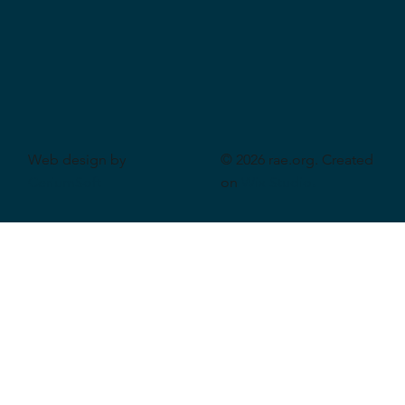
Web design by
© 2026 rae.org. Created
CeriumSoft
on
Wix Studio
.