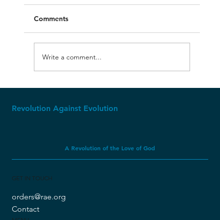
Comments
Write a comment...
The First Kings of Israel: Timeline #6
Revolution Against Evolution
A Revolution of the Love of God
GET IN TOUCH
orders@rae.org
Contact
MENU