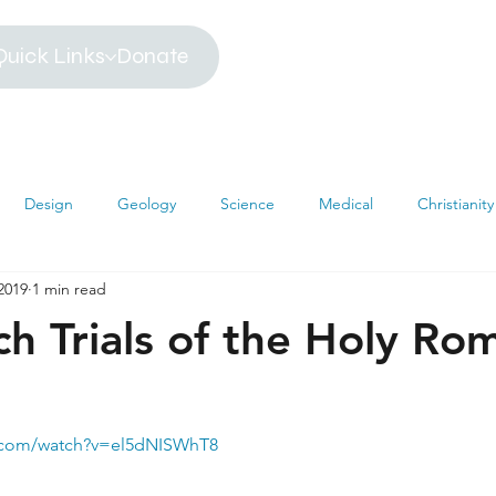
Quick Links
Donate
Design
Geology
Science
Medical
Christianity
2019
1 min read
iblical Timeline
Creationism
Environment
Religion
h Trials of the Holy Ro
hemistry
Mathematics
Testimonies
MRI
Darwin
e.com/watch?v=el5dNISWhT8
s