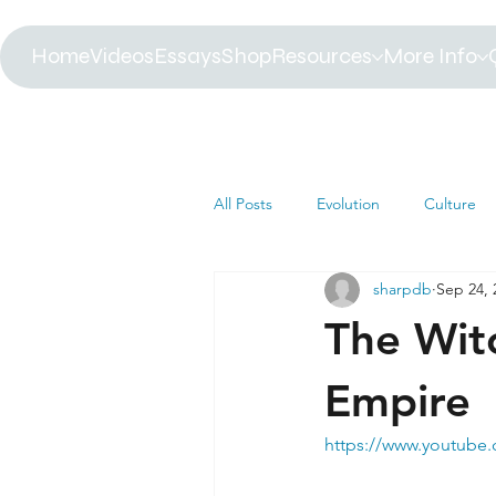
Home
Videos
Essays
Shop
Resources
More Info
All Posts
Evolution
Culture
sharpdb
Sep 24, 
Astrophysics
Biology
B
The Witc
Paleontology
Health
C
Empire
https://www.youtub
Africa
Dinosaur
Article