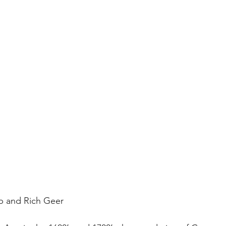
p and Rich Geer