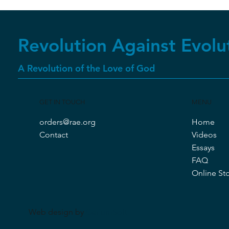
Revolution Against Evolu
A Revolution of the Love of God
GET IN TOUCH
MENU
orders@rae.org
Home
Contact
Videos
Essays
FAQ
Online St
Web design by
CeriumSoft