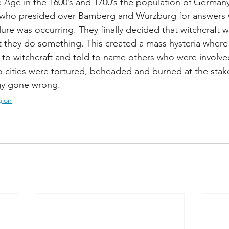
ce Age in the 1600’s and 1700’s the population of German
 who presided over Bamberg and Wurzburg for answers 
lure was occurring. They finally decided that witchcraft 
they do something. This created a mass hysteria where
 to witchcraft and told to name others who were involve
 cities were tortured, beheaded and burned at the stake.
gy gone wrong.
gion