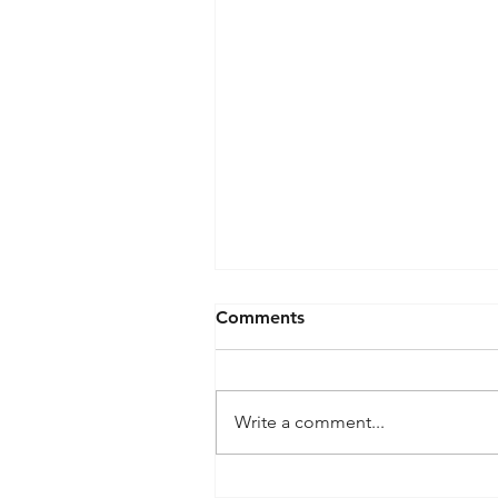
Comments
Write a comment...
Resisting Peer Pressure