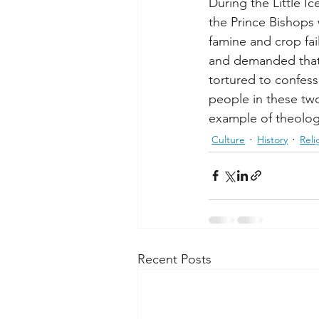
During the Little I
the Prince Bishops
famine and crop fai
and demanded that 
tortured to confess
people in these two
example of theolo
Culture
History
Reli
Recent Posts