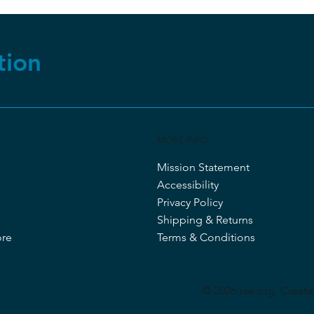
tion
MORE INFO
Mission Statement
Accessibility
Privacy Policy
Shipping & Returns
ore
Terms & Conditions
© 2026 rae.org. Creat