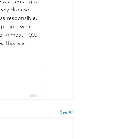
y was looking to 
why disease 
was responsible, 
 people were 
d. Almost 1,000 
 This is an 
See All