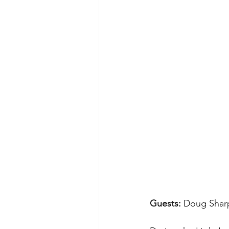
Guests: 
Doug Shar