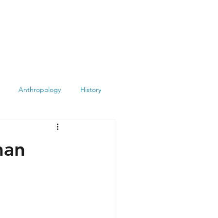
Anthropology
History
Atheism
Archeology
man
Books
Summit
Museums