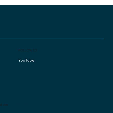
FOLLOW US
YouTube
ed on
Wix Studio
.