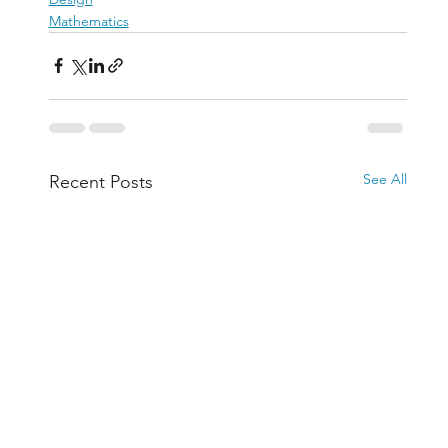
Mathematics
See All
Recent Posts