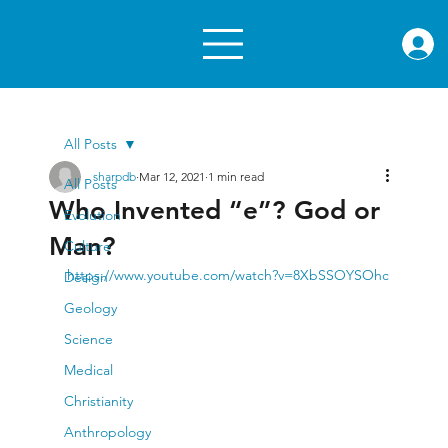
rae.or
All Posts
sharpdb
Mar 12, 2021
1 min read
All Posts
Who Invented “e”? God or
Evolution
Man?
Culture
https://www.youtube.com/watch?v=8XbSSOYSOhc
Design
Geology
Science
Medical
Christianity
Anthropology