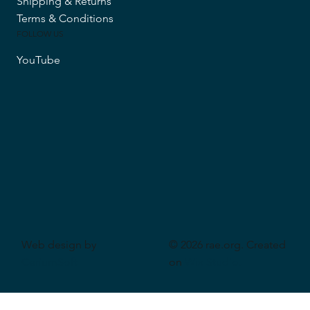
Shipping & Returns
Terms & Conditions
FOLLOW US
YouTube
Web design by
© 2026 rae.org. Created
CeriumSoft
on
Wix Studio
.