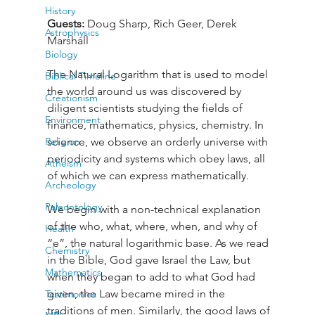
History
Guests: 
Doug Sharp, Rich Geer, Derek 
Astrophysics
Marshall
Biology
The Natural Logarithm that is used to model 
Biblical Timeline
the world around us was discovered by 
Creationism
diligent scientists studying the fields of 
Environment
finance, mathematics, physics, chemistry. In 
Religion
science, we observe an orderly universe with 
periodicity and systems which obey laws, all 
Atheism
of which we can express mathematically. 
Archeology
Paleontology
We begin with a non-technical explanation 
of the who, what, where, when, and why of 
Health
“e”, the natural logarithmic base. As we read 
Chemistry
in the Bible, God gave Israel the Law, but 
Mathematics
when they began to add to what God had 
given, the Law became mired in the 
Testimonies
traditions of men. Similarly, the good laws of 