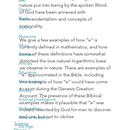
MRI
nature put into being by the spoken Word 
Darwin
of God have been annexed with 
Books
transcendentalism and concepts of 
irrationality. 
Summit
Museums
We give a few examples of how “e” is 
Africa
currently defined in mathematics, and how 
some of these definitions have somewhat 
Dinosaur
distorted the true natural logarithmic base 
Articles
we observe in nature. There are examples of 
Education
“e” approximated in the Bible, including 
Microbiology
one example of how “e” could have come 
to exist during the Genesis Creation 
Botany
Account. The presence of these Biblical 
Artificial Intelligence
examples makes it plausible that “e” was 
Archaeology
indeed invented by God for man to discover 
and use, but not to idolize.
Natural Selection
Science
Ice Age
Design